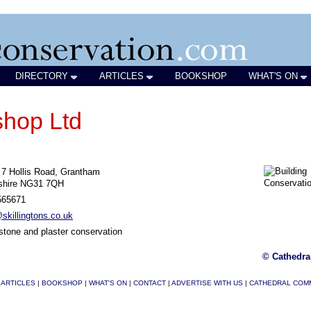
DIRECTORY
ARTICLES
BOOKSHOP
WHAT'S ON
shop Ltd
- 7 Hollis Road, Grantham
nshire NG31 7QH
565671
killingtons.co.uk
stone and plaster conservation
© Cathedra
|
ARTICLES
|
BOOKSHOP
|
WHAT'S ON
|
CONTACT
|
ADVERTISE WITH US
|
CATHEDRAL COM