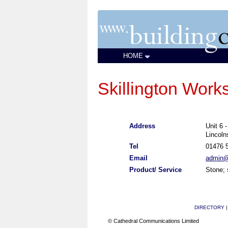
HOME
Skillington Work
Address
Unit 6 
Lincol
Tel
01476 
Email
admin@s
Product/ Service
Stone; 
DIRECTORY
© Cathedral Communications Limited