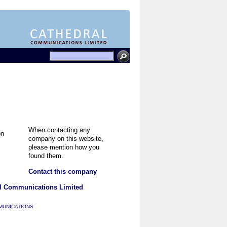
When contacting any
company on this website,
please mention how you
found them.
Contact this company
l Communications Limited
MUNICATIONS