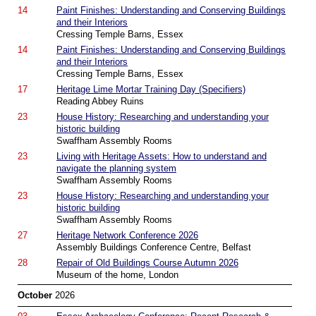
14
Paint Finishes: Understanding and Conserving Buildings
and their Interiors
Cressing Temple Barns, Essex
14
Paint Finishes: Understanding and Conserving Buildings
and their Interiors
Cressing Temple Barns, Essex
17
Heritage Lime Mortar Training Day (Specifiers)
Reading Abbey Ruins
23
House History: Researching and understanding your
historic building
Swaffham Assembly Rooms
23
Living with Heritage Assets: How to understand and
navigate the planning system
Swaffham Assembly Rooms
23
House History: Researching and understanding your
historic building
Swaffham Assembly Rooms
27
Heritage Network Conference 2026
Assembly Buildings Conference Centre, Belfast
28
Repair of Old Buildings Course Autumn 2026
Museum of the home, London
October
2026