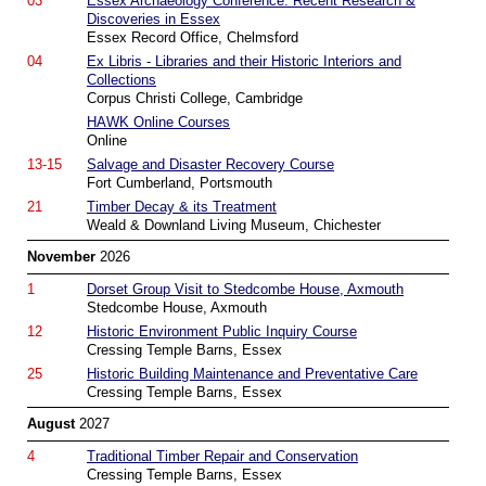
03
Essex Archaeology Conference: Recent Research &
Discoveries in Essex
Essex Record Office, Chelmsford
04
Ex Libris - Libraries and their Historic Interiors and
Collections
Corpus Christi College, Cambridge
HAWK Online Courses
Online
13-15
Salvage and Disaster Recovery Course
Fort Cumberland, Portsmouth
21
Timber Decay & its Treatment
Weald & Downland Living Museum, Chichester
November
2026
1
Dorset Group Visit to Stedcombe House, Axmouth
Stedcombe House, Axmouth
12
Historic Environment Public Inquiry Course
Cressing Temple Barns, Essex
25
Historic Building Maintenance and Preventative Care
Cressing Temple Barns, Essex
August
2027
4
Traditional Timber Repair and Conservation
Cressing Temple Barns, Essex