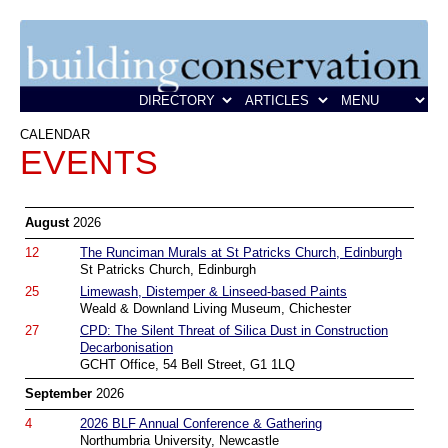
CALENDAR
EVENTS
August
2026
12
The Runciman Murals at St Patricks Church, Edinburgh
St Patricks Church, Edinburgh
25
Limewash, Distemper & Linseed-based Paints
Weald & Downland Living Museum, Chichester
27
CPD: The Silent Threat of Silica Dust in Construction
Decarbonisation
GCHT Office, 54 Bell Street, G1 1LQ
September
2026
4
2026 BLF Annual Conference & Gathering
Northumbria University, Newcastle