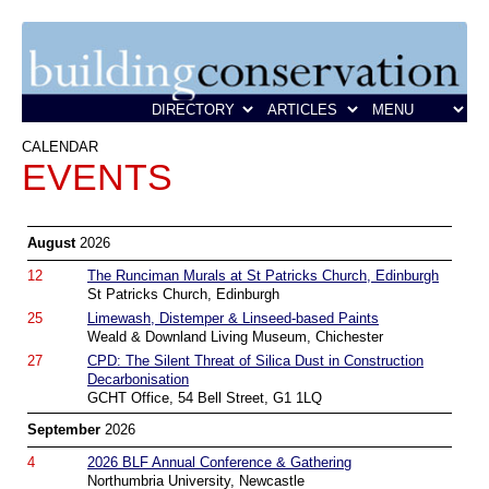
CALENDAR
EVENTS
August
2026
12
The Runciman Murals at St Patricks Church, Edinburgh
St Patricks Church, Edinburgh
25
Limewash, Distemper & Linseed-based Paints
Weald & Downland Living Museum, Chichester
27
CPD: The Silent Threat of Silica Dust in Construction
Decarbonisation
GCHT Office, 54 Bell Street, G1 1LQ
September
2026
4
2026 BLF Annual Conference & Gathering
Northumbria University, Newcastle