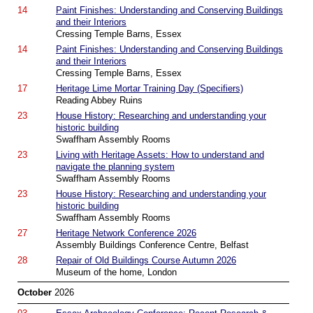
14
Paint Finishes: Understanding and Conserving Buildings
and their Interiors
Cressing Temple Barns, Essex
14
Paint Finishes: Understanding and Conserving Buildings
and their Interiors
Cressing Temple Barns, Essex
17
Heritage Lime Mortar Training Day (Specifiers)
Reading Abbey Ruins
23
House History: Researching and understanding your
historic building
Swaffham Assembly Rooms
23
Living with Heritage Assets: How to understand and
navigate the planning system
Swaffham Assembly Rooms
23
House History: Researching and understanding your
historic building
Swaffham Assembly Rooms
27
Heritage Network Conference 2026
Assembly Buildings Conference Centre, Belfast
28
Repair of Old Buildings Course Autumn 2026
Museum of the home, London
October
2026