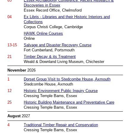
03
Essex Archaeology Conference: Recent Research &
Discoveries in Essex
Essex Record Office, Chelmsford
04
Ex Libris - Libraries and their Historic Interiors and
Collections
Corpus Christi College, Cambridge
HAWK Online Courses
Online
13-15
Salvage and Disaster Recovery Course
Fort Cumberland, Portsmouth
21
Timber Decay & its Treatment
Weald & Downland Living Museum, Chichester
November
2026
1
Dorset Group Visit to Stedcombe House, Axmouth
Stedcombe House, Axmouth
12
Historic Environment Public Inquiry Course
Cressing Temple Barns, Essex
25
Historic Building Maintenance and Preventative Care
Cressing Temple Barns, Essex
August
2027
4
Traditional Timber Repair and Conservation
Cressing Temple Barns, Essex