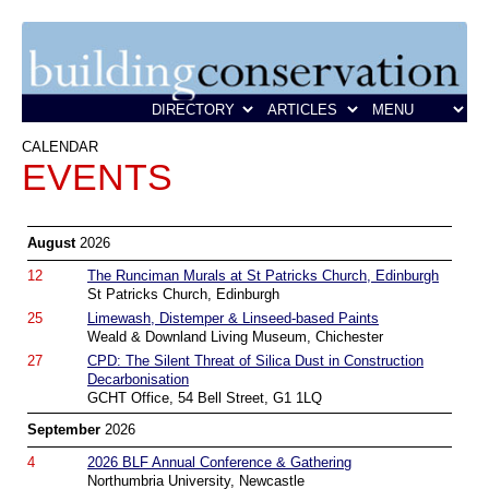
CALENDAR
EVENTS
August
2026
12
The Runciman Murals at St Patricks Church, Edinburgh
St Patricks Church, Edinburgh
25
Limewash, Distemper & Linseed-based Paints
Weald & Downland Living Museum, Chichester
27
CPD: The Silent Threat of Silica Dust in Construction
Decarbonisation
GCHT Office, 54 Bell Street, G1 1LQ
September
2026
4
2026 BLF Annual Conference & Gathering
Northumbria University, Newcastle