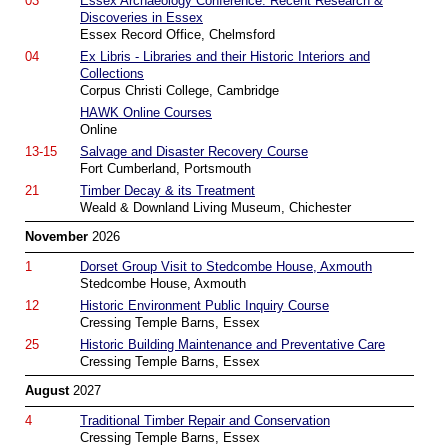
03
Essex Archaeology Conference: Recent Research &
Discoveries in Essex
Essex Record Office, Chelmsford
04
Ex Libris - Libraries and their Historic Interiors and
Collections
Corpus Christi College, Cambridge
HAWK Online Courses
Online
13-15
Salvage and Disaster Recovery Course
Fort Cumberland, Portsmouth
21
Timber Decay & its Treatment
Weald & Downland Living Museum, Chichester
November
2026
1
Dorset Group Visit to Stedcombe House, Axmouth
Stedcombe House, Axmouth
12
Historic Environment Public Inquiry Course
Cressing Temple Barns, Essex
25
Historic Building Maintenance and Preventative Care
Cressing Temple Barns, Essex
August
2027
4
Traditional Timber Repair and Conservation
Cressing Temple Barns, Essex