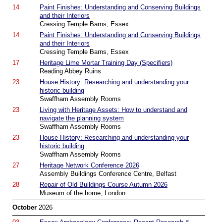
14
Paint Finishes: Understanding and Conserving Buildings
and their Interiors
Cressing Temple Barns, Essex
14
Paint Finishes: Understanding and Conserving Buildings
and their Interiors
Cressing Temple Barns, Essex
17
Heritage Lime Mortar Training Day (Specifiers)
Reading Abbey Ruins
23
House History: Researching and understanding your
historic building
Swaffham Assembly Rooms
23
Living with Heritage Assets: How to understand and
navigate the planning system
Swaffham Assembly Rooms
23
House History: Researching and understanding your
historic building
Swaffham Assembly Rooms
27
Heritage Network Conference 2026
Assembly Buildings Conference Centre, Belfast
28
Repair of Old Buildings Course Autumn 2026
Museum of the home, London
October
2026