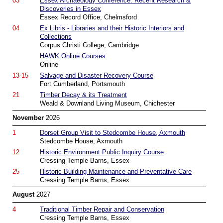
03
Essex Archaeology Conference: Recent Research &
Discoveries in Essex
Essex Record Office, Chelmsford
04
Ex Libris - Libraries and their Historic Interiors and
Collections
Corpus Christi College, Cambridge
HAWK Online Courses
Online
13-15
Salvage and Disaster Recovery Course
Fort Cumberland, Portsmouth
21
Timber Decay & its Treatment
Weald & Downland Living Museum, Chichester
November
2026
1
Dorset Group Visit to Stedcombe House, Axmouth
Stedcombe House, Axmouth
12
Historic Environment Public Inquiry Course
Cressing Temple Barns, Essex
25
Historic Building Maintenance and Preventative Care
Cressing Temple Barns, Essex
August
2027
4
Traditional Timber Repair and Conservation
Cressing Temple Barns, Essex