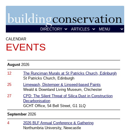
CALENDAR
EVENTS
August
2026
12
The Runciman Murals at St Patricks Church, Edinburgh
St Patricks Church, Edinburgh
25
Limewash, Distemper & Linseed-based Paints
Weald & Downland Living Museum, Chichester
27
CPD: The Silent Threat of Silica Dust in Construction
Decarbonisation
GCHT Office, 54 Bell Street, G1 1LQ
September
2026
4
2026 BLF Annual Conference & Gathering
Northumbria University, Newcastle