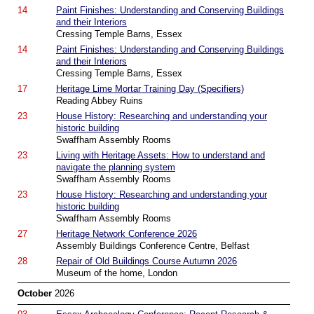
14
Paint Finishes: Understanding and Conserving Buildings
and their Interiors
Cressing Temple Barns, Essex
14
Paint Finishes: Understanding and Conserving Buildings
and their Interiors
Cressing Temple Barns, Essex
17
Heritage Lime Mortar Training Day (Specifiers)
Reading Abbey Ruins
23
House History: Researching and understanding your
historic building
Swaffham Assembly Rooms
23
Living with Heritage Assets: How to understand and
navigate the planning system
Swaffham Assembly Rooms
23
House History: Researching and understanding your
historic building
Swaffham Assembly Rooms
27
Heritage Network Conference 2026
Assembly Buildings Conference Centre, Belfast
28
Repair of Old Buildings Course Autumn 2026
Museum of the home, London
October
2026