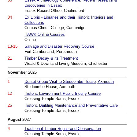
03
Essex Archaeology Conference: Recent Research &
Discoveries in Essex
Essex Record Office, Chelmsford
04
Ex Libris - Libraries and their Historic Interiors and
Collections
Corpus Christi College, Cambridge
HAWK Online Courses
Online
13-15
Salvage and Disaster Recovery Course
Fort Cumberland, Portsmouth
21
Timber Decay & its Treatment
Weald & Downland Living Museum, Chichester
November
2026
1
Dorset Group Visit to Stedcombe House, Axmouth
Stedcombe House, Axmouth
12
Historic Environment Public Inquiry Course
Cressing Temple Barns, Essex
25
Historic Building Maintenance and Preventative Care
Cressing Temple Barns, Essex
August
2027
4
Traditional Timber Repair and Conservation
Cressing Temple Barns, Essex