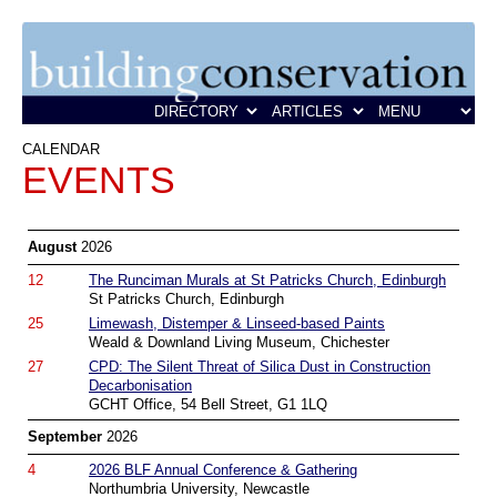
CALENDAR
EVENTS
August
2026
12
The Runciman Murals at St Patricks Church, Edinburgh
St Patricks Church, Edinburgh
25
Limewash, Distemper & Linseed-based Paints
Weald & Downland Living Museum, Chichester
27
CPD: The Silent Threat of Silica Dust in Construction
Decarbonisation
GCHT Office, 54 Bell Street, G1 1LQ
September
2026
4
2026 BLF Annual Conference & Gathering
Northumbria University, Newcastle