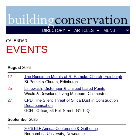
CALENDAR
EVENTS
August
2026
12
The Runciman Murals at St Patricks Church, Edinburgh
St Patricks Church, Edinburgh
25
Limewash, Distemper & Linseed-based Paints
Weald & Downland Living Museum, Chichester
27
CPD: The Silent Threat of Silica Dust in Construction
Decarbonisation
GCHT Office, 54 Bell Street, G1 1LQ
September
2026
4
2026 BLF Annual Conference & Gathering
Northumbria University, Newcastle