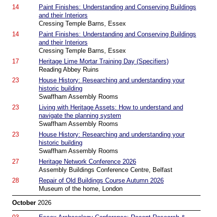
14
Paint Finishes: Understanding and Conserving Buildings
and their Interiors
Cressing Temple Barns, Essex
14
Paint Finishes: Understanding and Conserving Buildings
and their Interiors
Cressing Temple Barns, Essex
17
Heritage Lime Mortar Training Day (Specifiers)
Reading Abbey Ruins
23
House History: Researching and understanding your
historic building
Swaffham Assembly Rooms
23
Living with Heritage Assets: How to understand and
navigate the planning system
Swaffham Assembly Rooms
23
House History: Researching and understanding your
historic building
Swaffham Assembly Rooms
27
Heritage Network Conference 2026
Assembly Buildings Conference Centre, Belfast
28
Repair of Old Buildings Course Autumn 2026
Museum of the home, London
October
2026