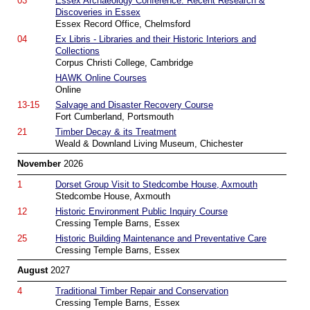
03
Essex Archaeology Conference: Recent Research &
Discoveries in Essex
Essex Record Office, Chelmsford
04
Ex Libris - Libraries and their Historic Interiors and
Collections
Corpus Christi College, Cambridge
HAWK Online Courses
Online
13-15
Salvage and Disaster Recovery Course
Fort Cumberland, Portsmouth
21
Timber Decay & its Treatment
Weald & Downland Living Museum, Chichester
November
2026
1
Dorset Group Visit to Stedcombe House, Axmouth
Stedcombe House, Axmouth
12
Historic Environment Public Inquiry Course
Cressing Temple Barns, Essex
25
Historic Building Maintenance and Preventative Care
Cressing Temple Barns, Essex
August
2027
4
Traditional Timber Repair and Conservation
Cressing Temple Barns, Essex