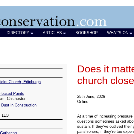
DIRECTORY
ARTICLES
BOOKSHOP
WHAT'S ON
icks Church, Edinburgh
-based Paints
um, Chichester
 Dust in Construction
1 1LQ
Gathering