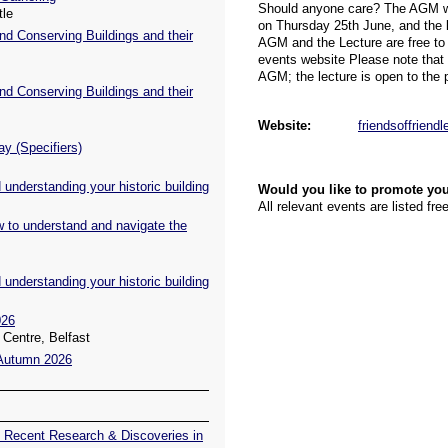
tle
nd Conserving Buildings and their
nd Conserving Buildings and their
ay (Specifiers)
understanding your historic building
w to understand and navigate the
understanding your historic building
026
Centre, Belfast
 Autumn 2026
 Recent Research & Discoveries in