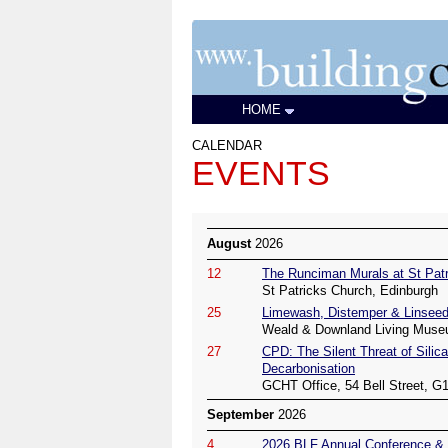
HOME
CALENDAR
EVENTS
August
2026
12
The Runciman Murals at St Patr
St Patricks Church, Edinburgh
25
Limewash, Distemper & Linseed
Weald & Downland Living Muse
27
CPD: The Silent Threat of Silica
Decarbonisation
GCHT Office, 54 Bell Street, G
September
2026
4
2026 BLF Annual Conference & 