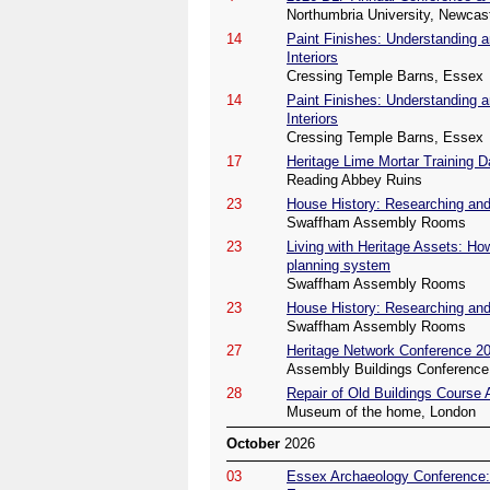
Northumbria University, Newcas
14
Paint Finishes: Understanding a
Interiors
Cressing Temple Barns, Essex
14
Paint Finishes: Understanding a
Interiors
Cressing Temple Barns, Essex
17
Heritage Lime Mortar Training D
Reading Abbey Ruins
23
House History: Researching and 
Swaffham Assembly Rooms
23
Living with Heritage Assets: Ho
planning system
Swaffham Assembly Rooms
23
House History: Researching and 
Swaffham Assembly Rooms
27
Heritage Network Conference 2
Assembly Buildings Conference 
28
Repair of Old Buildings Course
Museum of the home, London
October
2026
03
Essex Archaeology Conference: