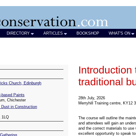
DIRECTORY
ARTICLES
BOOKSHOP
WHAT'S ON
icks Church, Edinburgh
-based Paints
um, Chichester
 Dust in Construction
1 1LQ
Gathering