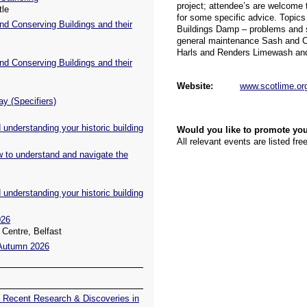
tle
nd Conserving Buildings and their
nd Conserving Buildings and their
ay (Specifiers)
understanding your historic building
w to understand and navigate the
understanding your historic building
026
Centre, Belfast
 Autumn 2026
 Recent Research & Discoveries in