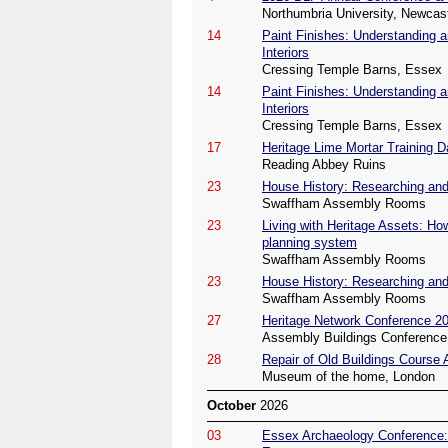
Northumbria University, Newcas
14
Paint Finishes: Understanding a
Interiors
Cressing Temple Barns, Essex
14
Paint Finishes: Understanding a
Interiors
Cressing Temple Barns, Essex
17
Heritage Lime Mortar Training D
Reading Abbey Ruins
23
House History: Researching and 
Swaffham Assembly Rooms
23
Living with Heritage Assets: Ho
planning system
Swaffham Assembly Rooms
23
House History: Researching and 
Swaffham Assembly Rooms
27
Heritage Network Conference 2
Assembly Buildings Conference 
28
Repair of Old Buildings Course
Museum of the home, London
October
2026
03
Essex Archaeology Conference: