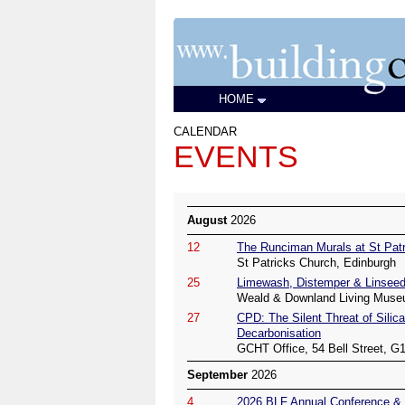
HOME
CALENDAR
EVENTS
August
2026
12
The Runciman Murals at St Patr
St Patricks Church, Edinburgh
25
Limewash, Distemper & Linseed
Weald & Downland Living Muse
27
CPD: The Silent Threat of Silica
Decarbonisation
GCHT Office, 54 Bell Street, G
September
2026
4
2026 BLF Annual Conference & 