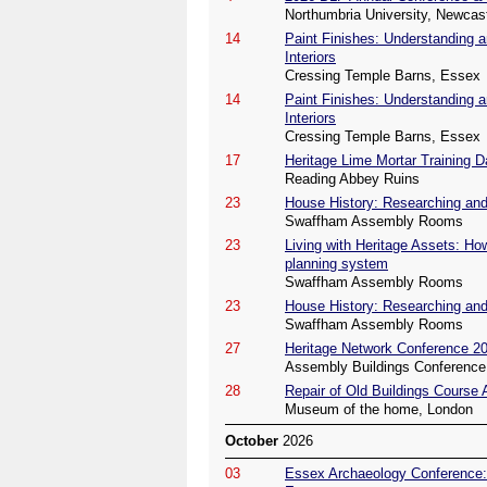
Northumbria University, Newcas
14
Paint Finishes: Understanding a
Interiors
Cressing Temple Barns, Essex
14
Paint Finishes: Understanding a
Interiors
Cressing Temple Barns, Essex
17
Heritage Lime Mortar Training D
Reading Abbey Ruins
23
House History: Researching and 
Swaffham Assembly Rooms
23
Living with Heritage Assets: Ho
planning system
Swaffham Assembly Rooms
23
House History: Researching and 
Swaffham Assembly Rooms
27
Heritage Network Conference 2
Assembly Buildings Conference 
28
Repair of Old Buildings Course
Museum of the home, London
October
2026
03
Essex Archaeology Conference: