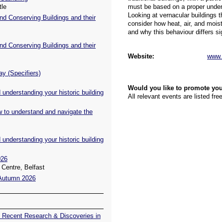
tle
nd Conserving Buildings and their
nd Conserving Buildings and their
ay (Specifiers)
understanding your historic building
w to understand and navigate the
understanding your historic building
026
Centre, Belfast
 Autumn 2026
 Recent Research & Discoveries in