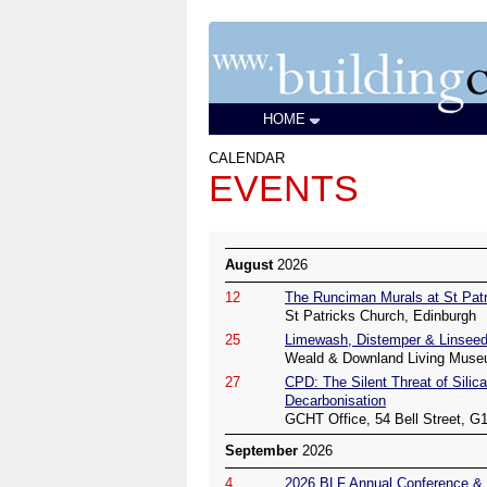
HOME
CALENDAR
EVENTS
August
2026
12
The Runciman Murals at St Patr
St Patricks Church, Edinburgh
25
Limewash, Distemper & Linseed
Weald & Downland Living Muse
27
CPD: The Silent Threat of Silica
Decarbonisation
GCHT Office, 54 Bell Street, G
September
2026
4
2026 BLF Annual Conference & 