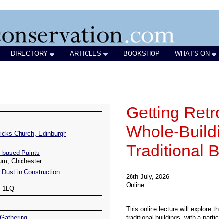
DIRECTORY
ARTICLES
BOOKSHOP
WHAT'S ON
icks Church, Edinburgh
-based Paints
um, Chichester
 Dust in Construction
1 1LQ
Gathering