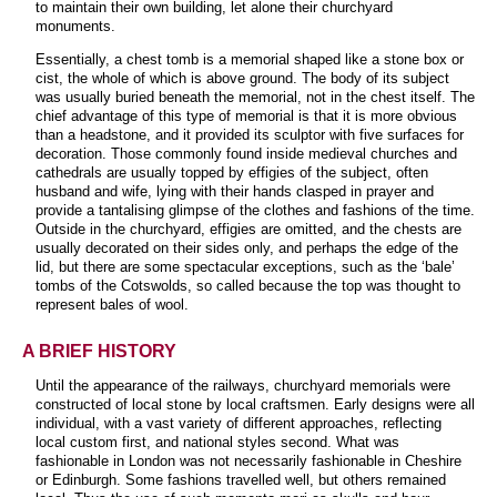
to maintain their own building, let alone their churchyard
monuments.
Essentially, a chest tomb is a memorial shaped like a stone box or
cist, the whole of which is above ground. The body of its subject
was usually buried beneath the memorial, not in the chest itself. The
chief advantage of this type of memorial is that it is more obvious
than a headstone, and it provided its sculptor with five surfaces for
decoration. Those commonly found inside medieval churches and
cathedrals are usually topped by effigies of the subject, often
husband and wife, lying with their hands clasped in prayer and
provide a tantalising glimpse of the clothes and fashions of the time.
Outside in the churchyard, effigies are omitted, and the chests are
usually decorated on their sides only, and perhaps the edge of the
lid, but there are some spectacular exceptions, such as the ‘bale’
tombs of the Cotswolds, so called because the top was thought to
represent bales of wool
.
A BRIEF HISTORY
Until the appearance of the railways, churchyard memorials were
constructed of local stone by local craftsmen. Early designs were all
individual, with a vast variety of different approaches, reflecting
local custom first, and national styles second. What was
fashionable in London was not necessarily fashionable in Cheshire
or Edinburgh. Some fashions travelled well, but others remained