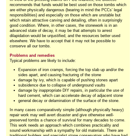
recommends that funds would be best used on those tombs which
are either physically dangerous (bearing in mind the PCCs’ legal
responsibilities) and especially on those which are unstable but
which retain attractive carving and detailing, often in surprisingly
good condition. Where, in other cases, the stonework is in an
advanced state of decay, it may be that attempts to arrest
dilapidation would be unjustified, and the resources better used
elsewhere. We have to accept that it may not be possible to
conserve all our tombs.
Problems and remedies
Typical problems are likely to include:
Expansion of iron cramps, forcing the top slab up and/or the
sides apart, and causing fracturing of the stone
damage by ivy, which is capable of pushing stones apart
subsidence due to collapse of underground vaults
damage by inappropriate DIY repairs, in particular the use of
hard cement, which can accelerate decay of adjacent stone
general decay or delamination of the surface of the stone.
In many cases comparatively simple (although physically heavy)
repair work may well avert disaster and give otherwise well-
preserved tombs a chance of survival for many decades to come.
This work needs an approach which combines practicality and
sound workmanship with a sympathy for old materials. There are
traditional builders and specialist stone conservators who have had