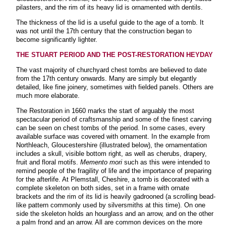
pilasters, and the rim of its heavy lid is ornamented with dentils.
The thickness of the lid is a useful guide to the age of a tomb. It
was not until the 17th century that the construction began to
become significantly lighter
.
THE STUART PERIOD AND THE POST-RESTORATION HEYDAY
The vast majority of churchyard chest tombs are believed to date
from the 17th century onwards. Many are simply but elegantly
detailed, like fine joinery, sometimes with fielded panels. Others are
much more elaborate.
The Restoration in 1660 marks the start of arguably the most
spectacular period of craftsmanship and some of the finest carving
can be seen on chest tombs of the period. In some cases, every
available surface was covered with ornament. In the example from
Northleach, Gloucestershire (illustrated below), the ornamentation
includes a skull, visible bottom right, as well as cherubs, drapery,
fruit and floral motifs.
Memento mori
such as this were intended to
remind people of the fragility of life and the importance of preparing
for the afterlife. At Plemstall, Cheshire, a tomb is decorated with a
complete skeleton on both sides, set in a frame with ornate
brackets and the rim of its lid is heavily gadrooned (a scrolling bead-
like pattern commonly used by silversmiths at this time). On one
side the skeleton holds an hourglass and an arrow, and on the other
a palm frond and an arrow. All are common devices on the more