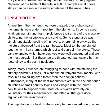
a style which proved particularly popular following victory against
Napoleon at the battle of the Nile in 1805. Examples of all these
styles can be seen in the new cemeteries of the major cities
.
CONSERVATION
Almost from the moment they were created, these churchyard
monuments were under threat from the elements. In some cases,
wind, driving rain and frost rapidly erode the surface of the masonry,
obliterating the inscriptions and carving. Some stone used was
simply unsuitable, peeling off in layers, or crumbling away as the
moisture absorbed from the rain freezes. Most tombs are pinned
together with iron cramps which rust and can split the stone. Those
early examples which have survived were well constructed and are
the most durable. But these too are threatened, particularly by the
roots of ivy and trees, if neglected.
Today, many churches are struggling to cope with maintaining the
primary church buildings, let alone the churchyard monuments, with
resources dwindling even faster than their congregations.
Furthermore, many of the best monuments are in the ancient parish
churches of small country towns and villages with the lowest
populations to support them. Most churchyards now rely on
volunteers for their maintenance, and often all that gets done
regularly is the lawn mowing
.
The importance of chest tombs is easy to overlook. Although often