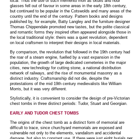
local. Thus the use of such memento mori as skulls and hour
glasses fell out of favour in some areas in the early 18th century,
but continued to be popular in the Cotswolds and many areas of the
country until the end of the century. Pattern books and designs
published by, for example, Batty Langley and the furniture designer
Thomas Chippendale promoted new tastes, but the polite classical
and romantic forms they inspired often appeared alongside those in
the local traditional style: theirs was a quiet revolution, dependent
on local craftsmen to interpret their designs in local materials.
By comparison, the revolution that followed in the 19th century had
the roar of a steam engine, fuelled by a vast expansion in the
population, the growth of large dedicated cemeteries in the major
cities, new technology for cutting stone, a national distribution
network of railways, and the rise of monumental masonry as a
distinct industry. Craftsmanship did not die, despite the
protestations of the mid 19th century medievalists like William
Morris, but it was very different.
Stylistically, it is convenient to consider the design of pre-Victorian
chest tombs in three distinct periods: Tudor, Stuart and Georgian
.
EARLY AND TUDOR CHEST TOMBS
The origins of the chest tomb as a distinct form of memorial are
difficult to trace, since churchyard memorials are exposed and
vulnerable not only to the elements, vandalism and accidental
damage, but also to constant use. If there were just eight burials per