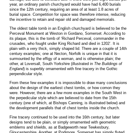
year, an ordinary parish churchyard would have had 6,400 burials
since the 12th century, requiring an area of at least 1.8 acres of
burial space. Competition for space was therefore intense, reducing
the incentive to retain and repair old and damaged memorials.
The oldest table tomb in an English churchyard is believed to be the
Perceval Monument at Weston in Gordano, Somerset. According to
its plaque, this is the tomb of ‘Richard Perceval, commander in the
crusades, who fought under King Richard and died in 1202’. It is
plain with a very thick, simply shaped lid. There are a couple of 14th
century examples; one at Necton, Norfolk is unique in that it is
surmounted by the effigy of a woman, and is otherwise plain; the
other, at Loversall, South Yorkshire (illustrated in
The Buildings of
England
) is superbly ornamented with fine tracery in the Gothic
perpendicular style.
From these few examples it is impossible to draw many conclusions
about the design of the earliest chest tombs, or how comon they
were. However, there are a few more examples in the South West in
the perpedicular style which are believed to date from the 15th
century (one of which, at Bishops Canning, is illustrated below) and
the development parallels that of chest tombs inside the church.
Fine tracery continued to be used into the 16th century, but later
designs tend to be plain, or simply ornamented with geometric
emblems and shields, as at Badgeworth near Tewkesbury,
Gloucestershire. Another, at Podimore, Somerset has simply fluted