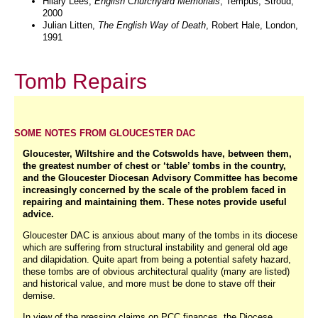
Hilary Lees,
English Churchyard Memorials
, Tempus, Stroud,
2000
Julian
Litten,
The English Way of Death
, Robert Hale, London,
1991
Tomb Repairs
SOME NOTES FROM GLOUCESTER DAC
Gloucester, Wiltshire and the Cotswolds have, between them,
the greatest number of chest or ‘table’ tombs in the country,
and the Gloucester Diocesan Advisory Committee has become
increasingly concerned by the scale of the problem faced in
repairing and maintaining them. These notes provide useful
advice.
Gloucester DAC is anxious about many of the tombs in its diocese
which are suffering from structural instability and general old age
and dilapidation. Quite apart from being a potential safety hazard,
these tombs are of obvious architectural quality (many are listed)
and historical value, and more must be done to stave off their
demise.
In view of the pressing claims on PCC finances, the Diocese