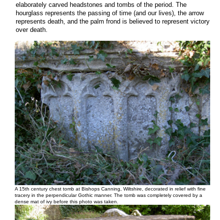
elaborately carved headstones and tombs of the period. The
hourglass represents the passing of time (and our lives), the arrow
represents death, and the palm frond is believed to represent victory
over death.
A 15th century chest tomb at Bishops Canning, Wiltshire, decorated in relief with fine
tracery in the perpendicular Gothic manner. The tomb was completely covered by a
dense mat of ivy before this photo was taken.