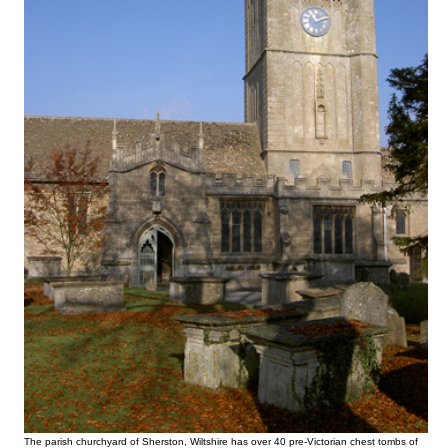
The parish churchyard of Sherston, Wiltshire has over 40 pre-Victorian chest tombs of