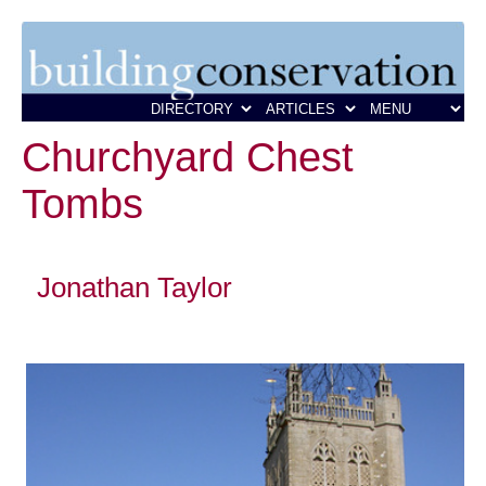
Churchyard Chest
Tombs
Jonathan Taylor