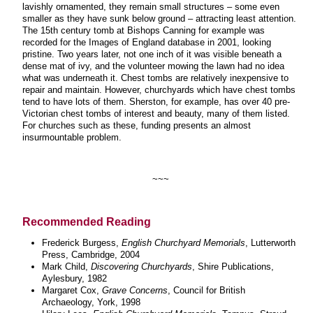
lavishly ornamented, they remain small structures – some even
smaller as they have sunk below ground – attracting least attention.
The 15th century tomb at Bishops Canning for example was
recorded for the Images of England database in 2001, looking
pristine. Two years later, not one inch of it was visible beneath a
dense mat of ivy, and the volunteer mowing the lawn had no idea
what was underneath it. Chest tombs are relatively inexpensive to
repair and maintain. However, churchyards which have chest tombs
tend to have lots of them. Sherston, for example, has over 40 pre-
Victorian chest tombs of interest and beauty, many of them listed.
For churches such as these, funding presents an almost
insurmountable problem
.
~~~
Recommended Reading
Frederick Burgess,
English Churchyard Memorials
, Lutterworth
Press, Cambridge, 2004
Mark Child,
Discovering Churchyards
, Shire Publications
,
Aylesbury, 1982
Margaret Cox,
Grave Concerns
, Council for British
Archaeology, York, 1998