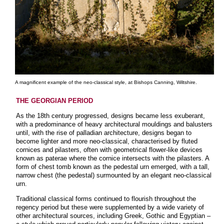
A magnificent example of the neo-classical style, at Bishops Canning, Wiltshire.
THE GEORGIAN PERIOD
As the 18th century progressed, designs became less exuberant,
with a predominance of heavy architectural mouldings and balusters
until, with the rise of palladian architecture, designs began to
become lighter and more neo-classical, characterised by fluted
cornices and pilasters, often with geometrical flower-like devices
known as paterae where the cornice intersects with the pilasters. A
form of chest tomb known as the pedestal urn emerged, with a tall,
narrow chest (the pedestal) surmounted by an elegant neo-classical
urn.
Traditional classical forms continued to flourish throughout the
regency period but these were supplemented by a wide variety of
other architectural sources, including Greek, Gothic and Egyptian –