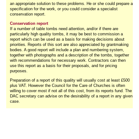
an appropriate solution to these problems. He or she could prepare a
specification for the work, or you could consider a specialist
conservation report.
Conservation report
If a number of table tombs need attention, and/or if there are
particularly high quality tombs, it may be best to commission a
report which can be used as a basis for making decisions about
priorities. Reports of this sort are also appreciated by grantmaking
bodies. A good report will include a plan and numbering system,
together with photographs and a description of the tombs, together
with recommendations for necessary work. Contractors can then
use this report as a basis for their proposals, and for pricing
purposes.
Preparation of a report of this quality will usually cost at least £500
plus VAT. However the Council for the Care of Churches is often
willing to cover most if not all of this cost, from its reports fund. The
DAC secretary can advise on the desirability of a report in any given
case.