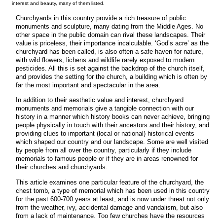
interest and beauty, many of them listed.
Churchyards in this country provide a rich treasure of public
monuments and sculpture, many dating from the Middle Ages. No
other space in the public domain can rival these landscapes. Their
value is priceless, their importance incalculable. ‘God’s acre’ as the
churchyard has been called, is also often a safe haven for nature,
with wild flowers, lichens and wildlife rarely exposed to modern
pesticides. All this is set against the backdrop of the church itself,
and provides the setting for the church, a building which is often by
far the most important and spectacular in the area.
In addition to their aesthetic value and interest, churchyard
monuments and memorials give a tangible connection with our
history in a manner which history books can never achieve, bringing
people physically in touch with their ancestors and their history, and
providing clues to important (local or national) historical events
which shaped our country and our landscape. Some are well visited
by people from all over the country, particularly if they include
memorials to famous people or if they are in areas renowned for
their churches and churchyards.
This article examines one particular feature of the churchyard, the
chest tomb, a type of memorial which has been used in this country
for the past 600-700 years at least, and is now under threat not only
from the weather, ivy, accidental damage and vandalism, but also
from a lack of maintenance. Too few churches have the resources