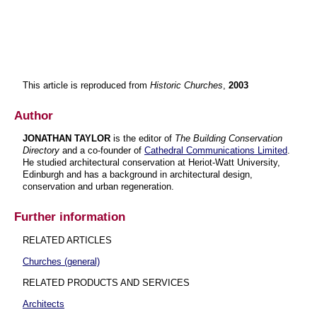
This article is reproduced from
Historic Churches
,
2003
Author
JONATHAN TAYLOR
is the editor of
The Building Conservation
Directory
and a co-founder of
Cathedral Communications Limited
.
He studied architectural conservation at Heriot-Watt University,
Edinburgh and has a background in architectural design,
conservation and urban regeneration.
Further information
RELATED ARTICLES
Churches (general)
RELATED PRODUCTS AND SERVICES
Architects