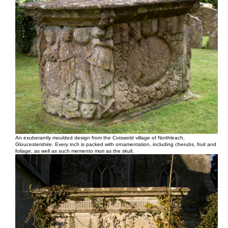
An exuberantly moulded design from the Cotswold village of Northleach,
Gloucestershire. Every inch is packed with ornamentation, including cherubs, fruit and
foliage, as well as such memento mori as the skull.