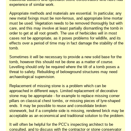
experience of similar work.
Appropriate methods and materials are essential. In particular, any
new metal fixings must be non-ferrous, and appropriate lime mortar
must be used. Vegetation needs to be removed thoroughly but with
care, and this may involve at least partially dismantling the tomb in
order to get at all root growth. The use of herbicides will in most
cases not be appropriate, as it poses problems for wildlife, and its
effects over a period of time may in fact damage the stability of the
tomb.
Sometimes it will be necessary to provide a new solid base for the
tomb, however this should not be done as a matter of course.
Levelling should only be required where the tilt of a tomb poses a
threat to safety. Rebuilding of belowground structures may need
archaeological supervision.
Replacement of missing stone is a problem which can be
approached in different ways. Limited replacement of decorative
stone may be appropriate - for example to replace missing corner
pillars on classical chest tombs, or missing pieces of lyre-shaped
ends. It may be possible to reuse and consolidate broken
stonework, but if a complete side is missing, rendered brick may be
acceptable as an economical and traditional solution to the problem.
It will often be helpful for the PCC’s inspecting architect to be
consulted, and to discuss with the contractor or stone conservator