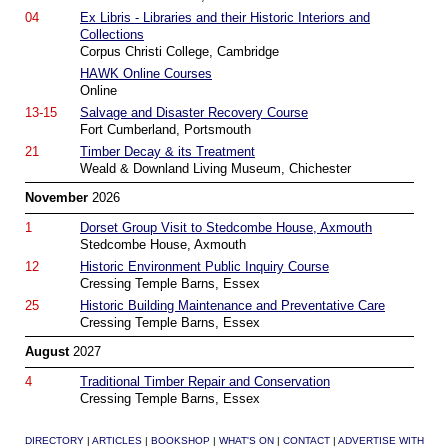
04
Ex Libris - Libraries and their Historic Interiors and
Collections
Corpus Christi College, Cambridge
HAWK Online Courses
Online
13-15
Salvage and Disaster Recovery Course
Fort Cumberland, Portsmouth
21
Timber Decay & its Treatment
Weald & Downland Living Museum, Chichester
November
2026
1
Dorset Group Visit to Stedcombe House, Axmouth
Stedcombe House, Axmouth
12
Historic Environment Public Inquiry Course
Cressing Temple Barns, Essex
25
Historic Building Maintenance and Preventative Care
Cressing Temple Barns, Essex
August
2027
4
Traditional Timber Repair and Conservation
Cressing Temple Barns, Essex
DIRECTORY
|
ARTICLES
|
BOOKSHOP
|
WHAT'S ON
|
CONTACT
|
ADVERTISE WITH