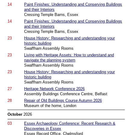
14
Paint Finishes: Understanding and Conserving Buildings
and their Interiors
Cressing Temple Barns, Essex
14
Paint Finishes: Understanding and Conserving Buildings
and their Interiors
Cressing Temple Barns, Essex
23
House History: Researching and understanding your
historic building
Swaffham Assembly Rooms
23
Living with Heritage Assets: How to understand and
navigate the planning system
Swaffham Assembly Rooms
23
House History: Researching and understanding your
historic building
Swaffham Assembly Rooms
27
Heritage Network Conference 2026
Assembly Buildings Conference Centre, Belfast
28
Repair of Old Buildings Course Autumn 2026
Museum of the home, London
October
2026
03
Essex Archaeology Conference: Recent Research &
Discoveries in Essex
Essex Record Office, Chelmsford