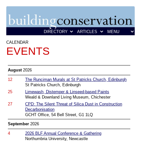
CALENDAR
EVENTS
August
2026
12
The Runciman Murals at St Patricks Church, Edinburgh
St Patricks Church, Edinburgh
25
Limewash, Distemper & Linseed-based Paints
Weald & Downland Living Museum, Chichester
27
CPD: The Silent Threat of Silica Dust in Construction
Decarbonisation
GCHT Office, 54 Bell Street, G1 1LQ
September
2026
4
2026 BLF Annual Conference & Gathering
Northumbria University, Newcastle