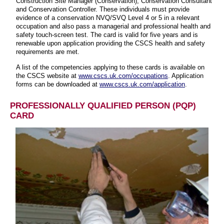
Construction Site Manager (Conservation), Conservation Consultant
and Conservation Controller. These individuals must provide
evidence of a conservation NVQ/SVQ Level 4 or 5 in a relevant
occupation and also pass a managerial and professional health and
safety touch-screen test. The card is valid for five years and is
renewable upon application providing the CSCS health and safety
requirements are met.
A list of the competencies applying to these cards is available on
the CSCS website at
www.cscs.uk.com/occupations
. Application
forms can be downloaded at
www.cscs.uk.com/application
.
PROFESSIONALLY QUALIFIED PERSON (PQP)
CARD