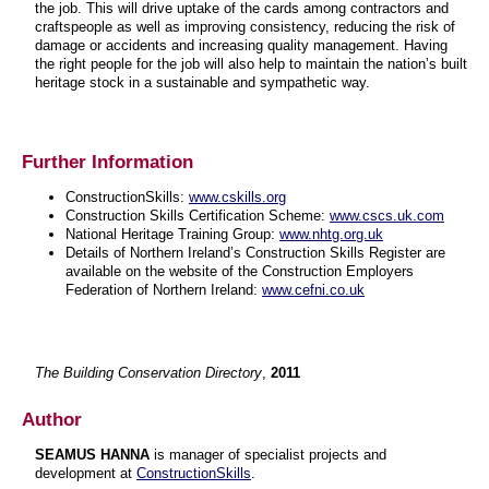
the job. This will drive uptake of the cards among contractors and
craftspeople as well as improving consistency, reducing the risk of
damage or accidents and increasing quality management. Having
the right people for the job will also help to maintain the nation’s built
heritage stock in a sustainable and sympathetic way.
Further Information
ConstructionSkills:
www.cskills.org
Construction Skills Certification Scheme:
www.cscs.uk.com
National Heritage Training Group:
www.nhtg.org.uk
Details of Northern Ireland’s Construction Skills Register are
available on the website of the Construction Employers
Federation of Northern Ireland:
www.cefni.co.uk
The Building Conservation Directory
,
2011
Author
SEAMUS HANNA
is manager of specialist projects and
development at
ConstructionSkills
.