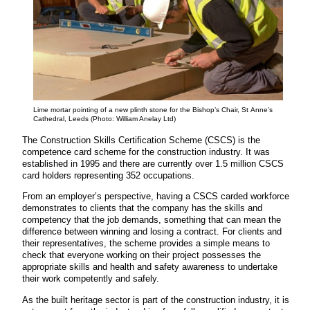
Lime mortar pointing of a new plinth stone for the Bishop’s Chair, St Anne’s
Cathedral, Leeds (Photo: William Anelay Ltd)
The Construction Skills Certification Scheme (CSCS) is the
competence card scheme for the construction industry. It was
established in 1995 and there are currently over 1.5 million CSCS
card holders representing 352 occupations.
From an employer’s perspective, having a CSCS carded workforce
demonstrates to clients that the company has the skills and
competency that the job demands, something that can mean the
difference between winning and losing a contract. For clients and
their representatives, the scheme provides a simple means to
check that everyone working on their project possesses the
appropriate skills and health and safety awareness to undertake
their work competently and safely.
As the built heritage sector is part of the construction industry, it is