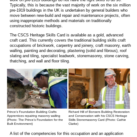
Typically, this is because the vast majority of work on the six million
pre-1919 buildings in the UK is undertaken by general builders who
move between new-build and repair and maintenance projects, often
using inappropriate methods and materials on traditionally
constructed historic buildings.
The CSCS Heritage Skills Card is available as a gold, advanced
craft card. This currently covers the traditional building skills craft
occupations of brickwork, carpentry and joinery, craft masonry, earth
walling, painting and decorating, plastering (solid and fibrous), roof
slating and tiling, specialist leadwork, stonemasonry, stone carving,
thatching, and wall and floor tiling.
Prince’s Foundation Building Crafts
Richard Hill of Bonsers Building Restoration
Apprentices repairing masonry walling
and Conservation with his CSCS Heritage
(Photo: The Prince’s Foundation for the
Skills Stonemasonry Card (Photo: Cathie
Built Environment)
Clarke)
A list of the competencies for this occupation and an application