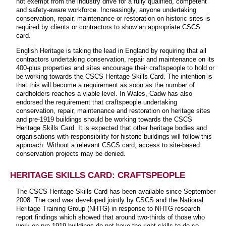
not exempt from the industry drive for a fully qualified, competent
and safety-aware workforce. Increasingly, anyone undertaking
conservation, repair, maintenance or restoration on historic sites is
required by clients or contractors to show an appropriate CSCS
card.
English Heritage is taking the lead in England by requiring that all
contractors undertaking conservation, repair and maintenance on its
400-plus properties and sites encourage their craftspeople to hold or
be working towards the CSCS Heritage Skills Card. The intention is
that this will become a requirement as soon as the number of
cardholders reaches a viable level. In Wales, Cadw has also
endorsed the requirement that craftspeople undertaking
conservation, repair, maintenance and restoration on heritage sites
and pre-1919 buildings should be working towards the CSCS
Heritage Skills Card. It is expected that other heritage bodies and
organisations with responsibility for historic buildings will follow this
approach. Without a relevant CSCS card, access to site-based
conservation projects may be denied.
HERITAGE SKILLS CARD: CRAFTSPEOPLE
The CSCS Heritage Skills Card has been available since September
2008. The card was developed jointly by CSCS and the National
Heritage Training Group (NHTG) in response to NHTG research
report findings which showed that around two-thirds of those who
work on pre-1919 buildings do not have the right skills to do so.