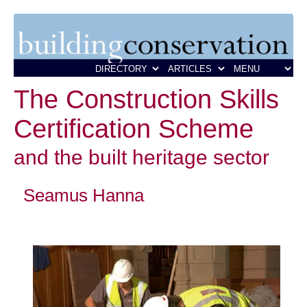
The Construction Skills
Certification Scheme
and the built heritage sector
Seamus Hanna