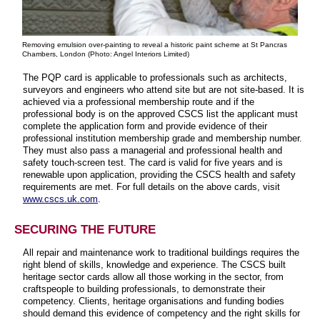
Removing emulsion over-painting to reveal a historic paint scheme at St Pancras
Chambers, London (Photo: Angel Interiors Limited)
The PQP card is applicable to professionals such as architects,
surveyors and engineers who attend site but are not site-based. It is
achieved via a professional membership route and if the
professional body is on the approved CSCS list the applicant must
complete the application form and provide evidence of their
professional institution membership grade and membership number.
They must also pass a managerial and professional health and
safety touch-screen test. The card is valid for five years and is
renewable upon application, providing the CSCS health and safety
requirements are met. For full details on the above cards, visit
www.cscs.uk.com
.
SECURING THE FUTURE
All repair and maintenance work to traditional buildings requires the
right blend of skills, knowledge and experience. The CSCS built
heritage sector cards allow all those working in the sector, from
craftspeople to building professionals, to demonstrate their
competency. Clients, heritage organisations and funding bodies
should demand this evidence of competency and the right skills for