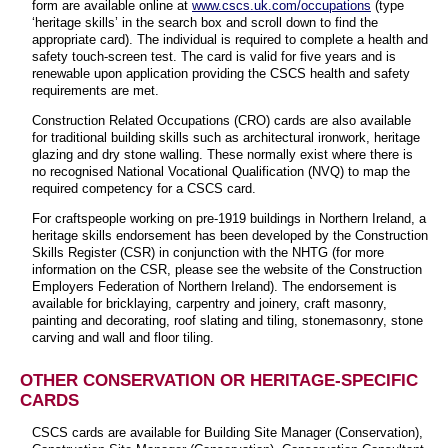
form are available online at
www.cscs.uk.com/occupations
(type
‘heritage skills’ in the search box and scroll down to find the
appropriate card). The individual is required to complete a health and
safety touch-screen test. The card is valid for five years and is
renewable upon application providing the CSCS health and safety
requirements are met.
Construction Related Occupations (CRO) cards are also available
for traditional building skills such as architectural ironwork, heritage
glazing and dry stone walling. These normally exist where there is
no recognised National Vocational Qualification (NVQ) to map the
required competency for a CSCS card.
For craftspeople working on pre-1919 buildings in Northern Ireland, a
heritage skills endorsement has been developed by the Construction
Skills Register (CSR) in conjunction with the NHTG (for more
information on the CSR, please see the website of the Construction
Employers Federation of Northern Ireland). The endorsement is
available for bricklaying, carpentry and joinery, craft masonry,
painting and decorating, roof slating and tiling, stonemasonry, stone
carving and wall and floor tiling.
OTHER CONSERVATION OR HERITAGE-SPECIFIC
CARDS
CSCS cards are available for Building Site Manager (Conservation),