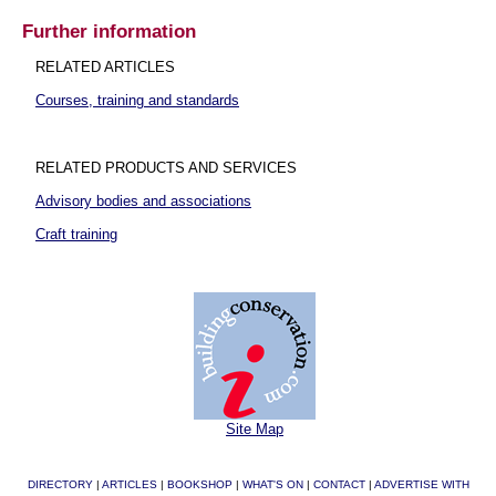
Further information
RELATED ARTICLES
Courses, training and standards
RELATED PRODUCTS AND SERVICES
Advisory bodies and associations
Craft training
Site Map
DIRECTORY
|
ARTICLES
|
BOOKSHOP
|
WHAT'S ON
|
CONTACT
|
ADVERTISE WITH