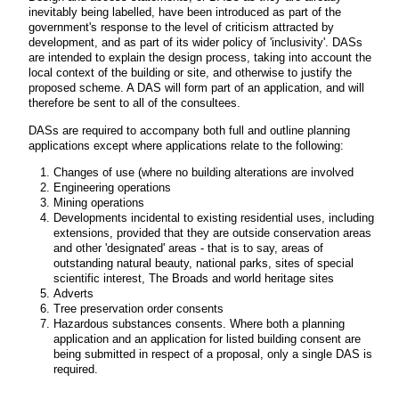
inevitably being labelled, have been introduced as part of the
government's response to the level of criticism attracted by
development, and as part of its wider policy of 'inclusivity'. DASs
are intended to explain the design process, taking into account the
local context of the building or site, and otherwise to justify the
proposed scheme. A DAS will form part of an application, and will
therefore be sent to all of the consultees.
DASs are required to accompany both full and outline planning
applications except where applications relate to the following:
Changes of use (where no building alterations are involved
Engineering operations
Mining operations
Developments incidental to existing residential uses, including
extensions, provided that they are outside conservation areas
and other 'designated' areas - that is to say, areas of
outstanding natural beauty, national parks, sites of special
scientific interest, The Broads and world heritage sites
Adverts
Tree preservation order consents
Hazardous substances consents. Where both a planning
application and an application for listed building consent are
being submitted in respect of a proposal, only a single DAS is
required.