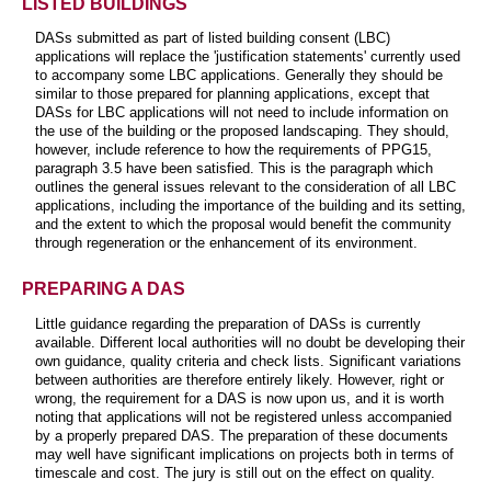
LISTED BUILDINGS
DASs submitted as part of listed building consent (LBC)
applications will replace the 'justification statements' currently used
to accompany some LBC applications. Generally they should be
similar to those prepared for planning applications, except that
DASs for LBC applications will not need to include information on
the use of the building or the proposed landscaping. They should,
however, include reference to how the requirements of PPG15,
paragraph 3.5 have been satisfied. This is the paragraph which
outlines the general issues relevant to the consideration of all LBC
applications, including the importance of the building and its setting,
and the extent to which the proposal would benefit the community
through regeneration or the enhancement of its environment.
PREPARING A DAS
Little guidance regarding the preparation of DASs is currently
available. Different local authorities will no doubt be developing their
own guidance, quality criteria and check lists. Significant variations
between authorities are therefore entirely likely. However, right or
wrong, the requirement for a DAS is now upon us, and it is worth
noting that applications will not be registered unless accompanied
by a properly prepared DAS. The preparation of these documents
may well have significant implications on projects both in terms of
timescale and cost. The jury is still out on the effect on quality.