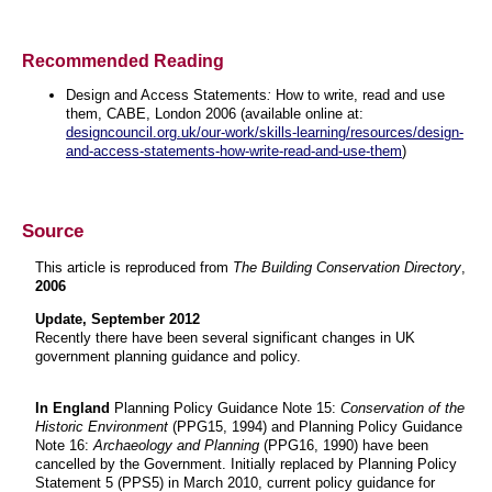
Recommended Reading
Design and Access Statements
:
How to write, read and use
them, CABE, London 2006 (available online at:
designcouncil.org.uk/our-work/skills-learning/resources/design-
and-access-statements-how-write-read-and-use-them
)
Source
This article is reproduced from
The Building Conservation Directory
,
2006
Update, September 2012
Recently there have been several significant changes in UK
government planning guidance and policy.
In England
Planning Policy Guidance Note 15:
Conservation of the
Historic Environment
(PPG15, 1994) and Planning Policy Guidance
Note 16:
Archaeology and Planning
(PPG16, 1990) have been
cancelled by the Government. Initially replaced by Planning Policy
Statement 5 (PPS5) in March 2010, current policy guidance for