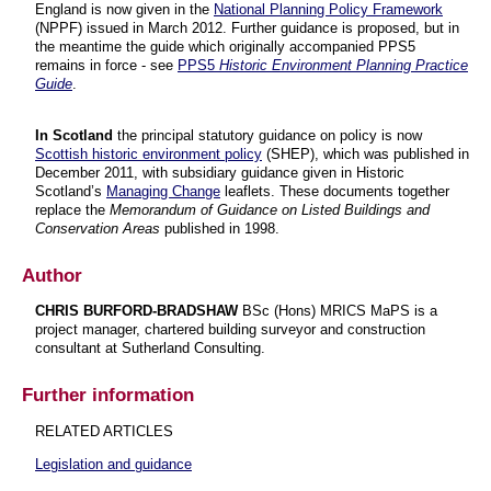
England is now given in the
National Planning Policy Framework
(NPPF) issued in March 2012. Further guidance is proposed, but in
the meantime the guide which originally accompanied PPS5
remains in force - see
PPS5
Historic Environment Planning Practice
Guide
.
In Scotland
the principal statutory guidance on policy is now
Scottish historic environment policy
(SHEP), which was published in
December 2011, with subsidiary guidance given in Historic
Scotland’s
Managing Change
leaflets. These documents together
replace the
Memorandum of Guidance on Listed Buildings and
Conservation Areas
published in 1998.
Author
CHRIS BURFORD-BRADSHAW
BSc (Hons) MRICS MaPS is a
project manager, chartered building surveyor and construction
consultant at Sutherland Consulting.
Further information
RELATED ARTICLES
Legislation and guidance