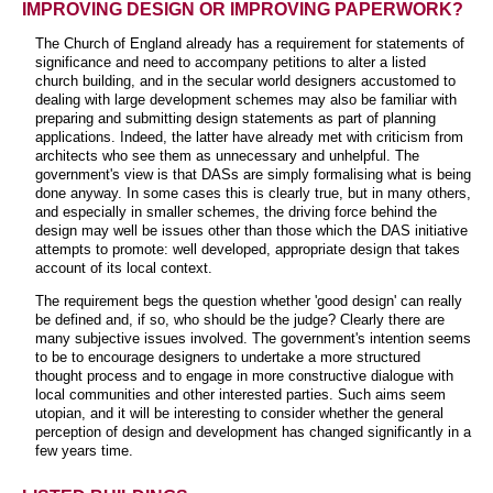
IMPROVING DESIGN OR IMPROVING PAPERWORK?
The Church of England already has a requirement for statements of
significance and need to accompany petitions to alter a listed
church building, and in the secular world designers accustomed to
dealing with large development schemes may also be familiar with
preparing and submitting design statements as part of planning
applications. Indeed, the latter have already met with criticism from
architects who see them as unnecessary and unhelpful. The
government's view is that DASs are simply formalising what is being
done anyway. In some cases this is clearly true, but in many others,
and especially in smaller schemes, the driving force behind the
design may well be issues other than those which the DAS initiative
attempts to promote: well developed, appropriate design that takes
account of its local context.
The requirement begs the question whether 'good design' can really
be defined and, if so, who should be the judge? Clearly there are
many subjective issues involved. The government's intention seems
to be to encourage designers to undertake a more structured
thought process and to engage in more constructive dialogue with
local communities and other interested parties. Such aims seem
utopian, and it will be interesting to consider whether the general
perception of design and development has changed significantly in a
few years time.