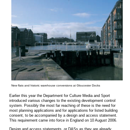
New flats and historic warehouse conversions at Gloucester Docks
Earlier this year the Department for Culture Media and Sport
introduced various changes to the existing development control
system. Possibly the most far reaching of these is the need for
most planning applications and for applications for listed building
consent, to be accompanied by a design and access statement.
This requirement came into force in England on 10 August 2006.
Design and access statements, or DASs as they are already