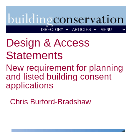
Design & Access
Statements
New requirement for planning
and listed building consent
applications
Chris Burford-Bradshaw