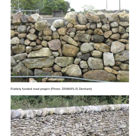
Publicly funded road project (Photo: DSWAPL/S Denham)