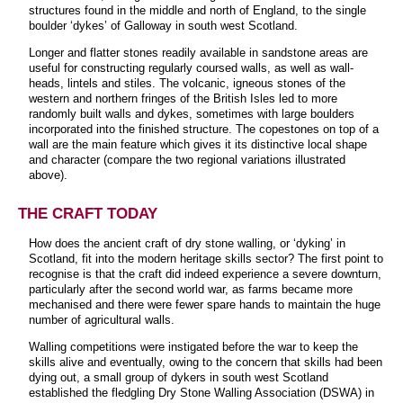
structures found in the middle and north of England, to the single
boulder ‘dykes’ of Galloway in south west Scotland.
Longer and flatter stones readily available in sandstone areas are
useful for constructing regularly coursed walls, as well as wall-
heads, lintels and stiles. The volcanic, igneous stones of the
western and northern fringes of the British Isles led to more
randomly built walls and dykes, sometimes with large boulders
incorporated into the finished structure. The copestones on top of a
wall are the main feature which gives it its distinctive local shape
and character (compare the two regional variations illustrated
above).
THE CRAFT TODAY
How does the ancient craft of dry stone walling, or ‘dyking’ in
Scotland, fit into the modern heritage skills sector? The first point to
recognise is that the craft did indeed experience a severe downturn,
particularly after the second world war, as farms became more
mechanised and there were fewer spare hands to maintain the huge
number of agricultural walls.
Walling competitions were instigated before the war to keep the
skills alive and eventually, owing to the concern that skills had been
dying out, a small group of dykers in south west Scotland
established the fledgling Dry Stone Walling Association (DSWA) in