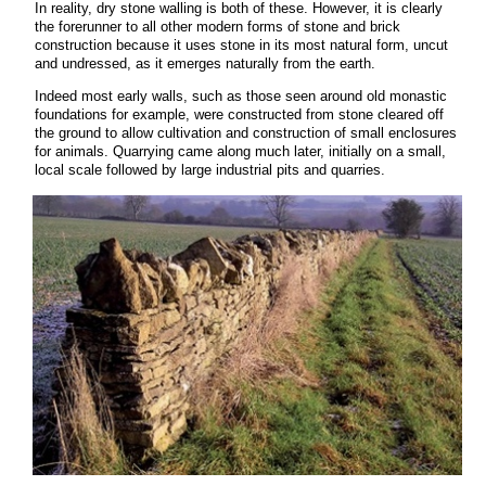
In reality, dry stone walling is both of these. However, it is clearly
the forerunner to all other modern forms of stone and brick
construction because it uses stone in its most natural form, uncut
and undressed, as it emerges naturally from the earth.
Indeed most early walls, such as those seen around old monastic
foundations for example, were constructed from stone cleared off
the ground to allow cultivation and construction of small enclosures
for animals. Quarrying came along much later, initially on a small,
local scale followed by large industrial pits and quarries.