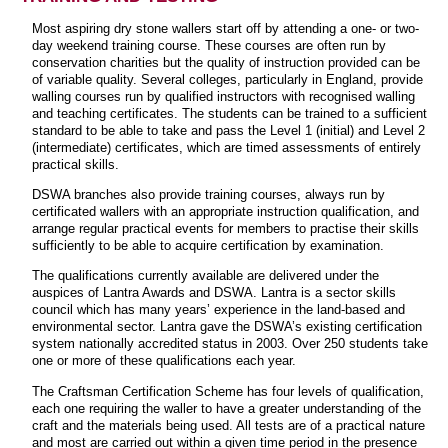
Most aspiring dry stone wallers start off by attending a one- or two-
day weekend training course. These courses are often run by
conservation charities but the quality of instruction provided can be
of variable quality. Several colleges, particularly in England, provide
walling courses run by qualified instructors with recognised walling
and teaching certificates. The students can be trained to a sufficient
standard to be able to take and pass the Level 1 (initial) and Level 2
(intermediate) certificates, which are timed assessments of entirely
practical skills.
DSWA branches also provide training courses, always run by
certificated wallers with an appropriate instruction qualification, and
arrange regular practical events for members to practise their skills
sufficiently to be able to acquire certification by examination.
The qualifications currently available are delivered under the
auspices of Lantra Awards and DSWA. Lantra is a sector skills
council which has many years’ experience in the land-based and
environmental sector. Lantra gave the DSWA’s existing certification
system nationally accredited status in 2003. Over 250 students take
one or more of these qualifications each year.
The Craftsman Certification Scheme has four levels of qualification,
each one requiring the waller to have a greater understanding of the
craft and the materials being used. All tests are of a practical nature
and most are carried out within a given time period in the presence