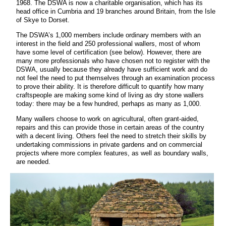
1968. The DSWA is now a charitable organisation, which has its
head office in Cumbria and 19 branches around Britain, from the Isle
of Skye to Dorset.
The DSWA’s 1,000 members include ordinary members with an
interest in the field and 250 professional wallers, most of whom
have some level of certification (see below). However, there are
many more professionals who have chosen not to register with the
DSWA, usually because they already have sufficient work and do
not feel the need to put themselves through an examination process
to prove their ability. It is therefore difficult to quantify how many
craftspeople are making some kind of living as dry stone wallers
today: there may be a few hundred, perhaps as many as 1,000.
Many wallers choose to work on agricultural, often grant-aided,
repairs and this can provide those in certain areas of the country
with a decent living. Others feel the need to stretch their skills by
undertaking commissions in private gardens and on commercial
projects where more complex features, as well as boundary walls,
are needed.