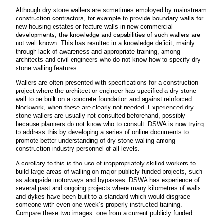
Although dry stone wallers are sometimes employed by mainstream
construction contractors, for example to provide boundary walls for
new housing estates or feature walls in new commercial
developments, the knowledge and capabilities of such wallers are
not well known. This has resulted in a knowledge deficit, mainly
through lack of awareness and appropriate training, among
architects and civil engineers who do not know how to specify dry
stone walling features.
Wallers are often presented with specifications for a construction
project where the architect or engineer has specified a dry stone
wall to be built on a concrete foundation and against reinforced
blockwork, when these are clearly not needed. Experienced dry
stone wallers are usually not consulted beforehand, possibly
because planners do not know who to consult. DSWA is now trying
to address this by developing a series of online documents to
promote better understanding of dry stone walling among
construction industry personnel of all levels.
A corollary to this is the use of inappropriately skilled workers to
build large areas of walling on major publicly funded projects, such
as alongside motorways and bypasses. DSWA has experience of
several past and ongoing projects where many kilometres of walls
and dykes have been built to a standard which would disgrace
someone with even one week’s properly instructed training.
Compare these two images: one from a current publicly funded