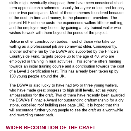
skills might eventually disappear, there have been occasional short-
term apprenticeship schemes, usually for a year or less and for only
one or two participants. Most of these schemes foundered because
of the cost, in time and money, to the placement providers. The
present HLF scheme costs the experienced wallers little or nothing,
and the employer may benefit by gaining a fully trained waller who
wishes to work with them beyond the period of the project.
Unlike in other construction trades, most of those who take up
walling as a professional job are somewhat older. Consequently,
another scheme run by the DSWA and supported by the Prince’s
Countryside Fund, targets people up to the age of 40, who are
employed or training in rural activities. This scheme offers funding
towards an initial training course and a contribution towards the cost
of a Level 1 certification test. This has already been taken up by
150 young people around the UK.
The DSWA is also lucky to have had two or three young wallers,
who have made great progress to high skill levels, act as young
ambassadors for the craft. Two of them have recently been awarded
the DSWA’s Pinnacle Award for outstanding craftsmanship for a dry
stone, corbelled roof building (see page 106). It is hoped that this
will encourage further young people to see the craft as a worthwhile
and rewarding career path.
WIDER RECOGNITION OF THE CRAFT