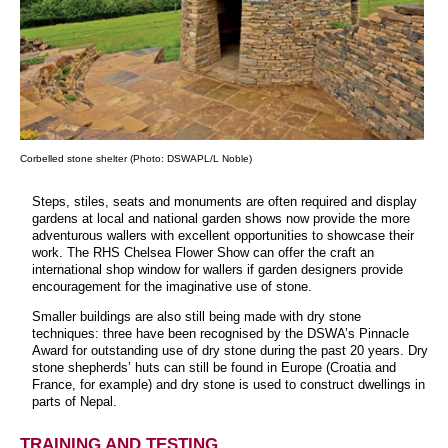
Corbelled stone shelter (Photo: DSWAPL/L Noble)
Steps, stiles, seats and monuments are often required and display
gardens at local and national garden shows now provide the more
adventurous wallers with excellent opportunities to showcase their
work. The RHS Chelsea Flower Show can offer the craft an
international shop window for wallers if garden designers provide
encouragement for the imaginative use of stone.
Smaller buildings are also still being made with dry stone
techniques: three have been recognised by the DSWA’s Pinnacle
Award for outstanding use of dry stone during the past 20 years. Dry
stone shepherds’ huts can still be found in Europe (Croatia and
France, for example) and dry stone is used to construct dwellings in
parts of Nepal.
TRAINING AND TESTING