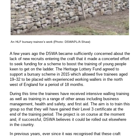
An HLF bursary trainee’s work (Photo: DSWAPL/A Shaw)
A few years ago the DSWA became sufficiently concerned about the
lack of new recruits entering the craft that it made a concerted effort
to seek funding for a scheme to boost the training of young people
keen to get on the ladder. The Heritage Lottery Fund agreed to
support a bursary scheme in 2015 which allowed five trainees aged
19–32 to be placed with experienced working wallers in the north
west of England for a period of 18 months.
During this time the trainees have received intensive walling training
as well as training in a range of other areas including business
management, health and safety, and first aid. The aim is to train this
group so that they will have gained their Level 3 certificate at the
end of the training period. The project is on course at the moment
and, if successful, DSWA believes it could be rolled out elsewhere
in the country.
In previous years, ever since it was recognised that these craft