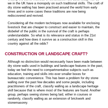
we in the UK have a monopoly on such traditional skills. The craft of
dry stone walling has been practised around the world from early
times and in some cases these traditions are now being
rediscovered and revived.
Considering all the modern techniques now available for enclosing
livestock that are cheaper to construct and easier to maintain, the
disbelief of the public in the survival of the craft is perhaps
understandable. So what is its relevance and status in the 21st
century and how does it survive as a construction skill in this
country against all the odds?
CONSTRUCTION OR LANDSCAPE CRAFT?
Although no distinction would necessarily have been made between
dry stone walls used in buildings and landscape features in the past,
today we feel the need to compartmentalise subjects such as
education, training and skills into ever smaller boxes for
bureaucratic convenience. This has been a problem for dry stone
walling over the past few decades and some people, including
practitioners of the craft, classify walling as a landscape heritage
skill because that is where most of the features are found. Another
group, perhaps seeing stones being laid, either in courses or
randomly, classify walling as an extension of brickwork and
stonemasonry.