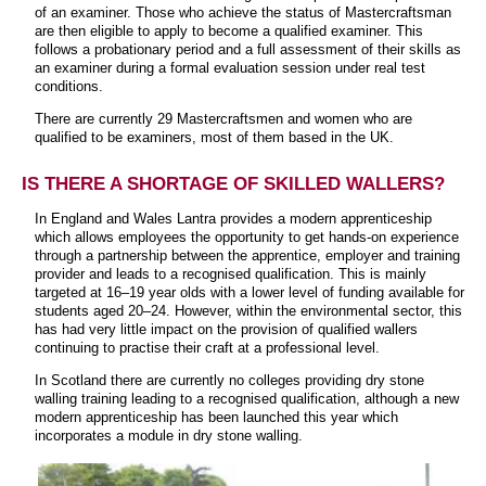
of an examiner. Those who achieve the status of Mastercraftsman
are then eligible to apply to become a qualified examiner. This
follows a probationary period and a full assessment of their skills as
an examiner during a formal evaluation session under real test
conditions.
There are currently 29 Mastercraftsmen and women who are
qualified to be examiners, most of them based in the UK.
IS THERE A SHORTAGE OF SKILLED WALLERS?
In England and Wales Lantra provides a modern apprenticeship
which allows employees the opportunity to get hands-on experience
through a partnership between the apprentice, employer and training
provider and leads to a recognised qualification. This is mainly
targeted at 16–19 year olds with a lower level of funding available for
students aged 20–24. However, within the environmental sector, this
has had very little impact on the provision of qualified wallers
continuing to practise their craft at a professional level.
In Scotland there are currently no colleges providing dry stone
walling training leading to a recognised qualification, although a new
modern apprenticeship has been launched this year which
incorporates a module in dry stone walling.