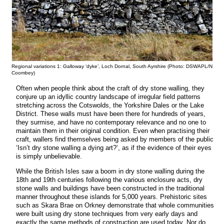
Regional variations 1: Galloway ‘dyke’, Loch Dornal, South Ayrshire (Photo: DSWAPL/N
Coombey)
Often when people think about the craft of dry stone walling, they
conjure up an idyllic country landscape of irregular field patterns
stretching across the Cotswolds, the Yorkshire Dales or the Lake
District. These walls must have been there for hundreds of years,
they surmise, and have no contemporary relevance and no one to
maintain them in their original condition. Even when practising their
craft, wallers find themselves being asked by members of the public
‘Isn’t dry stone walling a dying art?’, as if the evidence of their eyes
is simply unbelievable.
While the British Isles saw a boom in dry stone walling during the
18th and 19th centuries following the various enclosure acts, dry
stone walls and buildings have been constructed in the traditional
manner throughout these islands for 5,000 years. Prehistoric sites
such as Skara Brae on Orkney demonstrate that whole communities
were built using dry stone techniques from very early days and
exactly the same methods of construction are used today. Nor do