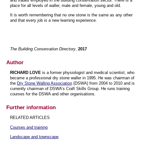
and trades employed in the building conservation sector. There is a
place for all levels of waller, male and female, young and old.
It is worth remembering that no one stone is the same as any other
and that every job is a new learning experience.
The Building Conservation Directory
,
2017
Author
RICHARD LOVE
is a former physiologist and medical scientist, who
became a professional dry stone waller in 1995. He was chairman of
the
Dry Stone Walling Association
(DSWA) from 2004 to 2010 and is
currently chairman of DSWA’s Craft Skills Group. He runs training
courses for the DSWA and other organisations.
Further information
RELATED ARTICLES
Courses and training
Landscape and townscape