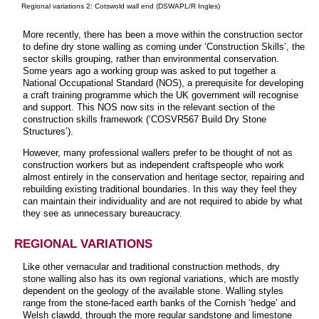
Regional variations 2: Cotswold wall end (DSWAPL/R Ingles)
More recently, there has been a move within the construction sector
to define dry stone walling as coming under ‘Construction Skills’, the
sector skills grouping, rather than environmental conservation.
Some years ago a working group was asked to put together a
National Occupational Standard (NOS), a prerequisite for developing
a craft training programme which the UK government will recognise
and support. This NOS now sits in the relevant section of the
construction skills framework (‘COSVR567 Build Dry Stone
Structures’).
However, many professional wallers prefer to be thought of not as
construction workers but as independent craftspeople who work
almost entirely in the conservation and heritage sector, repairing and
rebuilding existing traditional boundaries. In this way they feel they
can maintain their individuality and are not required to abide by what
they see as unnecessary bureaucracy.
REGIONAL VARIATIONS
Like other vernacular and traditional construction methods, dry
stone walling also has its own regional variations, which are mostly
dependent on the geology of the available stone. Walling styles
range from the stone-faced earth banks of the Cornish ‘hedge’ and
Welsh clawdd, through the more regular sandstone and limestone