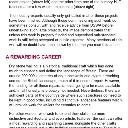
roads project (above left) and the other from one of the bursary HLF
trainees after a few weeks’ experience (above right).
The industry experts usually only get called in after these projects
have been finished. Although those commissioning such work do
sometimes consult with and receive advice from DSWA before
undertaking such large projects, the image demonstrates that
unless this work is properly funded and supervised sub-standard
work is still being accepted at public expense. Many sections of this
wall will no doubt have fallen down by the time you read this article.
A REWARDING CAREER
Dry stone walling is a historical traditional craft which has done
much to enhance and define the landscape of Britain. There are
around 200,000 kilometres of dry stone walls and dykes stretching
across the British landscape, much of it in need of repair. However,
the funding for all those repairs is never going to be made available
and, in all honesty, is probably not needed. Nevertheless, there are
sufficient parts of the countryside where such structures do need to
be kept in good order, including distinctive landscape features which
will provide work for wallers for centuries to come.
For other wallers, who wish to extend their skills into more
distinctive architectural and even artistic features, the craft can offer
a most rewarding and satisfying career alongside the other crafts