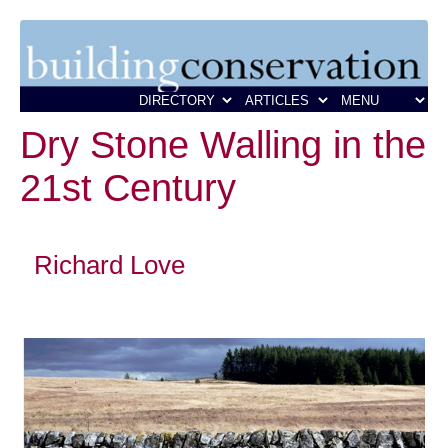
Dry Stone Walling in the
21st Century
Richard Love