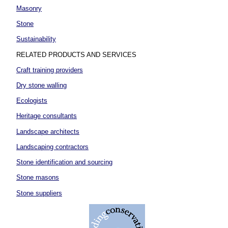
Masonry
Stone
Sustainability
RELATED PRODUCTS AND SERVICES
Craft training providers
Dry stone walling
Ecologists
Heritage consultants
Landscape architects
Landscaping contractors
Stone identification and sourcing
Stone masons
Stone suppliers