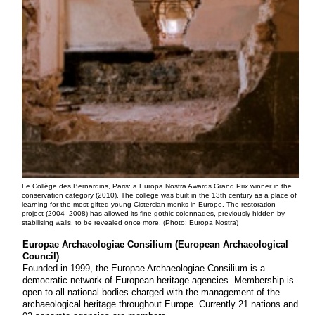
Le Collège des Bernardins, Paris: a Europa Nostra Awards Grand Prix winner in the
conservation category (2010). The college was built in the 13th century as a place of
learning for the most gifted young Cistercian monks in Europe. The restoration
project (2004--2008) has allowed its fine gothic colonnades, previously hidden by
stabilising walls, to be revealed once more. (Photo: Europa Nostra)
Europae Archaeologiae Consilium (European Archaeological
Council)
Founded in 1999, the Europae Archaeologiae Consilium is a
democratic network of European heritage agencies. Membership is
open to all national bodies charged with the management of the
archaeological heritage throughout Europe. Currently 21 nations and