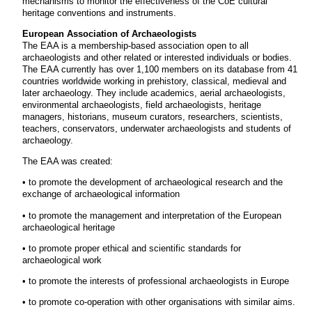
mechanisms to monitor the effectiveness of the CoE cultural
heritage conventions and instruments.
European Association of Archaeologists
The EAA is a membership-based association open to all
archaeologists and other related or interested individuals or bodies.
The EAA currently has over 1,100 members on its database from 41
countries worldwide working in prehistory, classical, medieval and
later archaeology. They include academics, aerial archaeologists,
environmental archaeologists, field archaeologists, heritage
managers, historians, museum curators, researchers, scientists,
teachers, conservators, underwater archaeologists and students of
archaeology.
The EAA was created:
• to promote the development of archaeological research and the
exchange of archaeological information
• to promote the management and interpretation of the European
archaeological heritage
• to promote proper ethical and scientific standards for
archaeological work
• to promote the interests of professional archaeologists in Europe
• to promote co-operation with other organisations with similar aims.