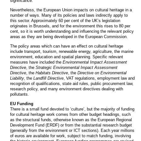
significance.
Nevertheless, the European Union impacts on cultural heritage in a
number of ways. Many of its policies and laws indirectly apply to
this sector. Approximately 60 per cent of the UK’s legislation
originates in Brussels, and for the environment this rises to 80 per
cent, so it is worth understanding and influencing the relevant policy
areas as they are being developed in the European Commission.
The policy areas which can have an effect on cultural heritage
include transport, tourism, renewable energy, agriculture, the marine
environment, education and spatial planning. Specific relevant
measures have included the
Environmental Impact Assessment
Directive
, the
Strategic Environmental Impact Assessment
Directive
, the
Habitats Directive
, the
Directive on Environmental
Liability
, the
Landfill Directive
, VAT regulations, employment law and
recognition of qualifications, state aid rules, public procurement law,
research policy, and many environment directives dealing with
pollutants.
EU Funding
There is a small fund devoted to ‘culture’, but the majority of funding
for cultural heritage work comes from other budget headings, such
as the structural funds, otherwise known as the European Regional
Development Fund (ERDF) or from the substantial research budget
(generally from the environment or ICT sections). Each year millions
of euros are available for work, subject to match funding, involving