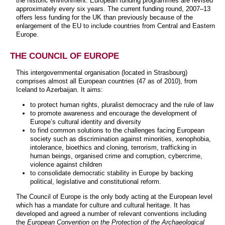
the historic environment. European funding programmes are revised
approximately every six years. The current funding round, 2007–13
offers less funding for the UK than previously because of the
enlargement of the EU to include countries from Central and Eastern
Europe.
THE COUNCIL OF EUROPE
This intergovernmental organisation (located in Strasbourg)
comprises almost all European countries (47 as of 2010), from
Iceland to Azerbaijan. It aims:
to protect human rights, pluralist democracy and the rule of law
to promote awareness and encourage the development of
Europe’s cultural identity and diversity
to find common solutions to the challenges facing European
society such as discrimination against minorities, xenophobia,
intolerance, bioethics and cloning, terrorism, trafficking in
human beings, organised crime and corruption, cybercrime,
violence against children
to consolidate democratic stability in Europe by backing
political, legislative and constitutional reform.
The Council of Europe is the only body acting at the European level
which has a mandate for culture and cultural heritage. It has
developed and agreed a number of relevant conventions including
the
European Convention on the Protection of the Archaeological