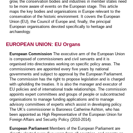
grow, the conservation bodies and industries in member states need
to be more aware of events on the European stage. This article
maps the key bodies and organisations in Europe relevant to the
conservation of the historic environment. It covers the European
Union (EU), the Council of Europe and, finally, the principal
European organisations devoted specifically to heritage and
archaeology.
EUROPEAN UNION: EU Organs
European Commission
The executive arm of the European Union
is composed of commissioners and civil servants and it is
organised into directorates working on specific policy areas. The
commissioners are appointed every five years by national
governments and subject to approval by the European Parliament.
The commission has the right to propose legislation and is charged
with upholding the treaties. It is also the manager and executor of
EU policies and of international trade relationships. The commission
appoints expert committees and groups of people or subcontracted
organisations to manage funding applications and to manage
advisory committees of experts which assist in developing policy.
The UK’s commissioner is Baroness Catherine Ashton, who has
been appointed as High Representative of the European Union for
Foreign Affairs and Security Policy (2010-2014).
European Parliament
Members of the European Parliament are