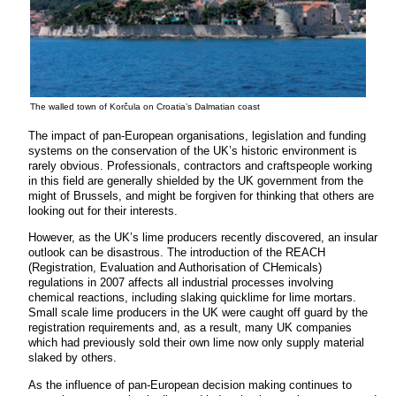
The walled town of Korčula on Croatia’s Dalmatian coast
The impact of pan-European organisations, legislation and funding
systems on the conservation of the UK’s historic environment is
rarely obvious. Professionals, contractors and craftspeople working
in this field are generally shielded by the UK government from the
might of Brussels, and might be forgiven for thinking that others are
looking out for their interests.
However, as the UK’s lime producers recently discovered, an insular
outlook can be disastrous. The introduction of the REACH
(Registration, Evaluation and Authorisation of CHemicals)
regulations in 2007 affects all industrial processes involving
chemical reactions, including slaking quicklime for lime mortars.
Small scale lime producers in the UK were caught off guard by the
registration requirements and, as a result, many UK companies
which had previously sold their own lime now only supply material
slaked by others.
As the influence of pan-European decision making continues to