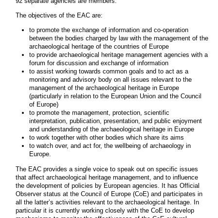
92 separate agencies are members.
The objectives of the EAC are:
to promote the exchange of information and co-operation
between the bodies charged by law with the management of the
archaeological heritage of the countries of Europe
to provide archaeological heritage management agencies with a
forum for discussion and exchange of information
to assist working towards common goals and to act as a
monitoring and advisory body on all issues relevant to the
management of the archaeological heritage in Europe
(particularly in relation to the European Union and the Council
of Europe)
to promote the management, protection, scientific
interpretation, publication, presentation, and public enjoyment
and understanding of the archaeological heritage in Europe
to work together with other bodies which share its aims
to watch over, and act for, the wellbeing of archaeology in
Europe.
The EAC provides a single voice to speak out on specific issues
that affect archaeological heritage management, and to influence
the development of policies by European agencies. It has Official
Observer status at the Council of Europe (CoE) and participates in
all the latter’s activities relevant to the archaeological heritage. In
particular it is currently working closely with the CoE to develop