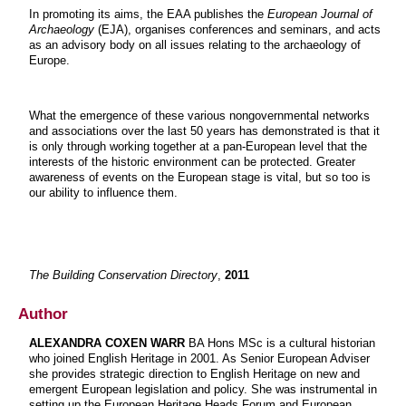
In promoting its aims, the EAA publishes the
European Journal of
Archaeology
(EJA), organises conferences and seminars, and acts
as an advisory body on all issues relating to the archaeology of
Europe.
What the emergence of these various nongovernmental networks
and associations over the last 50 years has demonstrated is that it
is only through working together at a pan-European level that the
interests of the historic environment can be protected. Greater
awareness of events on the European stage is vital, but so too is
our ability to influence them.
The Building Conservation Directory
,
2011
Author
ALEXANDRA COXEN WARR
BA Hons MSc is a cultural historian
who joined English Heritage in 2001. As Senior European Adviser
she provides strategic direction to English Heritage on new and
emergent European legislation and policy. She was instrumental in
setting up the European Heritage Heads Forum and European