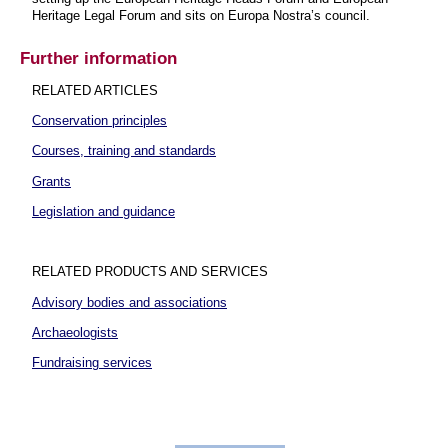
Heritage Legal Forum and sits on Europa Nostra’s council.
Further information
RELATED ARTICLES
Conservation principles
Courses, training and standards
Grants
Legislation and guidance
RELATED PRODUCTS AND SERVICES
Advisory bodies and associations
Archaeologists
Fundraising services