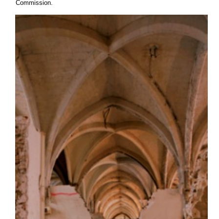
Commission.