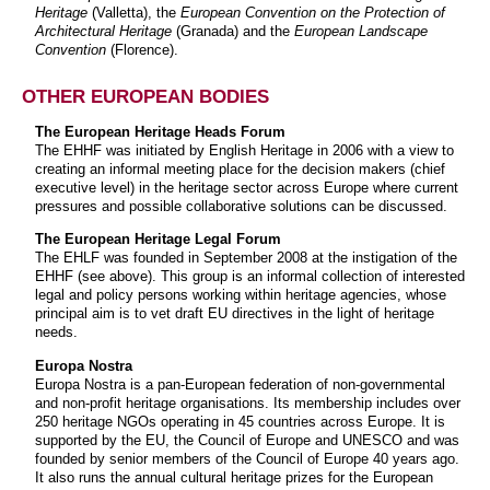
Heritage
(Valletta), the
European Convention on the Protection of
Architectural Heritage
(Granada) and the
European Landscape
Convention
(Florence).
OTHER EUROPEAN BODIES
The European Heritage Heads Forum
The EHHF was initiated by English Heritage in 2006 with a view to
creating an informal meeting place for the decision makers (chief
executive level) in the heritage sector across Europe where current
pressures and possible collaborative solutions can be discussed.
The European Heritage Legal Forum
The EHLF was founded in September 2008 at the instigation of the
EHHF (see above). This group is an informal collection of interested
legal and policy persons working within heritage agencies, whose
principal aim is to vet draft EU directives in the light of heritage
needs.
Europa Nostra
Europa Nostra is a pan-European federation of non-governmental
and non-profit heritage organisations. Its membership includes over
250 heritage NGOs operating in 45 countries across Europe. It is
supported by the EU, the Council of Europe and UNESCO and was
founded by senior members of the Council of Europe 40 years ago.
It also runs the annual cultural heritage prizes for the European