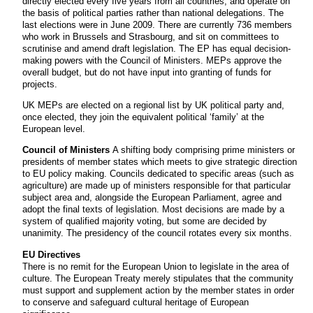
directly elected every five years from all countries, and operate on
the basis of political parties rather than national delegations. The
last elections were in June 2009. There are currently 736 members
who work in Brussels and Strasbourg, and sit on committees to
scrutinise and amend draft legislation. The EP has equal decision-
making powers with the Council of Ministers. MEPs approve the
overall budget, but do not have input into granting of funds for
projects.
UK MEPs are elected on a regional list by UK political party and,
once elected, they join the equivalent political ‘family’ at the
European level.
Council of Ministers
A shifting body comprising prime ministers or
presidents of member states which meets to give strategic direction
to EU policy making. Councils dedicated to specific areas (such as
agriculture) are made up of ministers responsible for that particular
subject area and, alongside the European Parliament, agree and
adopt the final texts of legislation. Most decisions are made by a
system of qualified majority voting, but some are decided by
unanimity. The presidency of the council rotates every six months.
EU Directives
There is no remit for the European Union to legislate in the area of
culture. The European Treaty merely stipulates that the community
must support and supplement action by the member states in order
to conserve and safeguard cultural heritage of European