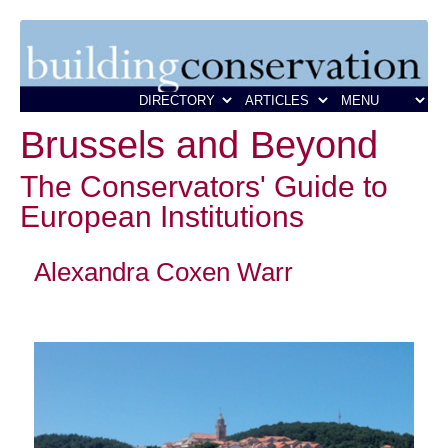
Brussels and Beyond
The Conservators' Guide to
European Institutions
Alexandra Coxen Warr