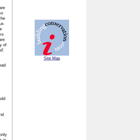
are
so
the
ous
te
aks
are
y of
d'.
Site Map
tead
old
and
only
s is