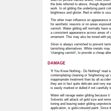
the bole referred to above, though dependi
work. In oil gilding the underlying paint c
brightness and glister. Red or white is usu
The other main influence on appearance is s
for aesthetic reasons or on areas exposed 
varnish. Water gilding will normally have a
a consistent appearance across areas of c
ornament. This may also be toned with pigm
Silver is always varnished to prevent tarn
tarnishing alternatives. White metals may
'changing varnish', to provide a cheap alte
DAMAGE
'If You Know Nothing - Do Nothing!' read a 
contemplating cleaning or 'brightening up'
inappropriate treatment than by all accide
they are in fact quite delicate and very eas
is easily marked or dulled if not carefully 
Water will ravage water gilding because it
Solvents will attack oil gold size and rem
toning and leaving water gilding unprotec
application, is gold-coloured paint. Since 