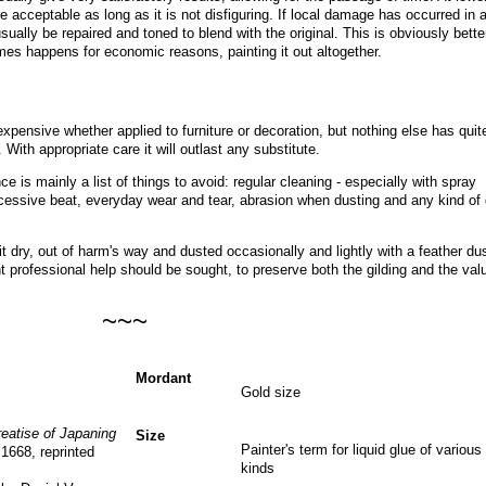
e acceptable as long as it is not disfiguring. If local damage has occurred in 
ually be repaired and toned to blend with the original. This is obviously bette
imes happens for economic reasons, painting it out altogether
.
expensive whether applied to furniture or decoration, but nothing else has quit
. With appropriate care it will outlast any substitute.
ce is mainly a list of things to avoid: regular cleaning - especially with spray
essive beat, everyday wear and tear, abrasion when dusting and any kind of 
 dry, out of harm's way and dusted occasionally and lightly with a feather dus
professional help should be sought, to preserve both the gilding and the val
~~~
Mordant
Gold size
reatise of Japaning
Size
Painter's term for liquid glue of various
 1668, reprinted
kinds