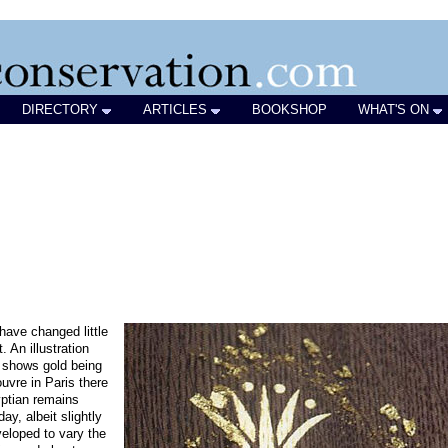
DIRECTORY
ARTICLES
BOOKSHOP
WHAT'S ON
have changed little
. An illustration
 shows gold being
uvre in Paris there
ptian remains
y, albeit slightly
eloped to vary the