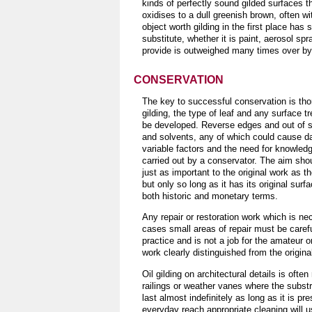
kinds of perfectly sound gilded surfaces t
oxidises to a dull greenish brown, often w
object worth gilding in the first place has 
substitute, whether it is paint, aerosol sp
provide is outweighed many times over by t
CONSERVATION
The key to successful conservation is tho
gilding, the type of leaf and any surface 
be developed. Reverse edges and out of si
and solvents, any of which could cause d
variable factors and the need for knowledg
carried out by a conservator. The aim shou
just as important to the original work as 
but only so long as it has its original surf
both historic and monetary terms.
Any repair or restoration work which is n
cases small areas of repair must be carefu
practice and is not a job for the amateur 
work clearly distinguished from the origina
Oil gilding on architectural details is oft
railings or weather vanes where the substra
last almost indefinitely as long as it is pr
everyday reach appropriate cleaning will us