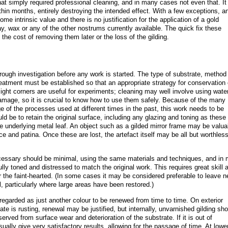
hat simply required professional cleaning, and in many cases not even that. It
ithin months, entirely destroying the intended effect. With a few exceptions, a
some intrinsic value and there is no justification for the application of a gold
ray, wax or any of the other nostrums currently available. The quick fix these
he cost of removing them later or the loss of the gilding.
rough investigation before any work is started. The type of substrate, method
treatment must be established so that an appropriate strategy for conservation
ght corners are useful for experiments; cleaning may well involve using wate
amage, so it is crucial to know how to use them safely. Because of the many
e of the processes used at different times in the past, this work needs to be
ld be to retain the original surface, including any glazing and toning as these
the underlying metal leaf. An object such as a gilded mirror frame may be valua
ace and patina. Once these are lost, the artefact itself may be all but worthless
ecessary should be minimal, using the same materials and techniques, and in
lly toned and distressed to match the original work. This requires great skill 
or the faint-hearted. (In some cases it may be considered preferable to leave 
l, particularly where large areas have been restored.)
en regarded as just another colour to be renewed from time to time. On exterior
te is rusting, renewal may be justified, but internally, unvarnished gilding sh
eserved from surface wear and deterioration of the substrate. If it is out of
ually give very satisfactory results, allowing for the passage of time. At lowe