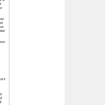
d
or
but
ed
eve
lded
 non-
nd it
ed
of
ll