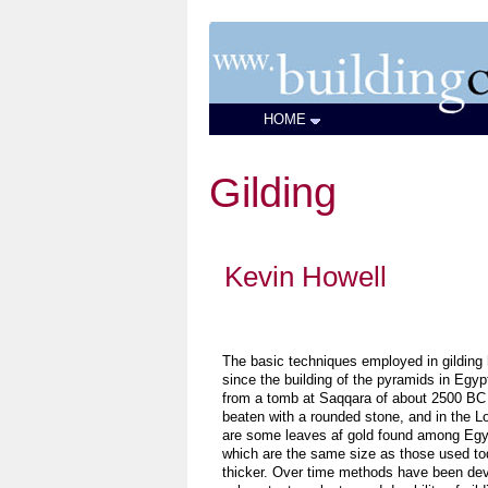
HOME
Gilding
Kevin Howell
The basic techniques employed in gilding 
since the building of the pyramids in Egypt
from a tomb at Saqqara of about 2500 BC
beaten with a rounded stone, and in the Lo
are some leaves af gold found among Egy
which are the same size as those used toda
thicker. Over time methods have been dev