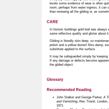
levels some evidence of wear is often quit
room, perhaps from water ingress, it can us
than renewing all the gilding or, as somet
CARE
In historic buildings gold leaf was always 
same reflective quality and glister about it
Gilding is literally skin deep, so maintenan
polish and a yellow duster!
Also damp, exc
substitute applied to the surface.
It may be safeguarded simply by keeping it
If any damage or defects become apparent 
the gilded object
.
Glossary
Recommended Reading
John Stalker and George Parker,
A T
and Varnishing
, Alec Tiranti, London,
1971