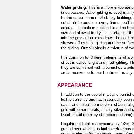
Water gilding
: This is a more elaborate p
unsurpassed. Water gilding is used mainly f
for the embellishment of stately buildings
substrate to produce a very fine smooth sur
colours. The bole is polished to a fine fini
size and allowed to dry. The surface is th
into the gesso it quickly draws the gold i
skewed off as in oil gilding and the surfac
the gilding. Ormolu size is a mixture of we
It is common for different elements of a w
effect is called 'bright and matt' gilding.
they are burnished with a burnisher, a pol
areas receive no further treatment as any c
APPEARANCE
In addition to the use of mart and burnish
leaf is currently and has historically been
carat, and colour from several shades of g
gold with other metals, mainly silver and c
Dutch metal (an alloy of copper and zinc) h
Regular gold leaf is approximately 1/250,00
ground over which it is laid therefore has 
seen on picture frames where, more often t