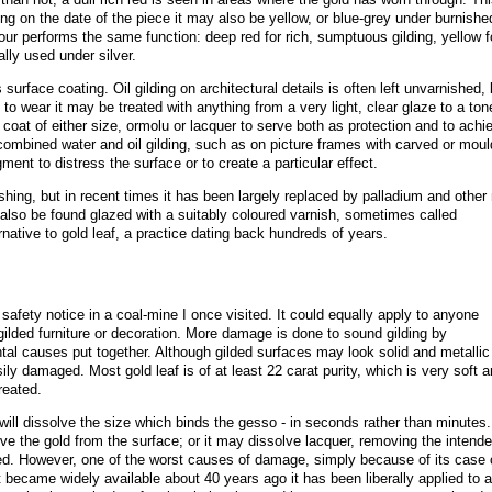
ng on the date of the piece it may also be yellow, or blue-grey under burnishe
olour performs the same function: deep red for rich, sumptuous gilding, yellow f
ally used under silver.
urface coating. Oil gilding on architectural details is often left unvarnished, 
to wear it may be treated with anything from a very light, clear glaze to a ton
 coat of either size, ormolu or lacquer to serve both as protection and to achi
ombined water and oil gilding, such as on picture frames with carved or mou
ent to distress the surface or to create a particular effect.
ishing, but in recent times it has been largely replaced by palladium and other
 also be found glazed with a suitably coloured varnish, sometimes called
rnative to gold leaf, a practice dating back hundreds of years
.
safety notice in a coal-mine I once visited. It could equally apply to anyone
 gilded furniture or decoration. More damage is done to sound gilding by
ntal causes put together. Although gilded surfaces may look solid and metallic
ily damaged. Most gold leaf is of at least 22 carat purity, which is very soft a
treated.
 will dissolve the size which binds the gesso - in seconds rather than minutes.
ove the gold from the surface; or it may dissolve lacquer, removing the intend
ted. However, one of the worst causes of damage, simply because of its case 
it became widely available about 40 years ago it has been liberally applied to a