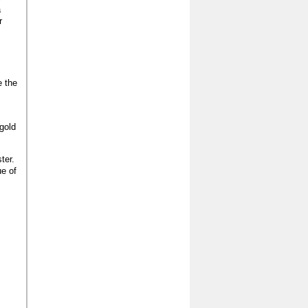
a
r
e the
gold
ter.
ue of