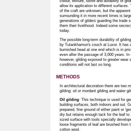
colour, texture, lustre and durability of gil
allow its application to different surfaces.
of the craft are unknown, but the apparent
surrounding it in more recent times is larg
generations of gilders guarding the trade 
them their livelihood. Indeed some secrecy 
today.
The possible long-term durability of gildi
by Tutankhamun's couch at Luxor. It has a
burnished head at one end which is in pris
even after the passage of 3,000 years. In
however, gilding exposed to greater wear 
conditions will not last so long.
METHODS
In architectural decoration there are two m
gilding: oil or mordant gilding and water gil
Oil gilding
: This technique is used for ge
building surfaces, both indoors and out. Gol
prepared, fine ground of either paint or 'ge
dry but retains enough tack for the leaf t
sized surface with tools specially developed
loose fragments of leaf are brushed from t
cotton wool.