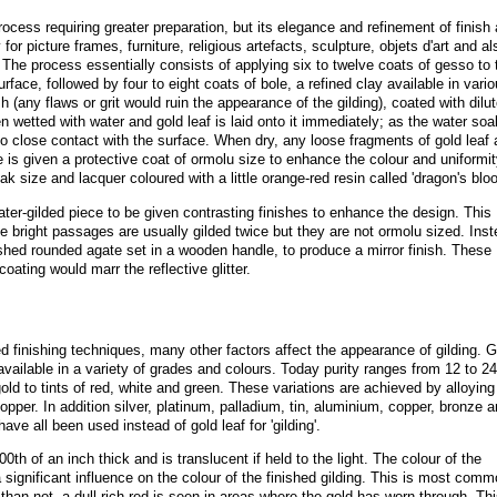
rocess requiring greater preparation, but its elegance and refinement of finish 
or picture frames, furniture, religious artefacts, sculpture, objets d'art and al
. The process essentially consists of applying six to twelve coats of gesso to 
face, followed by four to eight coats of bole, a refined clay available in vari
sh (any flaws or grit would ruin the appearance of the gilding), coated with dilu
en wetted with water and gold leaf is laid onto it immediately; as the water so
nto close contact with the surface. When dry, any loose fragments of gold leaf 
e is given a protective coat of ormolu size to enhance the colour and uniformit
ak size and lacquer coloured with a little orange-red resin called 'dragon's bloo
ater-gilded piece to be given contrasting finishes to enhance the design. This
 The bright passages are usually gilded twice but they are not ormolu sized. Ins
ished rounded agate set in a wooden handle, to produce a mirror finish. These
oating would marr the reflective glitter.
ed finishing techniques, many other factors affect the appearance of gilding. G
 available in a variety of grades and colours. Today purity ranges from 12 to 24
old to tints of red, white and green. These variations are achieved by alloying
opper. In addition silver, platinum, palladium, tin, aluminium, copper, bronze 
ave all been used instead of gold leaf for 'gilding'.
0th of an inch thick and is translucent if held to the light. The colour of the
a significant influence on the colour of the finished gilding. This is most comm
han not, a dull rich red is seen in areas where the gold has worn through. Thi