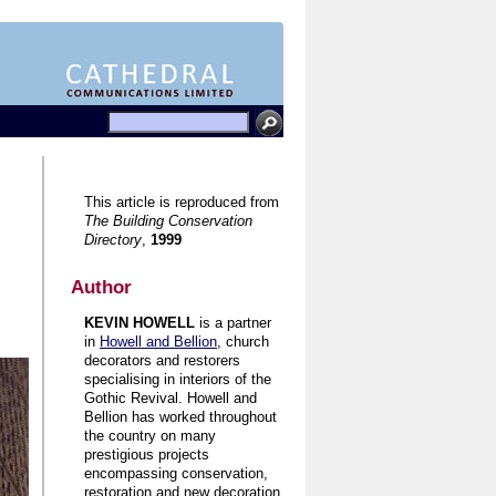
This article is reproduced from
The Building Conservation
Directory
,
1999
Author
KEVIN HOWELL
is a partner
in
Howell and Bellion
, church
decorators and restorers
specialising in interiors of the
Gothic Revival. Howell and
Bellion has worked throughout
the country on many
prestigious projects
encompassing conservation,
restoration and new decoration