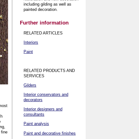
including gilding as well as
painted decoration
.
Further information
RELATED ARTICLES
Interiors
Paint
RELATED PRODUCTS AND
SERVICES
Gilders
Interior conservators and
decorators
 most
Interior designers and
consultants
ch
e
Paint analysis
ing,
 fine
Paint and decorative finishes