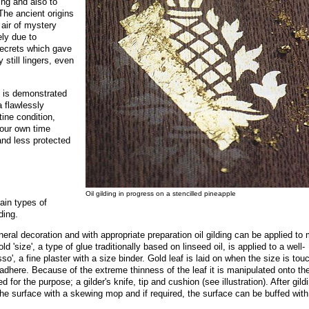
ding and also to
 The ancient origins
 air of mystery
ely due to
secrets which gave
still lingers, even
ng is demonstrated
 flawlessly
tine condition,
 our own time
and less protected
Oil gilding in progress on a stencilled pineapple
ain types of
ding.
neral decoration and with appropriate preparation oil gilding can be applied to
d 'size', a type of glue traditionally based on linseed oil, is applied to a well-
sso', a fine plaster with a size binder. Gold leaf is laid on when the size is tou
o adhere. Because of the extreme thinness of the leaf it is manipulated onto th
 for the purpose; a gilder's knife, tip and cushion (see illustration). After gild
he surface with a skewing mop and if required, the surface can be buffed with