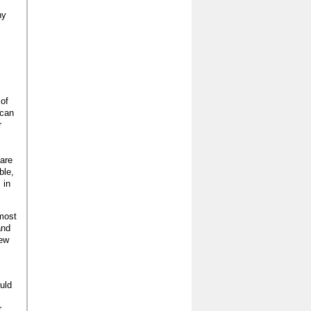
ny
 of
 can
r
 are
ble,
 in
 most
and
new
ould
r