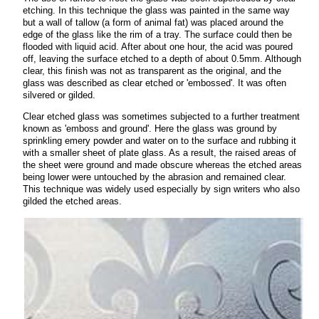
etching. In this technique the glass was painted in the same way
but a wall of tallow (a form of animal fat) was placed around the
edge of the glass like the rim of a tray. The surface could then be
flooded with liquid acid. After about one hour, the acid was poured
off, leaving the surface etched to a depth of about 0.5mm. Although
clear, this finish was not as transparent as the original, and the
glass was described as clear etched or 'embossed'. It was often
silvered or gilded.
Clear etched glass was sometimes subjected to a further treatment
known as 'emboss and ground'. Here the glass was ground by
sprinkling emery powder and water on to the surface and rubbing it
with a smaller sheet of plate glass. As a result, the raised areas of
the sheet were ground and made obscure whereas the etched areas
being lower were untouched by the abrasion and remained clear.
This technique was widely used especially by sign writers who also
gilded the etched areas.