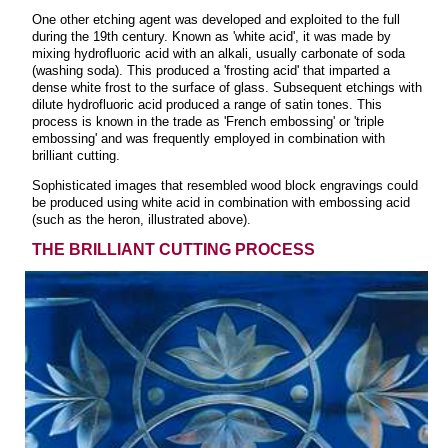
One other etching agent was developed and exploited to the full
during the 19th century. Known as 'white acid', it was made by
mixing hydrofluoric acid with an alkali, usually carbonate of soda
(washing soda). This produced a 'frosting acid' that imparted a
dense white frost to the surface of glass. Subsequent etchings with
dilute hydrofluoric acid produced a range of satin tones. This
process is known in the trade as 'French embossing' or 'triple
embossing' and was frequently employed in combination with
brilliant cutting.
Sophisticated images that resembled wood block engravings could
be produced using white acid in combination with embossing acid
(such as the heron, illustrated above).
THE BRILLIANT CUTTING PROCESS