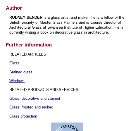
Author
RODNEY BENDER
is a glass artist and maker. He is a fellow of the
British Society of Master Glass Painters and is Course Director of
Architectural Glass at Swansea Institute of Higher Education. He is
currently writing a book on decorative glass in architecture.
Further information
RELATED ARTICLES
Glass
Stained glass
Windows
RELATED PRODUCTS AND SERVICES
Glass, decorative and stained
Glass, frosted and etched
Glass protection