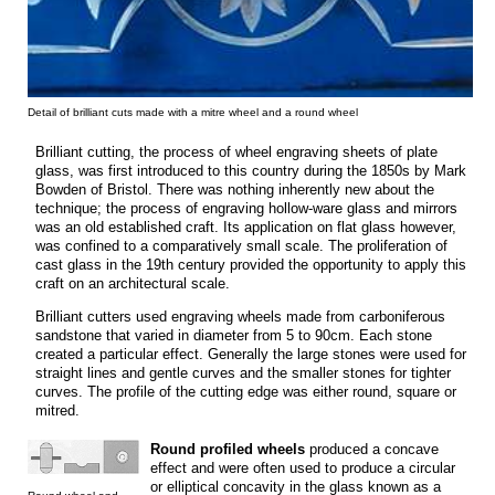
Detail of brilliant cuts made with a mitre wheel and a round wheel
Brilliant cutting, the process of wheel engraving sheets of plate
glass, was first introduced to this country during the 1850s by Mark
Bowden of Bristol. There was nothing inherently new about the
technique; the process of engraving hollow-ware glass and mirrors
was an old established craft. Its application on flat glass however,
was confined to a comparatively small scale. The proliferation of
cast glass in the 19th century provided the opportunity to apply this
craft on an architectural scale.
Brilliant cutters used engraving wheels made from carboniferous
sandstone that varied in diameter from 5 to 90cm. Each stone
created a particular effect. Generally the large stones were used for
straight lines and gentle curves and the smaller stones for tighter
curves. The profile of the cutting edge was either round, square or
mitred.
Round profiled wheels
produced a concave
effect and were often used to produce a circular
or elliptical concavity in the glass known as a