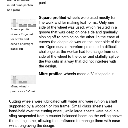
Round wheel and
punt.
round punt (section
and plan)
Square profiled wheels
were used mostly for
line work and for making leaf forms. Only one
side of the wheel was used, which resulted in a
Square profile
groove that was deep on one side and gradually
wheel - Edge cut
sloping off to nothing on the other. In the case of
for scrolls and
curves the deep side was on the inner side of the
curves or straight
arc. Ogee curves therefore presented a difficult
panel cut
challenge as the worker had to change from one
side of the wheel to the other and skilfully splice
the two cuts in a way that did not interfere with
the design.
Mitre profiled wheels
made a 'V' shaped cut.
Mitred wheel -
produces a "v" cut
Cutting wheels were lubricated with water and were run on a shaft
supported by a wooden or iron frame. Small glass sheets were
hand-held over the cutting wheel, while large sheets were held in a
sling suspended from a counter-balanced beam on the ceiling above
the cutting lathe, allowing the craftsmen to manage them with ease
whilst engraving the design.