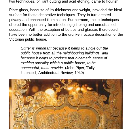
two techniques, brilliant cutting and acid etching, came to flourish.
Plate glass, because of its thickness and weight, provided the ideal
surface for these decorative techniques. They in turn created
privacy and enhanced illumination. Furthermore, these techniques
offered the opportunity for introducing glittering and unrestrained
decoration. With the exception of bottles and glasses there could
have been no better addition to the drunken rococo decoration of the
Victorian public house.
Glitter is important because it helps to single out the
public house from all the neighbouring buildings, and
because it helps to produce that cinematic sense of
exciting unreality which a public house, to be
successful, must provide.
(John Piper, 'Fully
Licenced', Architectural Review, 1940)