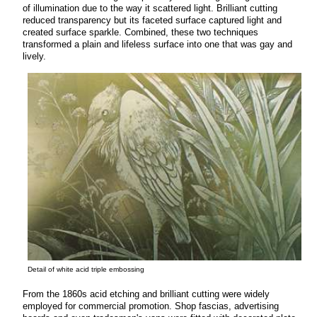
of illumination due to the way it scattered light. Brilliant cutting
reduced transparency but its faceted surface captured light and
created surface sparkle. Combined, these two techniques
transformed a plain and lifeless surface into one that was gay and
lively.
Detail of white acid triple embossing
From the 1860s acid etching and brilliant cutting were widely
employed for commercial promotion. Shop fascias, advertising