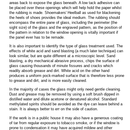
areas back to expose the glass beneath. A low tack adhesive can
be placed over these openings which will help hold the paper whilst
the rubbing is made. Shoemakers' Heelball as used for blackening
the heels of shoes provides the ideal medium. The rubbing should
encompass the entire pane of glass, including the perimeter (the
sight size) of the glass and the engraved pattern, as the position of
the pattern in relation to the window opening is vitally important if
the panel ever has to be remade.
It is also important to identify the type of glass treatment used. The
effects of white acid and sand blasting (a much later technique) can
look similar, but are quite different at a microscopic level. Sand
blasting, a dry mechanical abrasive process, chips the surface of
glass causing thousands of minute fissures and cracks which
readily absorb grease and dirt. White acid on the other hand
produces a uniform pock-marked surface that is therefore less prone
to grease and dirt, and is more easily cleaned.
In the majority of cases the glass might only need gentle cleaning.
Dust and grease may be removed by using a soft brush dipped in
distilled water and dilute acetone or denatured alcohol. Standard
methylated spirits should be avoided as the dye can leave behind a
stain. It is always better to err on the side of caution.
If the work is in a public house it may also have a generous coating
of tar from regular exposure to tobacco smoke, or if the window is
prone to condensation it may have acquired mildew and other