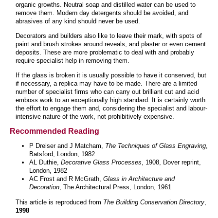
organic growths. Neutral soap and distilled water can be used to
remove them. Modern day detergents should be avoided, and
abrasives of any kind should never be used.
Decorators and builders also like to leave their mark, with spots of
paint and brush strokes around reveals, and plaster or even cement
deposits. These are more problematic to deal with and probably
require specialist help in removing them.
If the glass is broken it is usually possible to have it conserved, but
if necessary, a replica may have to be made. There are a limited
number of specialist firms who can carry out brilliant cut and acid
emboss work to an exceptionally high standard. It is certainly worth
the effort to engage them and, considering the specialist and labour-
intensive nature of the work, not prohibitively expensive.
Recommended Reading
P Dreiser and J Matcham,
The Techniques of Glass Engraving
,
Batsford, London, 1982
AL Duthie,
Decorative Glass Processes
, 1908, Dover reprint,
London, 1982
AC Frost and R McGrath,
Glass in Architecture and
Decoration
, The Architectural Press, London, 1961
This article is reproduced from
The Building Conservation Directory
,
1998