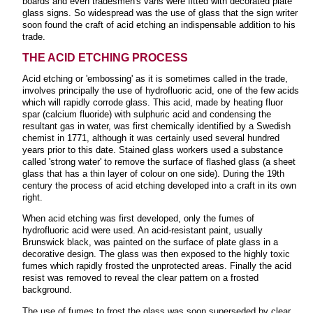
boards and even tradesmen's vans were fitted with decorated plate
glass signs. So widespread was the use of glass that the sign writer
soon found the craft of acid etching an indispensable addition to his
trade.
THE ACID ETCHING PROCESS
Acid etching or 'embossing' as it is sometimes called in the trade,
involves principally the use of hydrofluoric acid, one of the few acids
which will rapidly corrode glass. This acid, made by heating fluor
spar (calcium fluoride) with sulphuric acid and condensing the
resultant gas in water, was first chemically identified by a Swedish
chemist in 1771, although it was certainly used several hundred
years prior to this date. Stained glass workers used a substance
called 'strong water' to remove the surface of flashed glass (a sheet
glass that has a thin layer of colour on one side). During the 19th
century the process of acid etching developed into a craft in its own
right.
When acid etching was first developed, only the fumes of
hydrofluoric acid were used. An acid-resistant paint, usually
Brunswick black, was painted on the surface of plate glass in a
decorative design. The glass was then exposed to the highly toxic
fumes which rapidly frosted the unprotected areas. Finally the acid
resist was removed to reveal the clear pattern on a frosted
background.
The use of fumes to frost the glass was soon superseded by clear