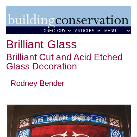
Brilliant Glass
Brilliant Cut and Acid Etched
Glass Decoration
Rodney Bender