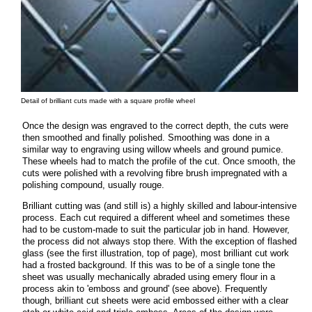
Detail of brilliant cuts made with a square profile wheel
Once the design was engraved to the correct depth, the cuts were
then smoothed and finally polished. Smoothing was done in a
similar way to engraving using willow wheels and ground pumice.
These wheels had to match the profile of the cut. Once smooth, the
cuts were polished with a revolving fibre brush impregnated with a
polishing compound, usually rouge.
Brilliant cutting was (and still is) a highly skilled and labour-intensive
process. Each cut required a different wheel and sometimes these
had to be custom-made to suit the particular job in hand. However,
the process did not always stop there. With the exception of flashed
glass (see the first illustration, top of page), most brilliant cut work
had a frosted background. If this was to be of a single tone the
sheet was usually mechanically abraded using emery flour in a
process akin to 'emboss and ground' (see above). Frequently
though, brilliant cut sheets were acid embossed either with a clear