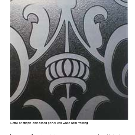
Detail of stipple embossed panel with white acid frosting