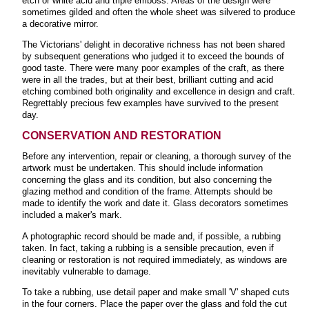
etch or white acid and triple emboss. Areas of the design were
sometimes gilded and often the whole sheet was silvered to produce
a decorative mirror.
The Victorians' delight in decorative richness has not been shared
by subsequent generations who judged it to exceed the bounds of
good taste. There were many poor examples of the craft, as there
were in all the trades, but at their best, brilliant cutting and acid
etching combined both originality and excellence in design and craft.
Regrettably precious few examples have survived to the present
day.
CONSERVATION AND RESTORATION
Before any intervention, repair or cleaning, a thorough survey of the
artwork must be undertaken. This should include information
concerning the glass and its condition, but also concerning the
glazing method and condition of the frame. Attempts should be
made to identify the work and date it. Glass decorators sometimes
included a maker's mark.
A photographic record should be made and, if possible, a rubbing
taken. In fact, taking a rubbing is a sensible precaution, even if
cleaning or restoration is not required immediately, as windows are
inevitably vulnerable to damage.
To take a rubbing, use detail paper and make small 'V' shaped cuts
in the four corners. Place the paper over the glass and fold the cut