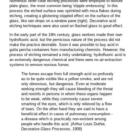
Numerous other clear etching processes were employed to texture
plate glass, the most common being 'stipple embossing'. In this
process the etched surface was sprinkled with mica flakes during
etching, creating a glistening stippled effect on the surface of the
glass, like rain drops on a window pane (right). Decorative acid
etching techniques were also used on flashed glass to good effect.
In the early part of the 19th century, glass workers made their own
hydrofluoric acid, but the pernicious nature of the process did not
make the practice desirable. Soon it was possible to buy acid in
gutta percha containers from manufacturing chemists. However, the
process of etching remained a risky undertaking; hydrofluoric acid is
an extremely dangerous chemical and there were no air-extraction
systems to remove noxious fumes.
The fumes escape from full strength acid so profusely
as to be quite visible like a yellow smoke, and are not
only obnoxious, but dangerous. Even at moderate
working strength they will cause bleeding of the throat
and nostrils in persons in whom these organs happen
to be weak, while they commonly cause severe
smarting of the eyes, which is only relieved by a flow
of tears. On the other hand they are said to have a
beneficial effect in cases of pulmonary consumption -
a disease which is practically non-existent among
people who handle this acid. (Arthur Louis Duthie,
Decorative Glass Processes
, 1908)