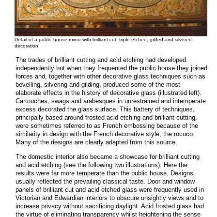
Detail of a public house mirror with brilliant cut, triple etched, gilded and silvered
decoration
The trades of brilliant cutting and acid etching had developed
independently but when they frequented the public house they joined
forces and, together with other decorative glass techniques such as
bevelling, silvering and gilding, produced some of the most
elaborate effects in the history of decorative glass (illustrated left).
Cartouches, swags and arabesques in unrestrained and intemperate
excess decorated the glass surface. This battery of techniques,
principally based around frosted acid etching and brilliant cutting,
were sometimes referred to as French embossing because of the
similarity in design with the French decorative style, the rococo.
Many of the designs are clearly adapted from this source.
The domestic interior also became a showcase for brilliant cutting
and acid etching (see the following two illustrations). Here the
results were far more temperate than the public house. Designs
usually reflected the prevailing classical taste. Door and window
panels of brilliant cut and acid etched glass were frequently used in
Victorian and Edwardian interiors to obscure unsightly views and to
increase privacy without sacrificing daylight. Acid frosted glass had
the virtue of eliminating transparency whilst heightening the sense