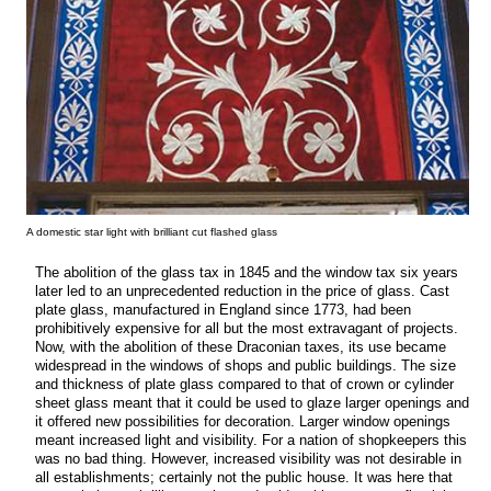
A domestic star light with brilliant cut flashed glass
The abolition of the glass tax in 1845 and the window tax six years
later led to an unprecedented reduction in the price of glass. Cast
plate glass, manufactured in England since 1773, had been
prohibitively expensive for all but the most extravagant of projects.
Now, with the abolition of these Draconian taxes, its use became
widespread in the windows of shops and public buildings. The size
and thickness of plate glass compared to that of crown or cylinder
sheet glass meant that it could be used to glaze larger openings and
it offered new possibilities for decoration. Larger window openings
meant increased light and visibility. For a nation of shopkeepers this
was no bad thing. However, increased visibility was not desirable in
all establishments; certainly not the public house. It was here that