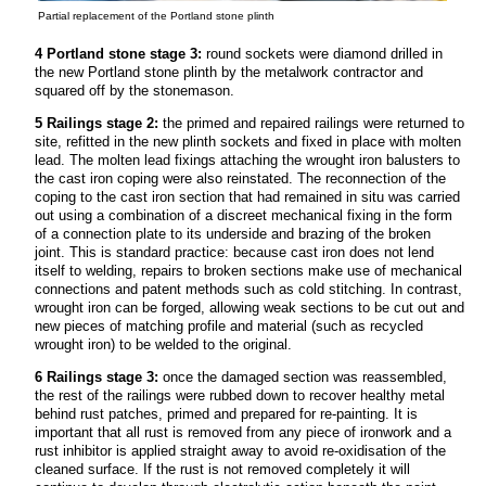
Partial replacement of the Portland stone plinth
4 Portland stone stage 3:
round sockets were diamond drilled in
the new Portland stone plinth by the metalwork contractor and
squared off by the stonemason.
5 Railings stage 2:
the primed and repaired railings were returned to
site, refitted in the new plinth sockets and fixed in place with molten
lead. The molten lead fixings attaching the wrought iron balusters to
the cast iron coping were also reinstated. The reconnection of the
coping to the cast iron section that had remained in situ was carried
out using a combination of a discreet mechanical fixing in the form
of a connection plate to its underside and brazing of the broken
joint. This is standard practice: because cast iron does not lend
itself to welding, repairs to broken sections make use of mechanical
connections and patent methods such as cold stitching. In contrast,
wrought iron can be forged, allowing weak sections to be cut out and
new pieces of matching profile and material (such as recycled
wrought iron) to be welded to the original.
6 Railings stage 3:
once the damaged section was reassembled,
the rest of the railings were rubbed down to recover healthy metal
behind rust patches, primed and prepared for re-painting. It is
important that all rust is removed from any piece of ironwork and a
rust inhibitor is applied straight away to avoid re-oxidisation of the
cleaned surface. If the rust is not removed completely it will