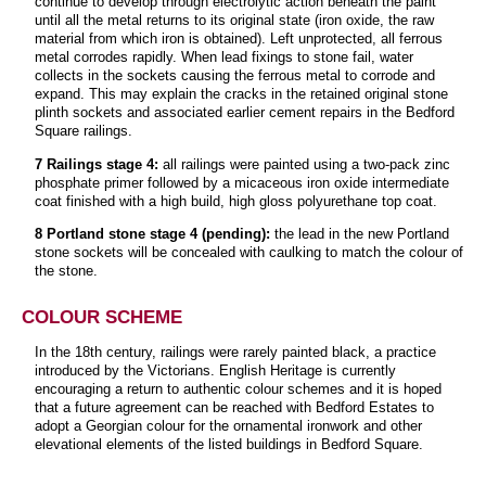
continue to develop through electrolytic action beneath the paint
until all the metal returns to its original state (iron oxide, the raw
material from which iron is obtained). Left unprotected, all ferrous
metal corrodes rapidly. When lead fixings to stone fail, water
collects in the sockets causing the ferrous metal to corrode and
expand. This may explain the cracks in the retained original stone
plinth sockets and associated earlier cement repairs in the Bedford
Square railings.
7 Railings stage 4:
all railings were painted using a two-pack zinc
phosphate primer followed by a micaceous iron oxide intermediate
coat finished with a high build, high gloss polyurethane top coat.
8 Portland stone stage 4 (pending):
the lead in the new Portland
stone sockets will be concealed with caulking to match the colour of
the stone.
COLOUR SCHEME
In the 18th century, railings were rarely painted black, a practice
introduced by the Victorians. English Heritage is currently
encouraging a return to authentic colour schemes and it is hoped
that a future agreement can be reached with Bedford Estates to
adopt a Georgian colour for the ornamental ironwork and other
elevational elements of the listed buildings in Bedford Square.