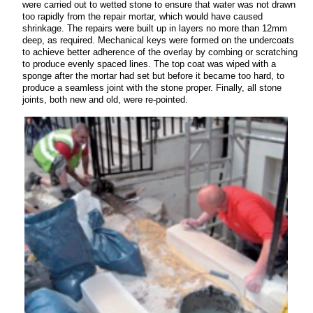
were carried out to wetted stone to ensure that water was not drawn
too rapidly from the repair mortar, which would have caused
shrinkage. The repairs were built up in layers no more than 12mm
deep, as required. Mechanical keys were formed on the undercoats
to achieve better adherence of the overlay by combing or scratching
to produce evenly spaced lines. The top coat was wiped with a
sponge after the mortar had set but before it became too hard, to
produce a seamless joint with the stone proper. Finally, all stone
joints, both new and old, were re-pointed.