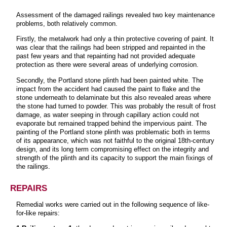
Assessment of the damaged railings revealed two key maintenance
problems, both relatively common.
Firstly, the metalwork had only a thin protective covering of paint. It
was clear that the railings had been stripped and repainted in the
past few years and that repainting had not provided adequate
protection as there were several areas of underlying corrosion.
Secondly, the Portland stone plinth had been painted white. The
impact from the accident had caused the paint to flake and the
stone underneath to delaminate but this also revealed areas where
the stone had turned to powder. This was probably the result of frost
damage, as water seeping in through capillary action could not
evaporate but remained trapped behind the impervious paint. The
painting of the Portland stone plinth was problematic both in terms
of its appearance, which was not faithful to the original 18th-century
design, and its long term compromising effect on the integrity and
strength of the plinth and its capacity to support the main fixings of
the railings.
REPAIRS
Remedial works were carried out in the following sequence of like-
for-like repairs: