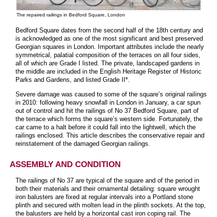
The repaired railings in Bedford Square, London
Bedford Square dates from the second half of the 18th century and
is acknowledged as one of the most significant and best preserved
Georgian squares in London. Important attributes include the nearly
symmetrical, palatial composition of the terraces on all four sides,
all of which are Grade I listed. The private, landscaped gardens in
the middle are included in the English Heritage Register of Historic
Parks and Gardens, and listed Grade II*.
Severe damage was caused to some of the square’s original railings
in 2010: following heavy snowfall in London in January, a car spun
out of control and hit the railings of No 37 Bedford Square, part of
the terrace which forms the square’s western side. Fortunately, the
car came to a halt before it could fall into the lightwell, which the
railings enclosed. This article describes the conservative repair and
reinstatement of the damaged Georgian railings.
ASSEMBLY AND CONDITION
The railings of No 37 are typical of the square and of the period in
both their materials and their ornamental detailing: square wrought
iron balusters are fixed at regular intervals into a Portland stone
plinth and secured with molten lead in the plinth sockets. At the top,
the balusters are held by a horizontal cast iron coping rail. The