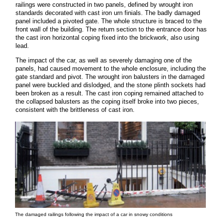
railings were constructed in two panels, defined by wrought iron
standards decorated with cast iron urn finials. The badly damaged
panel included a pivoted gate. The whole structure is braced to the
front wall of the building. The return section to the entrance door has
the cast iron horizontal coping fixed into the brickwork, also using
lead.
The impact of the car, as well as severely damaging one of the
panels, had caused movement to the whole enclosure, including the
gate standard and pivot. The wrought iron balusters in the damaged
panel were buckled and dislodged, and the stone plinth sockets had
been broken as a result. The cast iron coping remained attached to
the collapsed balusters as the coping itself broke into two pieces,
consistent with the brittleness of cast iron.
The damaged railings following the impact of a car in snowy conditions