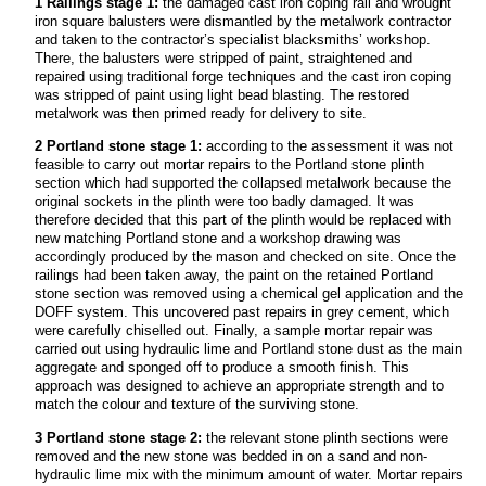
1 Railings stage 1:
the damaged cast iron coping rail and wrought
iron square balusters were dismantled by the metalwork contractor
and taken to the contractor’s specialist blacksmiths’ workshop.
There, the balusters were stripped of paint, straightened and
repaired using traditional forge techniques and the cast iron coping
was stripped of paint using light bead blasting. The restored
metalwork was then primed ready for delivery to site.
2 Portland stone stage 1:
according to the assessment it was not
feasible to carry out mortar repairs to the Portland stone plinth
section which had supported the collapsed metalwork because the
original sockets in the plinth were too badly damaged. It was
therefore decided that this part of the plinth would be replaced with
new matching Portland stone and a workshop drawing was
accordingly produced by the mason and checked on site. Once the
railings had been taken away, the paint on the retained Portland
stone section was removed using a chemical gel application and the
DOFF system. This uncovered past repairs in grey cement, which
were carefully chiselled out. Finally, a sample mortar repair was
carried out using hydraulic lime and Portland stone dust as the main
aggregate and sponged off to produce a smooth finish. This
approach was designed to achieve an appropriate strength and to
match the colour and texture of the surviving stone.
3 Portland stone stage 2:
the relevant stone plinth sections were
removed and the new stone was bedded in on a sand and non-
hydraulic lime mix with the minimum amount of water. Mortar repairs