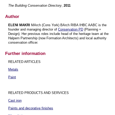
The Building Conservation Directory
,
2011
Author
ELENI MAKRI
MArch (Cons York) BArch RIBA IHBC AABC is the
founder and managing director of
Conservation PD
(Planning +
Design). Her previous roles include head of the heritage team at the
Halpern Partnership (now Formation Architects) and local authority
conservation officer.
Further information
RELATED ARTICLES
Metals
Paint
RELATED PRODUCTS AND SERVICES
Cast iron
Paints and decorative finishes