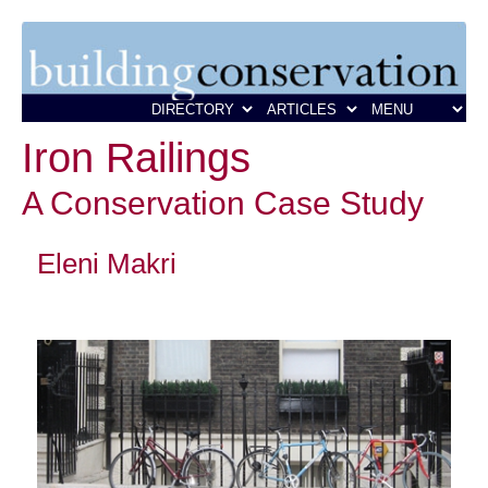
Iron Railings
A Conservation Case Study
Eleni Makri