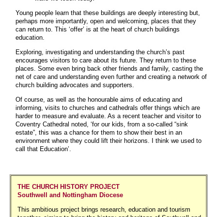
Young people learn that these buildings are deeply interesting but,
perhaps more importantly, open and welcoming, places that they
can return to. This ‘offer’ is at the heart of church buildings
education.
Exploring, investigating and understanding the church’s past
encourages visitors to care about its future. They return to these
places. Some even bring back other friends and family, casting the
net of care and understanding even further and creating a network of
church building advocates and supporters.
Of course, as well as the honourable aims of educating and
informing, visits to churches and cathedrals offer things which are
harder to measure and evaluate. As a recent teacher and visitor to
Coventry Cathedral noted, ‘for our kids, from a so-called “sink
estate”, this was a chance for them to show their best in an
environment where they could lift their horizons. I think we used to
call that Education’.
THE CHURCH HISTORY PROJECT
Southwell and Nottingham Diocese
This ambitious project brings research, education and tourism