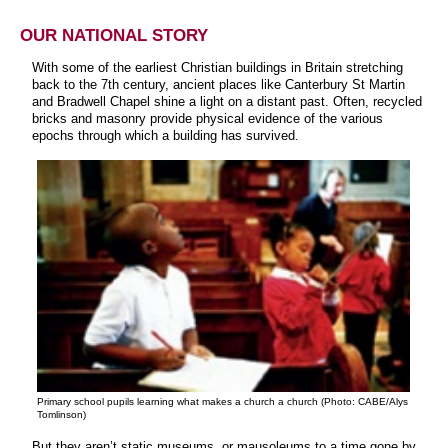
OUR NATIONAL STORY
With some of the earliest Christian buildings in Britain stretching
back to the 7th century, ancient places like Canterbury St Martin
and Bradwell Chapel shine a light on a distant past. Often, recycled
bricks and masonry provide physical evidence of the various
epochs through which a building has survived.
Primary school pupils learning what makes a church a church (Photo: CABE/Alys
Tomlinson)
But they aren’t static museums, or mausoleums to a time gone by.