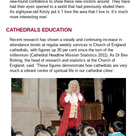
new-found confidence to show these new visitors around. They have
had their eyes opened to a world that had previously eluded them.
As eightyear-old Kirsty put it ‘I love the area that I live in. It’s much
more interesting now’.
CATHEDRALS EDUCATION
Recent research has shown a steady and continuing increase in
attendance levels at regular weekly services in Church of England
cathedrals, with figures up 30 per cent since the turn of the
millennium (Cathedral Headline Mission Statistics 2011). As Dr Bev
Botting, the head of research and statistics at the Church of
England, said: ‘These figures demonstrate how cathedrals are very
much a vibrant centre of spiritual life in our cathedral cities’.