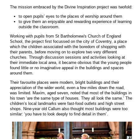
The mission embraced by the Divine Inspiration project was twofold:
to open pupils’ eyes to the places of worship around them
to give them an enjoyable and rewarding experience of learning
outside the classroom.
Working with pupils from St Bartholomew's Church of England
School, the project first focussed on the city of Coventry, a place
which the children associated with the boredom of shopping with
their parents, before moving on to explore two very different
churches. Through discussion sessions and activities looking at
their immediate local area, it became obvious that the young people
found little or no imaginative appeal in the buildings and spaces
around them.
Their favourite places were modern, bright buildings and their
appreciation of the wider world, even a few miles down the road,
was limited. Maxim, aged seven, noted that most of the buildings in
his town ‘are the same type of houses. They all look the same.’ The
children’s local landmarks were fast-food outlets and high street
shops. Nine-year old Callum also thought most buildings were too
similar: ‘you have to look deeply to find detail in them’.