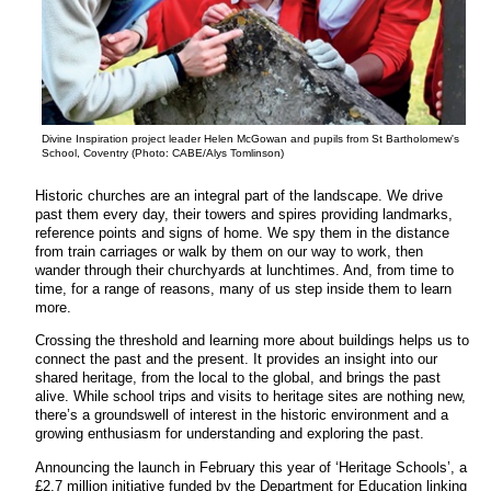
Divine Inspiration project leader Helen McGowan and pupils from St Bartholomew's
School, Coventry (Photo: CABE/Alys Tomlinson)
Historic churches are an integral part of the landscape. We drive
past them every day, their towers and spires providing landmarks,
reference points and signs of home. We spy them in the distance
from train carriages or walk by them on our way to work, then
wander through their churchyards at lunchtimes. And, from time to
time, for a range of reasons, many of us step inside them to learn
more.
Crossing the threshold and learning more about buildings helps us to
connect the past and the present. It provides an insight into our
shared heritage, from the local to the global, and brings the past
alive. While school trips and visits to heritage sites are nothing new,
there’s a groundswell of interest in the historic environment and a
growing enthusiasm for understanding and exploring the past.
Announcing the launch in February this year of ‘Heritage Schools’, a
£2.7 million initiative funded by the Department for Education linking