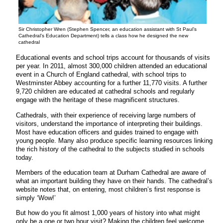
Sir Christopher Wren (Stephen Spencer, an education assistant with St Paul’s
Cathedral’s Education Department) tells a class how he designed the new
cathedral
Educational events and school trips account for thousands of visits
per year. In 2011, almost 300,000 children attended an educational
event in a Church of England cathedral, with school trips to
Westminster Abbey accounting for a further 11,770 visits. A further
9,720 children are educated at cathedral schools and regularly
engage with the heritage of these magnificent structures.
Cathedrals, with their experience of receiving large numbers of
visitors, understand the importance of interpreting their buildings.
Most have education officers and guides trained to engage with
young people. Many also produce specific learning resources linking
the rich history of the cathedral to the subjects studied in schools
today.
Members of the education team at Durham Cathedral are aware of
what an important building they have on their hands. The cathedral’s
website notes that, on entering, most children’s first response is
simply ‘Wow!’
But how do you fit almost 1,000 years of history into what might
only be a one or two hour visit? Making the children feel welcome