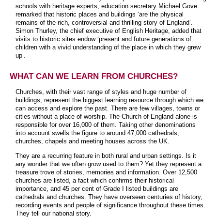
schools with heritage experts, education secretary Michael Gove
remarked that historic places and buildings ‘are the physical
remains of the rich, controversial and thrilling story of England’.
Simon Thurley, the chief executive of English Heritage, added that
visits to historic sites endow ‘present and future generations of
children with a vivid understanding of the place in which they grew
up’.
WHAT CAN WE LEARN FROM CHURCHES?
Churches, with their vast range of styles and huge number of
buildings, represent the biggest learning resource through which we
can access and explore the past. There are few villages, towns or
cities without a place of worship. The Church of England alone is
responsible for over 16,000 of them. Taking other denominations
into account swells the figure to around 47,000 cathedrals,
churches, chapels and meeting houses across the UK.
They are a recurring feature in both rural and urban settings. Is it
any wonder that we often grow used to them? Yet they represent a
treasure trove of stories, memories and information. Over 12,500
churches are listed, a fact which confirms their historical
importance, and 45 per cent of Grade I listed buildings are
cathedrals and churches. They have overseen centuries of history,
recording events and people of significance throughout these times.
They tell our national story.