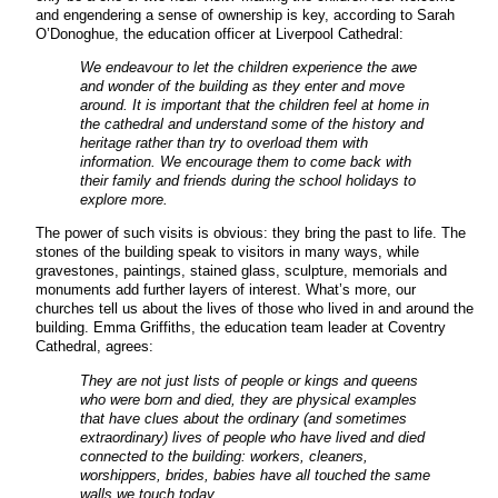
and engendering a sense of ownership is key, according to Sarah
O’Donoghue, the education officer at Liverpool Cathedral:
We endeavour to let the children experience the awe
and wonder of the building as they enter and move
around. It is important that the children feel at home in
the cathedral and understand some of the history and
heritage rather than try to overload them with
information. We encourage them to come back with
their family and friends during the school holidays to
explore more.
The power of such visits is obvious: they bring the past to life. The
stones of the building speak to visitors in many ways, while
gravestones, paintings, stained glass, sculpture, memorials and
monuments add further layers of interest. What’s more, our
churches tell us about the lives of those who lived in and around the
building. Emma Griffiths, the education team leader at Coventry
Cathedral, agrees:
They are not just lists of people or kings and queens
who were born and died, they are physical examples
that have clues about the ordinary (and sometimes
extraordinary) lives of people who have lived and died
connected to the building: workers, cleaners,
worshippers, brides, babies have all touched the same
walls we touch today.