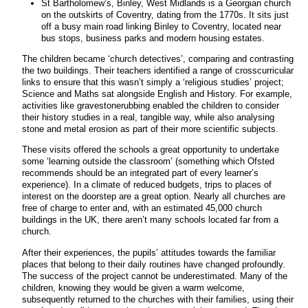
St Bartholomew’s, Binley, West Midlands is a Georgian church
on the outskirts of Coventry, dating from the 1770s. It sits just
off a busy main road linking Binley to Coventry, located near
bus stops, business parks and modern housing estates.
The children became ‘church detectives’, comparing and contrasting
the two buildings. Their teachers identified a range of crosscurricular
links to ensure that this wasn’t simply a ‘religious studies’ project;
Science and Maths sat alongside English and History. For example,
activities like gravestonerubbing enabled the children to consider
their history studies in a real, tangible way, while also analysing
stone and metal erosion as part of their more scientific subjects.
These visits offered the schools a great opportunity to undertake
some ‘learning outside the classroom’ (something which Ofsted
recommends should be an integrated part of every learner’s
experience). In a climate of reduced budgets, trips to places of
interest on the doorstep are a great option. Nearly all churches are
free of charge to enter and, with an estimated 45,000 church
buildings in the UK, there aren’t many schools located far from a
church.
After their experiences, the pupils’ attitudes towards the familiar
places that belong to their daily routines have changed profoundly.
The success of the project cannot be underestimated. Many of the
children, knowing they would be given a warm welcome,
subsequently returned to the churches with their families, using their