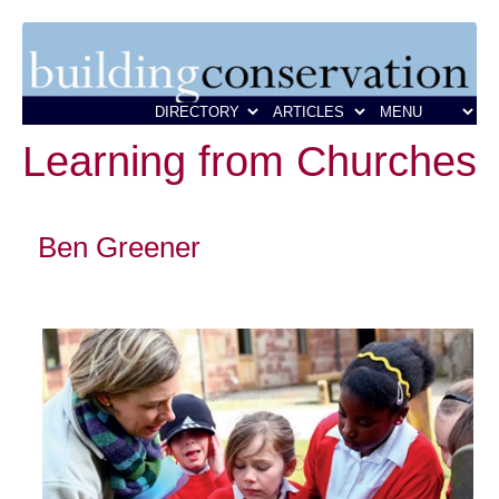
Learning from Churches
Ben Greener