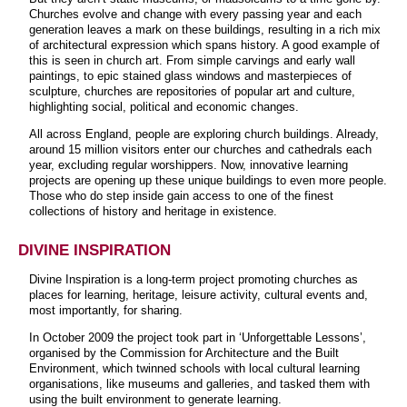
Churches evolve and change with every passing year and each
generation leaves a mark on these buildings, resulting in a rich mix
of architectural expression which spans history. A good example of
this is seen in church art. From simple carvings and early wall
paintings, to epic stained glass windows and masterpieces of
sculpture, churches are repositories of popular art and culture,
highlighting social, political and economic changes.
All across England, people are exploring church buildings. Already,
around 15 million visitors enter our churches and cathedrals each
year, excluding regular worshippers. Now, innovative learning
projects are opening up these unique buildings to even more people.
Those who do step inside gain access to one of the finest
collections of history and heritage in existence.
DIVINE INSPIRATION
Divine Inspiration is a long-term project promoting churches as
places for learning, heritage, leisure activity, cultural events and,
most importantly, for sharing.
In October 2009 the project took part in ‘Unforgettable Lessons’,
organised by the Commission for Architecture and the Built
Environment, which twinned schools with local cultural learning
organisations, like museums and galleries, and tasked them with
using the built environment to generate learning.