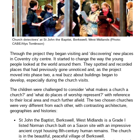
Church detectives’ at St John the Baptist, Berkswell, West Midlands (Photo:
CABE/Alys Tomlinson)
Through the project they began visiting and ‘discovering’ new places
in Coventry city centre. It started to change the way the young
people looked at the world around them. They spotted and recorded
places that had previously gone unnoticed and, as the project
moved into phase two, a real buzz about buildings began to
develop, especially during the church visits.
The children were challenged to consider ‘what makes a church a
church?’ and ‘what do places of worship represent?’ with reference
to their local area and much further afield. The two chosen churches
were very different from each other, with contrasting architecture,
geographies and histories:
St John the Baptist, Berkswell, West Midlands is a Grade I
listed Norman church built on a Saxon site with an impressive
ancient crypt housing 8th-century human remains. The church
is in the beautiful, peaceful village of Berkswell.