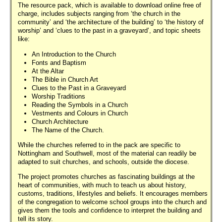
The resource pack, which is available to download online free of
charge, includes subjects ranging from ‘the church in the
community’ and ‘the architecture of the building’ to ‘the history of
worship’ and ‘clues to the past in a graveyard’, and topic sheets
like:
An Introduction to the Church
Fonts and Baptism
At the Altar
The Bible in Church Art
Clues to the Past in a Graveyard
Worship Traditions
Reading the Symbols in a Church
Vestments and Colours in Church
Church Architecture
The Name of the Church.
While the churches referred to in the pack are specific to
Nottingham and Southwell, most of the material can readily be
adapted to suit churches, and schools, outside the diocese.
The project promotes churches as fascinating buildings at the
heart of communities, with much to teach us about history,
customs, traditions, lifestyles and beliefs. It encourages members
of the congregation to welcome school groups into the church and
gives them the tools and confidence to interpret the building and
tell its story.