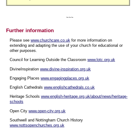
~~~
Further information
Please see
www.churchcare.co.uk
for more information on
extending and adapting the use of your church for educational or
other purposes.
Council for Learning Outside the Classroom
www.lotc.org.uk
DivineInspiration
www.divine-inspiration.org.uk
Engaging Places
www.engagingplaces.org.uk
English Cathedrals
www.englishcathedrals.co.uk
Heritage Schools
www.english-heritage.org.uk/about/news/heritage-
schools
Open City
www.open-city.org.uk
Southwell and Nottingham Church History
www.nottsopenchurches.org.uk