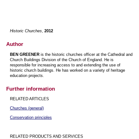
Historic Churches
,
2012
Author
BEN GREENER
is the historic churches officer at the Cathedral and
Church Buildings Division of the Church of England. He is
responsible for increasing access to and extending the use of
historic church buildings. He has worked on a variety of heritage
education projects.
Further information
RELATED ARTICLES
Churches (general)
Conservation principles
RELATED PRODUCTS AND SERVICES