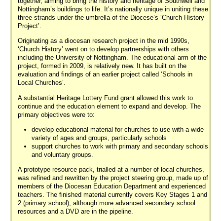
together, aiming to bring the history and heritage of Southwell and
Nottingham’s buildings to life. It’s nationally unique in uniting these
three strands under the umbrella of the Diocese’s ‘Church History
Project’.
Originating as a diocesan research project in the mid 1990s,
‘Church History’ went on to develop partnerships with others
including the University of Nottingham. The educational arm of the
project, formed in 2009, is relatively new. It has built on the
evaluation and findings of an earlier project called ‘Schools in
Local Churches’.
A substantial Heritage Lottery Fund grant allowed this work to
continue and the education element to expand and develop. The
primary objectives were to:
develop educational material for churches to use with a wide
variety of ages and groups, particularly schools
support churches to work with primary and secondary schools
and voluntary groups.
A prototype resource pack, trialled at a number of local churches,
was refined and rewritten by the project steering group, made up of
members of the Diocesan Education Department and experienced
teachers. The finished material currently covers Key Stages 1 and
2 (primary school), although more advanced secondary school
resources and a DVD are in the pipeline.