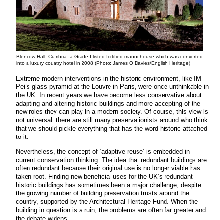
Blencow Hall, Cumbria: a Grade I listed fortified manor house which was converted
into a luxury country hotel in 2008 (Photo: James O Davies/English Heritage)
Extreme modern interventions in the historic environment, like IM
Pei’s glass pyramid at the Louvre in Paris, were once unthinkable in
the UK. In recent years we have become less conservative about
adapting and altering historic buildings and more accepting of the
new roles they can play in a modern society. Of course, this view is
not universal: there are still many preservationists around who think
that we should pickle everything that has the word historic attached
to it.
Nevertheless, the concept of ‘adaptive reuse’ is embedded in
current conservation thinking. The idea that redundant buildings are
often redundant because their original use is no longer viable has
taken root. Finding new beneficial uses for the UK’s redundant
historic buildings has sometimes been a major challenge, despite
the growing number of building preservation trusts around the
country, supported by the Architectural Heritage Fund. When the
building in question is a ruin, the problems are often far greater and
the debate widens.