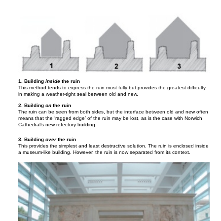
1. Building
inside
the ruin
This method tends to express the ruin most fully but provides the greatest difficulty
in making a weather-tight seal between old and new.
2. Building
on
the ruin
The ruin can be seen from both sides, but the interface between old and new often
means that the ‘ragged edge’ of the ruin may be lost, as is the case with Norwich
Cathedral’s new refectory building.
3. Building
over
the ruin
This provides the simplest and least destructive solution. The ruin is enclosed inside
a museum-like building. However, the ruin is now separated from its context.