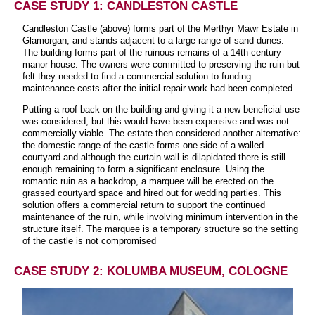
CASE STUDY 1: CANDLESTON CASTLE
Candleston Castle (above) forms part of the Merthyr Mawr Estate in
Glamorgan, and stands adjacent to a large range of sand dunes.
The building forms part of the ruinous remains of a 14th-century
manor house. The owners were committed to preserving the ruin but
felt they needed to find a commercial solution to funding
maintenance costs after the initial repair work had been completed.
Putting a roof back on the building and giving it a new beneficial use
was considered, but this would have been expensive and was not
commercially viable. The estate then considered another alternative:
the domestic range of the castle forms one side of a walled
courtyard and although the curtain wall is dilapidated there is still
enough remaining to form a significant enclosure. Using the
romantic ruin as a backdrop, a marquee will be erected on the
grassed courtyard space and hired out for wedding parties. This
solution offers a commercial return to support the continued
maintenance of the ruin, while involving minimum intervention in the
structure itself. The marquee is a temporary structure so the setting
of the castle is not compromised
CASE STUDY 2: KOLUMBA MUSEUM, COLOGNE