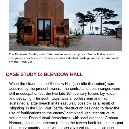
The Dovecote Studio, part of the famous music campus at Snape Maltings which
occupies a complex of converted Victorian industrial buildings on the Suffolk coast
(Photo: Philip Vile)
CASE STUDY 5: BLENCOW HALL
When the Grade I listed Blencow Hall (see title illustration) was
acquired by the present owners, the central and south ranges were
still in occupation but the two late 16th-century towers lay vacant
and decaying. The south tower was a roofless ruin and had
sustained a large breach in its east wall, possibly as a result of
‘slighting’ in the Civil War (partial destruction designed to deny the
use of fortifications to the enemy) combined with later structural
settlement. Donald Insall Associates, with local architect Graham
Norman, devised a scheme to bring the towers back into use as part
of a luxury country hotel, with a sensitive yet dramatic solution.