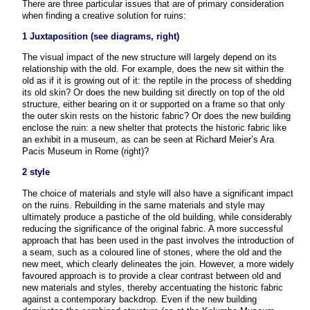
There are three particular issues that are of primary consideration
when finding a creative solution for ruins:
1 Juxtaposition (see diagrams, right)
The visual impact of the new structure will largely depend on its
relationship with the old. For example, does the new sit within the
old as if it is growing out of it: the reptile in the process of shedding
its old skin? Or does the new building sit directly on top of the old
structure, either bearing on it or supported on a frame so that only
the outer skin rests on the historic fabric? Or does the new building
enclose the ruin: a new shelter that protects the historic fabric like
an exhibit in a museum, as can be seen at Richard Meier’s Ara
Pacis Museum in Rome (right)?
2 style
The choice of materials and style will also have a significant impact
on the ruins. Rebuilding in the same materials and style may
ultimately produce a pastiche of the old building, while considerably
reducing the significance of the original fabric. A more successful
approach that has been used in the past involves the introduction of
a seam, such as a coloured line of stones, where the old and the
new meet, which clearly delineates the join. However, a more widely
favoured approach is to provide a clear contrast between old and
new materials and styles, thereby accentuating the historic fabric
against a contemporary backdrop. Even if the new building