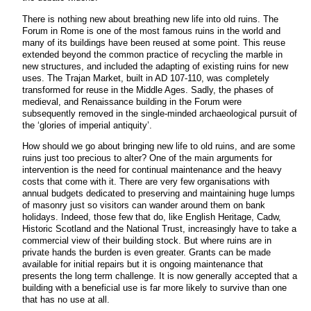
There is nothing new about breathing new life into old ruins. The
Forum in Rome is one of the most famous ruins in the world and
many of its buildings have been reused at some point. This reuse
extended beyond the common practice of recycling the marble in
new structures, and included the adapting of existing ruins for new
uses. The Trajan Market, built in AD 107-110, was completely
transformed for reuse in the Middle Ages. Sadly, the phases of
medieval, and Renaissance building in the Forum were
subsequently removed in the single-minded archaeological pursuit of
the ‘glories of imperial antiquity’.
How should we go about bringing new life to old ruins, and are some
ruins just too precious to alter? One of the main arguments for
intervention is the need for continual maintenance and the heavy
costs that come with it. There are very few organisations with
annual budgets dedicated to preserving and maintaining huge lumps
of masonry just so visitors can wander around them on bank
holidays. Indeed, those few that do, like English Heritage, Cadw,
Historic Scotland and the National Trust, increasingly have to take a
commercial view of their building stock. But where ruins are in
private hands the burden is even greater. Grants can be made
available for initial repairs but it is ongoing maintenance that
presents the long term challenge. It is now generally accepted that a
building with a beneficial use is far more likely to survive than one
that has no use at all.