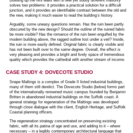
Building up the flint walls with a new yet subtly different masonry
solves two problems: it provides a practical solution for a difficult
junction, and it provides an identifiable contrast between the old and
the new, making it much easier to read the building’s history.
Arguably, some uneasy questions remain. Has the ruin been partly
obscured by the new design? Should the outline of the ruined fabric
be more visible? Has the romance of the ruin been engulfed by the
modern building above, the ragged outline lost under a veil? Inside,
the ruin is more easily defined. Original fabric is clearly visible and
has not been built over to the same degree. Overall, the effect is
very pleasing and provides a bright and lively space of tremendous
quality which provides the cathedral with another stream of income.
CASE STUDY 4: DOVECOTE STUDIO
Snape Maltings is a complex of Grade II listed industrial buildings,
many of them still derelict. The Dovecote Studio (below) forms part
of the internationally renowned music campus founded by Benjamin
Britten in abandoned industrial buildings on the Suffolk coast. A
general strategy for regeneration of the Maltings was developed
through close dialogue with the client, English Heritage, and Suffolk
Coastal planning officers.
The regeneration strategy concentrated on preserving existing
fabric, with all its patina of age and use, and adding to it – where
necessary – in a legibly contemporary architectural language that