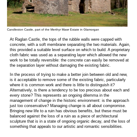
Candleston Castle, part of the Merthyr Mawr Estate in Glamorgan
At Raglan Castle, the tops of the rubble walls were capped with
concrete, with a soft membrane separating the two materials. Again,
this provided a suitable level surface on which to build. A proprietary
cloth fabric was used as a separating layer which allowed the new
work to be totally reversible: the concrete can easily be removed at
the separation layer without damaging the existing fabric.
In the process of trying to make a better join between old and new,
is it acceptable to remove some of the existing fabric, particularly
where it is common work and there is little to distinguish it?
Alternatively, is there a tendency to be too precious about each and
every stone? This represents an ongoing dilemma in the
management of change in the historic environment: is the approach
just too conservative? Managing change is all about compromise.
Bringing new life to a ruin has obvious benefits, but these must be
balanced against the loss of a ruin as a piece of architectural
sculpture that is in a state of ongoing organic decay, and the loss of
something that appeals to our artistic and romantic sensibilities.