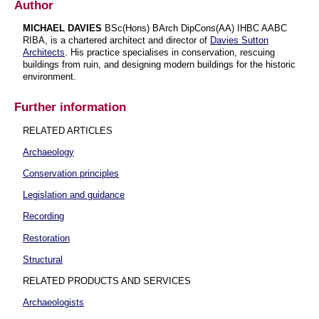
Author
MICHAEL DAVIES
BSc(Hons) BArch DipCons(AA) IHBC AABC
RIBA, is a chartered architect and director of
Davies Sutton
Architects
. His practice specialises in conservation, rescuing
buildings from ruin, and designing modern buildings for the historic
environment.
Further information
RELATED ARTICLES
Archaeology
Conservation principles
Legislation and guidance
Recording
Restoration
Structural
RELATED PRODUCTS AND SERVICES
Archaeologists