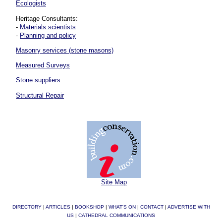
Ecologists
Heritage Consultants:
-
Materials scientists
-
Planning and policy
Masonry services (stone masons)
Measured Surveys
Stone suppliers
Structural Repair
Site Map
DIRECTORY
|
ARTICLES
|
BOOKSHOP
|
WHAT'S ON
|
CONTACT
|
ADVERTISE WITH
US
|
CATHEDRAL COMMUNICATIONS