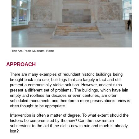
The Ara Pacis Museum, Rome
APPROACH
There are many examples of redundant historic buildings being
brought back into use, buildings that are largely intact and still
present a commercially viable solution. However, ancient ruins
present a different set of problems. The buildings, which have lain
empty and roofless for decades or even centuries, are often
scheduled monuments and therefore a more preservationist view is
often thought to be appropriate.
Intervention is often a matter of degree. To what extent should the
historic be compromised by the new? Can the new remain
subservient to the old if the old is now in ruin and much is already
lost?