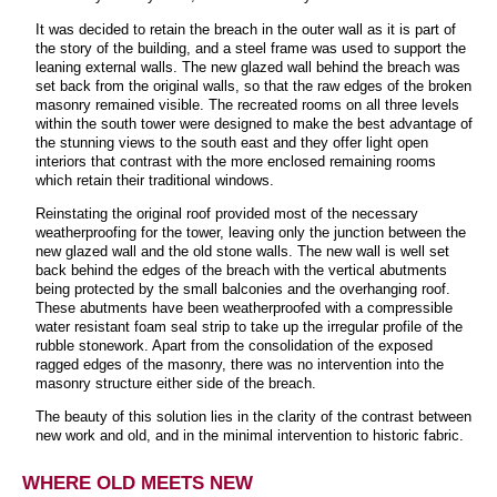
It was decided to retain the breach in the outer wall as it is part of
the story of the building, and a steel frame was used to support the
leaning external walls. The new glazed wall behind the breach was
set back from the original walls, so that the raw edges of the broken
masonry remained visible. The recreated rooms on all three levels
within the south tower were designed to make the best advantage of
the stunning views to the south east and they offer light open
interiors that contrast with the more enclosed remaining rooms
which retain their traditional windows.
Reinstating the original roof provided most of the necessary
weatherproofing for the tower, leaving only the junction between the
new glazed wall and the old stone walls. The new wall is well set
back behind the edges of the breach with the vertical abutments
being protected by the small balconies and the overhanging roof.
These abutments have been weatherproofed with a compressible
water resistant foam seal strip to take up the irregular profile of the
rubble stonework. Apart from the consolidation of the exposed
ragged edges of the masonry, there was no intervention into the
masonry structure either side of the breach.
The beauty of this solution lies in the clarity of the contrast between
new work and old, and in the minimal intervention to historic fabric.
WHERE OLD MEETS NEW