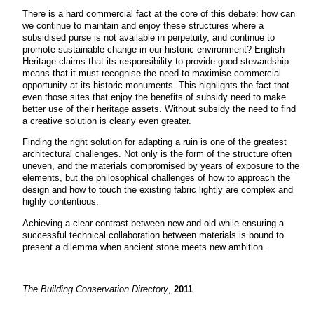
There is a hard commercial fact at the core of this debate: how can
we continue to maintain and enjoy these structures where a
subsidised purse is not available in perpetuity, and continue to
promote sustainable change in our historic environment? English
Heritage claims that its responsibility to provide good stewardship
means that it must recognise the need to maximise commercial
opportunity at its historic monuments. This highlights the fact that
even those sites that enjoy the benefits of subsidy need to make
better use of their heritage assets. Without subsidy the need to find
a creative solution is clearly even greater.
Finding the right solution for adapting a ruin is one of the greatest
architectural challenges. Not only is the form of the structure often
uneven, and the materials compromised by years of exposure to the
elements, but the philosophical challenges of how to approach the
design and how to touch the existing fabric lightly are complex and
highly contentious.
Achieving a clear contrast between new and old while ensuring a
successful technical collaboration between materials is bound to
present a dilemma when ancient stone meets new ambition.
The Building Conservation Directory
,
2011