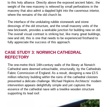
to this holy alliance. Directly above the exposed ancient fabric, the
weight of the new masonry is relieved by small perforations in the
masonry that also admit a dappled light into the cavernous interior,
where the remains of the old church lie.
The interface of the undulating rubble stonework and stone
dressings of the old structure, and the small masonry units of the
new brickwork, provides a workable junction for building new on old.
The overall visual contrast is striking but, like many great buildings,
new and old, this is one that needs to be experienced firsthand to
fully appreciate the success of this approach.
CASE STUDY 3: NORWICH CATHEDRAL
REFECTORY
The one-metre thick 14th-century walls of the library at Norwich
Cathedral were deemed untouchable, structurally, by the Cathedrals
Fabric Commission of England. As a result, designing a new £3.5
million refectory building within the ruins of the cathedral cloisters
presented a delicate challenge. Michael Hopkins Architects’ modern
intervention appears delightfully simple and yet captures the
essence of the cathedral nave with a treelike wooden structure
supporting its lead roof.