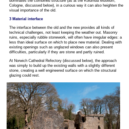
dominates the combined structure (as at the Kolumba Museum,
Cologne, discussed below), in a curious way it can also heighten the
visual importance of the old.
3 Material interface
The interface between the old and the new provides all kinds of
technical challenges, not least keeping the weather out. Masonry
ruins, especially rubble stonework, will often have irregular edges: a
less than ideal surface on which to place new material. Dealing with
existing openings such as unglazed windows can also present
difficulties, particularly if they are stone and partly ruined.
At Norwich Cathedral Refectory (discussed below), the approach
was simply to build up the existing walls with a slightly different
stone, creating a well engineered surface on which the structural
glazing could rest.