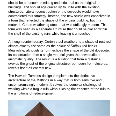
should be as uncompromising and industrial as the original
buildings, and should age gracefully to unite with the existing
structures. Literal reconstruction of the dovecote would have
contradicted this strategy. Instead, the new studio was conceived in
a form that reflected the shape of the original building, but in a
material, Corten weathering steel, that was strikingly modern. This
form was seen as a separate structure that could be placed within
the shell of the existing ruin, while leaving it untouched.
Although contemporary, Corten steel weathers to a shade of rust-red
almost exactly the same as the colour of Suffolk red bricks.
Meanwhile, although its form echoes the shape of the old dovecote,
its construction from a single material gives the new studio an
enigmatic quality. The result is a building that from a distance
evokes the ghost of the original structure, but, seen from close up,
reveals itself as entirely new.
The Haworth Tomkins design complements the distinctive
architecture of the Maltings in a way that is both sensitive and
uncompromisingly modern. It solves the complex challenge of
working within a fragile ruin without losing the essence of the ruin to
the ambitions of redevelopment.