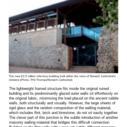
The new £3.5 million refectory building built within the ruins of Norwich Cathedral’s
cloisters (Photo: Phil Thomas/Norwich Cathedral)
The lightweight framed structure fits inside the original ruined
building and its predominantly glazed outer walls sit effortlessly on
the original fabric, minimising the load placed on the ancient rubble
walls, both structurally and visually. However, the large sheets of
rigid glass and the random composition of the walling material,
which includes flint, brick and limestone, do not sit easily together.
The clever part of this junction is the subtle introduction of another
masonry walling material that bridges this difficult connection.