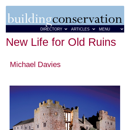
New Life for Old Ruins
Michael Davies