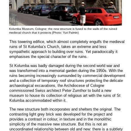
Kolumba Museum, Cologne: the new structure is fused to the walls of the ruined
medieval church that it protects (Photo: Yuri Palmin)
This towering edifice, which almost completely engulfs the medieval
ruins of St Kolumba’s Church, takes an extreme and less
sympathetic approach to building over ruins. Yet paradoxically it
emphasises the special character of the ruins.
St Kolumba was badly damaged during the second world war and
was transformed into a memorial garden during the 1950s. With the
ruins becoming increasingly surrounded by commercial development
and a collection of temporary roof structures protecting the delicate
archaeological excavations, the Archdiocese of Cologne
commissioned Swiss architect Peter Zumthor to build a new
museum to house its collection of religious art with the ruins of St
Kolumba accommodated within it.
The new structure both incorporates and shelters the original. The
contrasting light grey brick was developed for the project and
provides a contrast in colour, in texture and in the monolithic
simplicity of the massive new structure. But this is not an
uncoordinated relationship between old and new: there is a subtlety