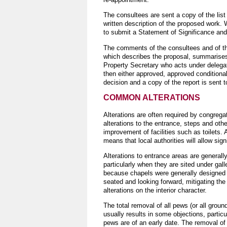
The consultees are sent a copy of the lis
written description of the proposed work.
to submit a Statement of Significance an
The comments of the consultees and of th
which describes the proposal, summarise
Property Secretary who acts under deleg
then either approved, approved conditional
decision and a copy of the report is sent 
COMMON ALTERATIONS
Alterations are often required by congreg
alterations to the entrance, steps and oth
improvement of facilities such as toilets. 
means that local authorities will allow sign
Alterations to entrance areas are generall
particularly when they are sited under galle
because chapels were generally designed
seated and looking forward, mitigating the
alterations on the interior character.
The total removal of all pews (or all groun
usually results in some objections, partic
pews are of an early date. The removal of 