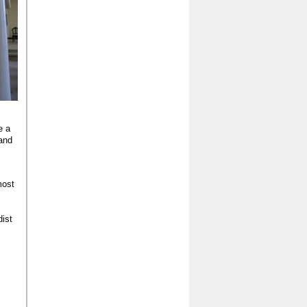
e a
 and
most
ist