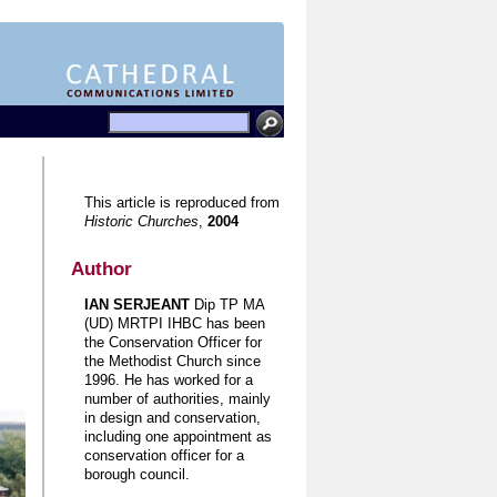
This article is reproduced from
Historic Churches
,
2004
Author
IAN SERJEANT
Dip TP MA
(UD) MRTPI IHBC has been
the Conservation Officer for
the Methodist Church since
1996. He has worked for a
number of authorities, mainly
in design and conservation,
including one appointment as
conservation officer for a
borough council.