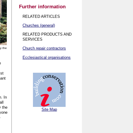
Further information
RELATED ARTICLES
Churches (general)
RELATED PRODUCTS AND
SERVICES
Church repair contractors
y the
Ecclesiastical organisations
e
st
nant
n. In
all
y the
Site Map
ryone
e