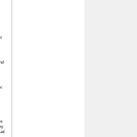
st
und
r:
le
ey
ual