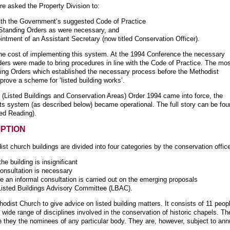
e asked the Property Division to:
with the Government’s suggested Code of Practice
Standing Orders as were necessary, and
ntment of an Assistant Secretary (now titled Conservation Officer).
the cost of implementing this system. At the 1994 Conference the necessary
ers were made to bring procedures in line with the Code of Practice. The mo
nding Orders which established the necessary process before the Methodist
ove a scheme for ‘listed building works’.
(Listed Buildings and Conservation Areas) Order 1994 came into force, the
ts system (as described below) became operational. The full story can be fo
ed Reading).
MPTION
t church buildings are divided into four categories by the conservation office
 building is insignificant
onsultation is necessary
 an informal consultation is carried out on the emerging proposals
Listed Buildings Advisory Committee (LBAC).
dist Church to give advice on listed building matters. It consists of 11 peop
he wide range of disciplines involved in the conservation of historic chapels. Th
e they the nominees of any particular body. They are, however, subject to ann