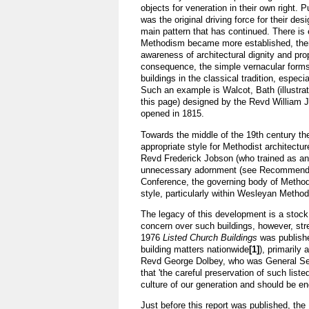
objects for veneration in their own right. P
was the original driving force for their desi
main pattern that has continued. There is 
Methodism became more established, ther
awareness of architectural dignity and pro
consequence, the simple vernacular form
buildings in the classical tradition, especi
Such an example is Walcot, Bath (illustra
this page) designed by the Revd William 
opened in 1815.
Towards the middle of the 19th century th
appropriate style for Methodist architectur
Revd Frederick Jobson (who trained as an 
unnecessary adornment (see Recommended
Conference, the governing body of Method
style, particularly within Wesleyan Methodi
The legacy of this development is a stock o
concern over such buildings, however, stret
1976
Listed Church Buildings
was publishe
building matters nationwide
[1]
), primarily
Revd George Dolbey, who was General Secr
that 'the careful preservation of such list
culture of our generation and should be en
Just before this report was published, th