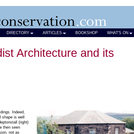
DIRECTORY
ARTICLES
BOOKSHOP
WHAT'S ON
ist Architecture and its
ldings. Indeed,
 shape is well
ptonstall (right)
re then seen
sion, not as