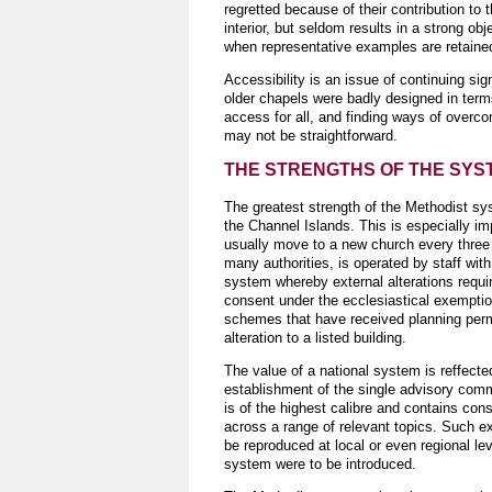
regretted because of their contribution to 
interior, but seldom results in a strong obje
when representative examples are retaine
Accessibility is an issue of continuing si
older chapels were badly designed in term
access for all, and finding ways of overc
may not be straightforward.
THE STRENGTHS OF THE SYS
The greatest strength of the Methodist sy
the Channel Islands. This is especially im
usually move to a new church every three 
many authorities, is operated by staff with
system whereby external alterations requir
consent under the ecclesiastical exempt
schemes that have received planning permis
alteration to a listed building.
The value of a national system is reffecte
establishment of the single advisory co
is of the highest calibre and contains con
across a range of relevant topics. Such ex
be reproduced at local or even regional leve
system were to be introduced.