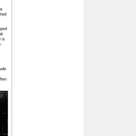
 a
ired
eport
al
 is
e
lude
ften