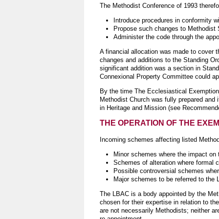
The Methodist Conference of 1993 therefor
Introduce procedures in conformity 
Propose such changes to Methodist 
Administer the code through the appoi
A financial allocation was made to cover 
changes and additions to the Standing Ord
significant addition was a section in Sta
Connexional Property Committee could appr
By the time The Ecclesiastical Exemption 
Methodist Church was fully prepared and i
in Heritage and Mission (see Recommend
THE OPERATION OF THE EXE
Incoming schemes affecting listed Methodis
Minor schemes where the impact on the
Schemes of alteration where formal c
Possible controversial schemes where
Major schemes to be referred to the 
The LBAC is a body appointed by the Metho
chosen for their expertise in relation to t
are not necessarily Methodists; neither ar
re-appointment.