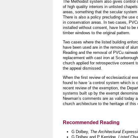
The Methodist system also gives control o
of high quality interiors in unlisted chapel
areas, something that the secular system 
There is also a policy precluding the us
in conservation areas. In two cases, PVC
installed without consent, have had to be 
timber windows to the original pattern.
Two cases where the listed building enfo
have been used are in the removal of alu
Reading and the removal of PVCu rainwate
replacement with cast iron at Scarborough
church applied for retrospective consent
the appeal dismissed.
When the first review of ecclesiastical 
found to have ‘a control system which is 
recent review of the exemption, the Depar
systems built up by the exempt denominat
Newman’s comments are as valid today as 
church architecture to the heritage of this
Recommended Reading
G Dolbey,
The Architectural Express
G Dolbey and P Kerridge,
Listed Chu