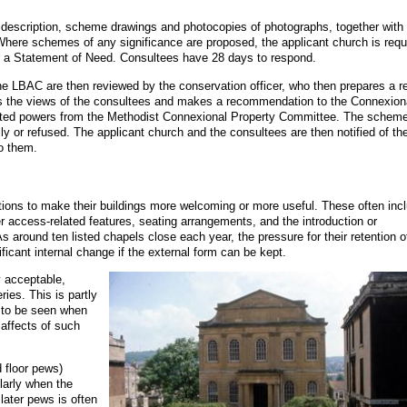
t description, scheme drawings and photocopies of photographs, together with
 Where schemes of any significance are proposed, the applicant church is requ
d a Statement of Need. Consultees have 28 days to respond.
e LBAC are then reviewed by the conservation officer, who then prepares a r
s the views of the consultees and makes a recommendation to the Connexion
ated powers from the Methodist Connexional Property Committee. The scheme
ly or refused. The applicant church and the consultees are then notified of th
to them.
ations to make their buildings more welcoming or more useful. These often inc
er access-related features, seating arrangements, and the introduction or
As around ten listed chapels close each year, the pressure for their retention o
ificant internal change if the external form can be kept.
y acceptable,
ries. This is partly
 to be seen when
 affects of such
d floor pews)
ularly when the
later pews is often