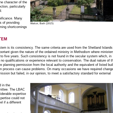
the character of the
ction, particularly
d.
gnificance. Many
s of providing
Walcot, Bath (1815)
oming shortcomings
TEM
stem is its consistency. The same criteria are used from the Shetland Islands
portant given the nature of the ordained ministry in Methodism where minister
to five years. Such consistency is not found in the secular system which, in
 no qualifications or experience relevant to conservation. The dual nature of t
e planning permission from the local authority and the equivalent of listed bui
ion process can cause problems. On many occasions we have required change
sion but failed, in our opinion, to meet a satisfactory standard for external
d in the
mmittee. The LBAC
siderable expertise
pertise could not
l if a different