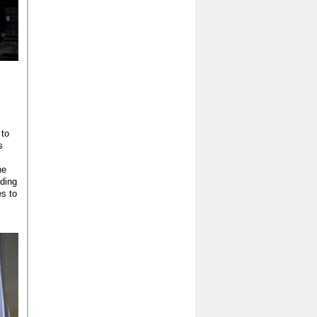
 to
s
he
lding
s to