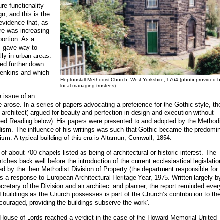
ure functionality
gn, and this is the
evidence that, as
e was increasing
portion. As a
s gave way to
ally in urban areas.
ted further down
Jenkins and which
Heptonstall Methodist Church, West Yorkshire, 1764 (photo provided b
local managing trustees)
e issue of an
e arose. In a series of papers advocating a preference for the Gothic style, th
architect) argued for beauty and perfection in design and execution without
 Reading below). His papers were presented to and adopted by the Methodi
ism. The influence of his writings was such that Gothic became the predomi
sm. A typical building of this era is Altarnun, Cornwall, 1854.
f about 700 chapels listed as being of architectural or historic interest. The
ches back well before the introduction of the current ecclesiastical legislatio
d by the then Methodist Division of Property (the department responsible for 
 as a response to European Architectural Heritage Year, 1975. Written largely b
etary of the Division and an architect and planner, the report reminded eve
ed buildings as the Church possesses is part of the Church’s contribution to th
couraged, providing the buildings subserve the work'.
e House of Lords reached a verdict in the case of the Howard Memorial United