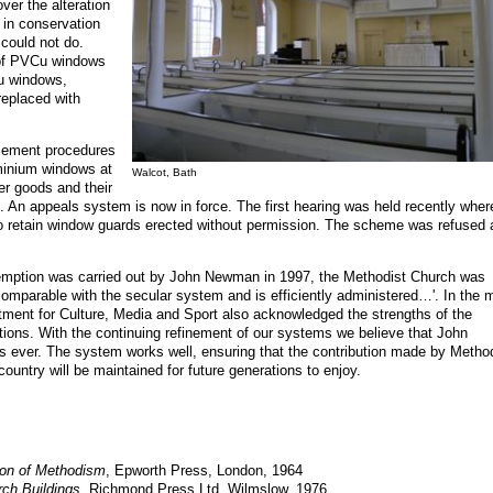
ver the alteration
s in conservation
could not do.
e of PVCu windows
u windows,
replaced with
rcement procedures
minium windows at
Walcot, Bath
r goods and their
. An appeals system is now in force. The first hearing was held recently wher
 to retain window guards erected without permission. The scheme was refused
exemption was carried out by John Newman in 1997, the Methodist Church was
comparable with the secular system and is efficiently administered…'. In the 
tment for Culture, Media and Sport also acknowledged the strengths of the
ions. With the continuing refinement of our systems we believe that John
ever. The system works well, ensuring that the contribution made by Method
 country will be maintained for future generations to enjoy
.
ion of Methodism
, Epworth Press, London, 1964
rch Buildings
, Richmond Press Ltd, Wilmslow, 1976