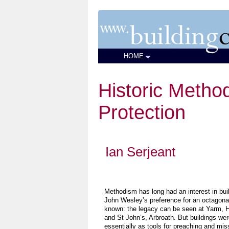
HOME
Historic Method
Protection
Ian Serjeant
Methodism has long had an interest in bui
John Wesley’s preference for an octagonal
known: the legacy can be seen at Yarm, He
and St John’s, Arbroath. But buildings we
essentially as tools for preaching and mis