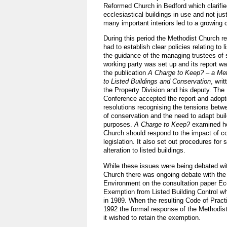
Reformed Church in Bedford which clarified
ecclesiastical buildings in use and not jus
many important interiors led to a growing 
During this period the Methodist Church re
had to establish clear policies relating to l
the guidance of the managing trustees of 
working party was set up and its report wa
the publication
A Charge to Keep? – a Me
to Listed Buildings and Conservation
, wri
the Property Division and his deputy. The
Conference accepted the report and adopt
resolutions recognising the tensions bet
of conservation and the need to adapt buil
purposes.
A Charge to Keep?
examined ho
Church should respond to the impact of c
legislation. It also set out procedures for
alteration to listed buildings.
While these issues were being debated wi
Church there was ongoing debate with the
Environment on the consultation paper Ecc
Exemption from Listed Building Control w
in 1989. When the resulting Code of Pract
1992 the formal response of the Methodis
it wished to retain the exemption.