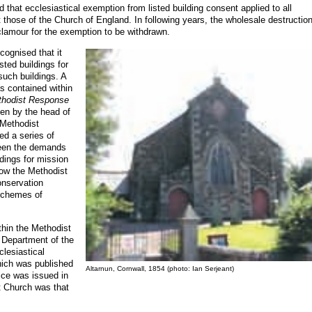
 that ecclesiastical exemption from listed building consent applied to all
t those of the Church of England. In following years, the wholesale destruction
clamour for the exemption to be withdrawn.
cognised that it
isted buildings for
such buildings. A
s contained within
thodist Response
tten by the head of
 Methodist
ed a series of
ween the demands
dings for mission
w the Methodist
onservation
 schemes of
thin the Methodist
 Department of the
lesiastical
hich was published
Altarnun, Cornwall, 1854 (photo: Ian Serjeant)
ice was issued in
t Church was that