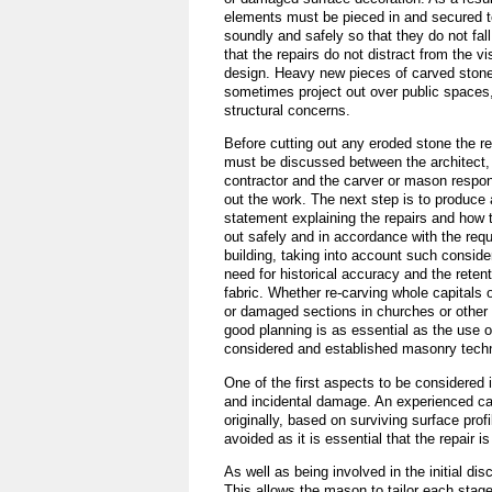
elements must be pieced in and secured t
soundly and safely so that they do not fall
that the repairs do not distract from the vis
design. Heavy new pieces of carved stone
sometimes project out over public spaces,
structural concerns.
Before cutting out any eroded stone the r
must be discussed between the architect,
contractor and the carver or mason respons
out the work. The next step is to produce
statement explaining the repairs and how t
out safely and in accordance with the req
building, taking into account such conside
need for historical accuracy and the retent
fabric. Whether re-carving whole capitals
or damaged sections in churches or other h
good planning is as essential as the use o
considered and established masonry tech
One of the first aspects to be considered i
and incidental damage. An experienced car
originally, based on surviving surface pro
avoided as it is essential that the repair i
As well as being involved in the initial d
This allows the mason to tailor each stage 