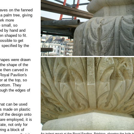
leaves on the fanned
 a palm tree, giving
ork more
 small, so
ted by hand and
en shaped to fit.
ossible to get
s specified by the
 shapes were drawn
 the shape of the
e then carved in
Royal Pavilion's
er at the top, so
 bottom. They
hough the edges of
that can be used
es made on plastic
 of the design onto
re employed, it is
ate, not only for
ing a block of
An indent repair at the Royal Pavilion, Brighton, showing the hole i