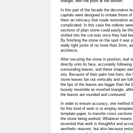
triangle, with the point at the bottom.
In this part of the facade the decorative 
capitals were designed to imitate those of
them an intricacy that made restoration w
complicated. In this case the indents were
sections of plain stone could easily be lif
slotted into the cut-outs once they had be
By finishing the stone on the spot it was p
really tight joints of no more than 2mm, a
architects.
After securing the stone in position, leaf
directly onto its face, accurately following
surrounding leaves, and these shapes wer
situ. Because of their palm tree form, the 
stone leaves fan out vertically and are full
the tips of the leaves are bigger than the
loosely resemble an inverted triangle, alt
the leaves are rounded and contoured.
In order to ensure accuracy, one method 
for this kind of work is to employ templat
template paper, to transfer cross sections
the stone being worked. Whatever means a
essential that work is thoughtful and accur
aesthetic reasons, but also because restor