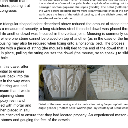
e can mean that it
the underside of one of the palm leafed capitals after cutting out th
tone, putting it at
damaged section (top) and the repair (middle). The detail (bottom) o
incongruous
the work before pointing shows more clearly that the lines of the ne
work copy the lines of the original carving, and are slightly proud of
weathered surface above
he triangular-shaped indent described above reduced the amount of stone sittin
s a measure of security, a long stainless steel threaded dowel was placed thr
while another dowel was 'moused' in the vertical joint. Mousing is commonly u
ts where one stone cannot be placed on top of another (as in the case of the fin
 Mousing may also be required when fixing onto a horizontal bed. The process
one with a piece of string (the mouse's tail) tied to the end of the dowel that is
 in place, pulling the string causes the dowel (the mouse, so to speak,) to sli
 hole.
n this case, after
ntial to ensure
owel back into the
et in the way when
of string was tied
nsure that it would
adjoining stone
 epoxy resin and
Detail of the new carving and its back after being 'keyed up' with an
lled with mortar and
angle grinder (Photos: Katie Worthington, by courtesy of Stonewest
then placed in situ
 were checked to ensure that they had located properly. An experienced mason
e stones and gauging the feel of the dowels.