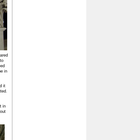
pared
 to
eed
ne in
 it
ted.
t in
rout