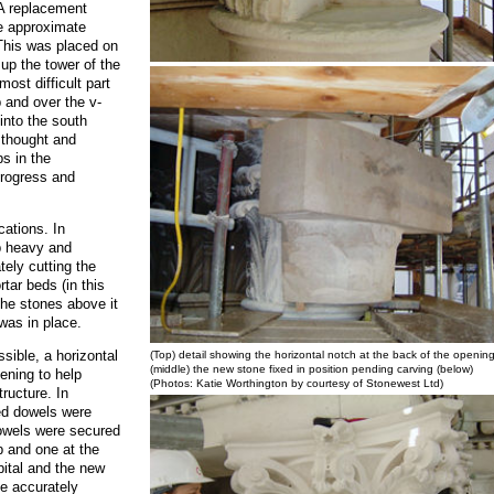
. A replacement
he approximate
 This was placed on
p the tower of the
most difficult part
 and over the v-
 into the south
l thought and
ps in the
progress and
cations. In
p heavy and
tely cutting the
tar beds (in this
the stones above it
 was in place.
ssible, a horizontal
(Top) detail showing the horizontal notch at the back of the openin
(middle) the new stone fixed in position pending carving (below)
ening to help
(Photos: Katie Worthington by courtesy of Stonewest Ltd)
tructure. In
ded dowels were
dowels were secured
op and one at the
pital and the new
be accurately