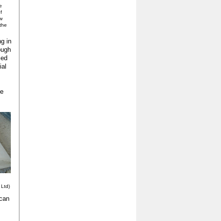
e
f
w
 the
g in
ough
sed
ial
de
 Ltd)
 can