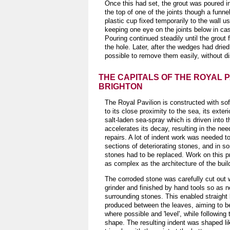
Once this had set, the grout was poured int
the top of one of the joints though a funnel
plastic cup fixed temporarily to the wall us
keeping one eye on the joints below in ca
Pouring continued steadily until the grout fi
the hole. Later, after the wedges had dried
possible to remove them easily, without di
THE CAPITALS OF THE ROYAL P
BRIGHTON
The Royal Pavilion is constructed with so
to its close proximity to the sea, its exter
salt-laden sea-spray which is driven into t
accelerates its decay, resulting in the nee
repairs. A lot of indent work was needed t
sections of deteriorating stones, and in 
stones had to be replaced. Work on this p
as complex as the architecture of the buil
The corroded stone was carefully cut out 
grinder and finished by hand tools so as 
surrounding stones. This enabled straight 
produced between the leaves, aiming to b
where possible and 'level', while following 
shape. The resulting indent was shaped li