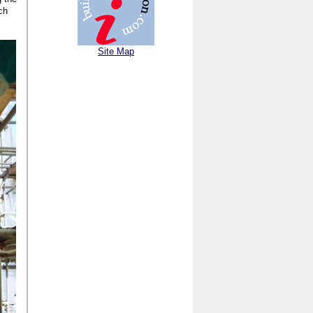
ch
Site Map