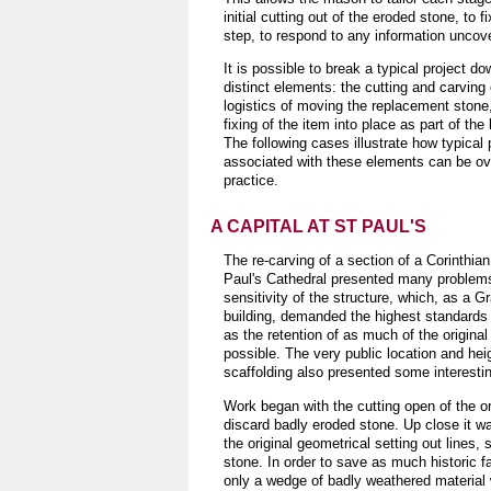
initial cutting out of the eroded stone, t
step, to respond to any information uncov
It is possible to break a typical project do
distinct elements: the cutting and carving 
logistics of moving the replacement stone
fixing of the item into place as part of the 
The following cases illustrate how typical
associated with these elements can be o
practice.
A CAPITAL AT ST PAUL'S
The re-carving of a section of a Corinthian
Paul's Cathedral presented many problems,
sensitivity of the structure, which, as a Gr
building, demanded the highest standards 
as the retention of as much of the original
possible. The very public location and heig
scaffolding also presented some interesti
Work began with the cutting open of the ori
discard badly eroded stone. Up close it w
the original geometrical setting out lines, s
stone. In order to save as much historic f
only a wedge of badly weathered materia