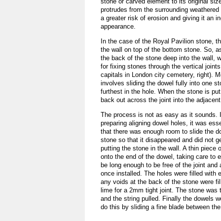
stone or carved element to its original siz
protrudes from the surrounding weathered s
a greater risk of erosion and giving it an 
appearance.
In the case of the Royal Pavilion stone, t
the wall on top of the bottom stone. So, a
the back of the stone deep into the wall, 
for fixing stones through the vertical join
capitals in London city cemetery, right).
involves sliding the dowel fully into one st
furthest in the hole. When the stone is put
back out across the joint into the adjacent
The process is not as easy as it sounds. I
preparing aligning dowel holes, it was esse
that there was enough room to slide the d
stone so that it disappeared and did not g
putting the stone in the wall. A thin piece 
onto the end of the dowel, taking care to e
be long enough to be free of the joint and 
once installed. The holes were filled with
any voids at the back of the stone were fi
lime for a 2mm tight joint. The stone was 
and the string pulled. Finally the dowels
do this by sliding a fine blade between th