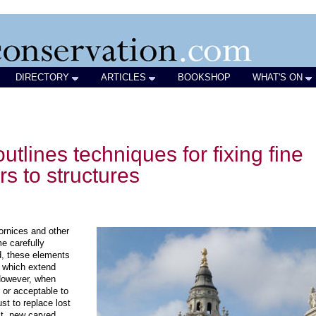
DIRECTORY
ARTICLES
BOOKSHOP
WHAT'S ON
utlines techniques for fixing fine
rs to structures
ornices and other
e carefully
ed, these elements
s which extend
 However, when
al or acceptable to
ust to replace lost
lt, new carved