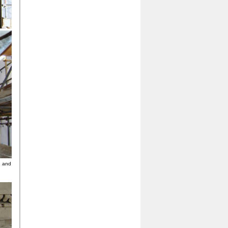
g and