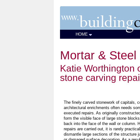
HOME
Mortar & Steel
Katie Worthington o
stone carving repai
The finely carved stonework of capitals, c
architectural enrichments often needs som
executed repairs. As originally construct
form the visible face of large stone block
back into the face of the wall or column.
repairs are carried out, it is rarely practic
dismantle large sections of the structure j
or damaged surface decoration. As a resu