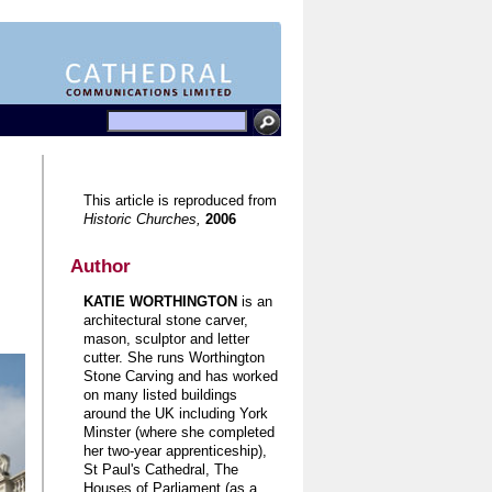
This article is reproduced from
Historic Churches,
2006
Author
KATIE WORTHINGTON
is an
architectural stone carver,
mason, sculptor and letter
cutter. She runs Worthington
Stone Carving and has worked
on many listed buildings
around the UK including York
Minster (where she completed
her two-year apprenticeship),
St Paul's Cathedral, The
Houses of Parliament (as a