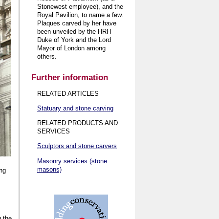
Stonewest employee), and the
Royal Pavilion, to name a few.
Plaques carved by her have
been unveiled by the HRH
Duke of York and the Lord
Mayor of London among
others.
Further information
RELATED ARTICLES
Statuary and stone carving
RELATED PRODUCTS AND
SERVICES
Sculptors and stone carvers
Masonry services (stone
masons)
ing
.
g the