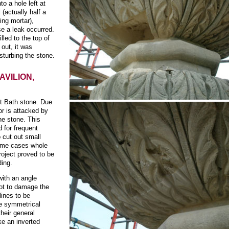
o a hole left at
 (actually half a
ing mortar),
se a leak occurred.
lled to the top of
 out, it was
sturbing the stone.
AVILION,
ft Bath stone. Due
ior is attacked by
he stone. This
d for frequent
o cut out small
some cases whole
roject proved to be
ding.
with an angle
not to damage the
lines to be
e symmetrical
their general
ke an inverted