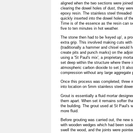
aligned when the two sections were joined 
clearing the dowel holes of dust, they were
epoxy resin. The stainless steel threaded
quickly inserted into the dowel holes of the
Time is of the essence as the resin can set
five to ten minutes in hot weather.
The stone then had to be 'keyed up', a pr
extra grip. This involved making cuts with
(traditionally a hammer and chisel would 
create pits and punch marks) on the adjoi
using a 'St Paul's mix', a proprietary mortar
set deep within the structure where there i
atmospheric carbon dioxide to set.) It also
compression without any large aggregate p
Once this process was completed, three mas
into location on 5mm stainless steel dowe
Grout is essentially a fluid mortar designe
them apart. When set it remains softer th
the building. The grout used at St Paul's 
more fluid.
Before grouting was carried out, the new
with wooden wedges which had been soake
swell the wood, and the joints were pointe