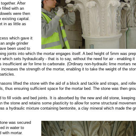
together. After
 filled with an
 dowels were then
 existing capital.
 in as little as
ocess which gave it
 an angle grinder
have been used to
ning joints into which the mortar engages itself. A bed height of 5mm was pre
 which sets hydraulically - that is to say, without the need for air - enabling it
s insufficient air for lime to carbonate. (Ordinary non-hydraulic lime mortars n
 increases the strength of the mortar, enabling it to take the weight of the sto
articles.
ons lifted the stone with the aid of a block and tackle and straps, and rolled
ls, thus ensuring sufficient space for the mortar bed. The stone was then grou
d to fill voids and bed joints. It is absorbed by the new and old stone, keeping
an the stone and retains some plasticity to allow for some structural movemen
was a hydraulic mixture containing bentonite, a clay mineral which made the g
 stone was secured
d in water to
d with mortar.