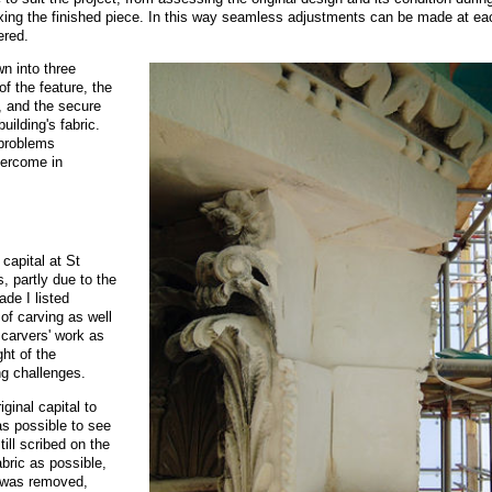
o fixing the finished piece. In this way seamless adjustments can be made at ea
ered.
wn into three
of the feature, the
, and the secure
building's fabric.
 problems
vercome in
 capital at St
 partly due to the
ade I listed
of carving as well
 carvers' work as
ht of the
ng challenges.
ginal capital to
as possible to see
till scribed on the
abric as possible,
l was removed,