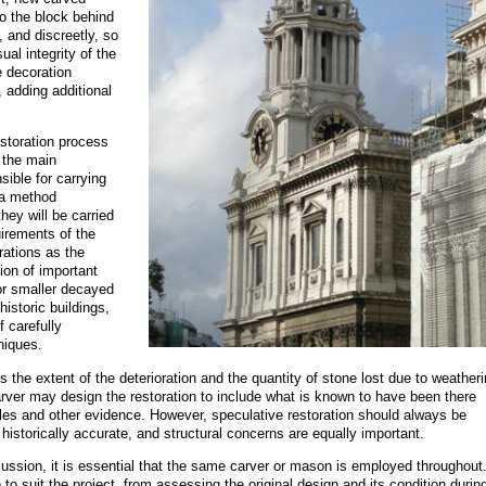
o the block behind
, and discreetly, so
ual integrity of the
 decoration
 adding additional
estoration process
 the main
ible for carrying
 a method
hey will be carried
uirements of the
rations as the
ion of important
 or smaller decayed
istoric buildings,
f carefully
niques.
s the extent of the deterioration and the quantity of stone lost due to weather
ver may design the restoration to include what is known to have been there
files and other evidence. However, speculative restoration should always be
s historically accurate, and structural concerns are equally important.
iscussion, it is essential that the same carver or mason is employed throughout
to suit the project, from assessing the original design and its condition durin