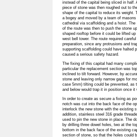
instead of the capital being sliced in half
piece of stone was then roughed out to t
shape of the capital to reduce its weight.
a bogey and moved by a team of masons u
cathedral via scaffolding and a hoist. The 
of the route was then to push the stone up
shaped rooftop before it could be lifted up
west bell tower. The route required carefu
preparation, since any protrusions and tra
supporting scaffolding could have halted 
caused a serious safety hazard.
The fixing of this capital had many compli
particular the replacement section was to
inclined to tilt forward. However, by accura
stone and leaving only narrow gaps for mor
case 5mm) tilting could be prevented, as 
and below would trap it in position once it
In order to create as secure a fixing as po
notch was cut into the back face of the op
interlock the new stone with the existing s
addition, stainless steel 316 grade threa
used to pin the new stone in place. The 
by drilling three dowel holes, two at the t
bottom in the back face of the existing ca
section of stone, so that the holes could 