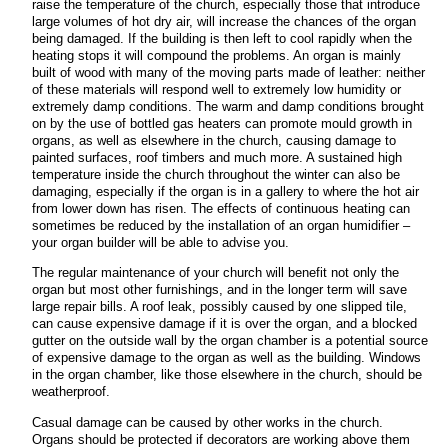
raise the temperature of the church, especially those that introduce
large volumes of hot dry air, will increase the chances of the organ
being damaged. If the building is then left to cool rapidly when the
heating stops it will compound the problems. An organ is mainly
built of wood with many of the moving parts made of leather: neither
of these materials will respond well to extremely low humidity or
extremely damp conditions. The warm and damp conditions brought
on by the use of bottled gas heaters can promote mould growth in
organs, as well as elsewhere in the church, causing damage to
painted surfaces, roof timbers and much more. A sustained high
temperature inside the church throughout the winter can also be
damaging, especially if the organ is in a gallery to where the hot air
from lower down has risen. The effects of continuous heating can
sometimes be reduced by the installation of an organ humidifier –
your organ builder will be able to advise you.
The regular maintenance of your church will benefit not only the
organ but most other furnishings, and in the longer term will save
large repair bills. A roof leak, possibly caused by one slipped tile,
can cause expensive damage if it is over the organ, and a blocked
gutter on the outside wall by the organ chamber is a potential source
of expensive damage to the organ as well as the building. Windows
in the organ chamber, like those elsewhere in the church, should be
weatherproof.
Casual damage can be caused by other works in the church.
Organs should be protected if decorators are working above them