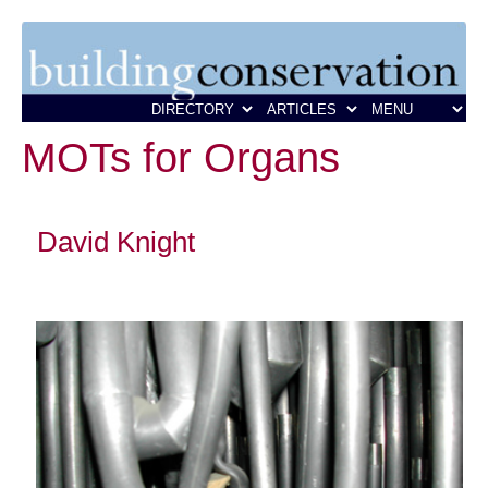
MOTs for Organs
David Knight