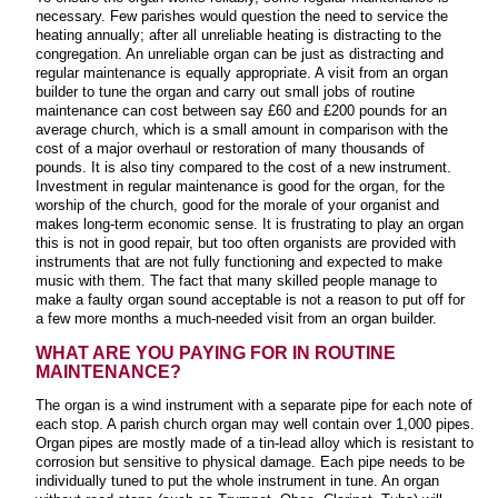
necessary. Few parishes would question the need to service the
heating annually; after all unreliable heating is distracting to the
congregation. An unreliable organ can be just as distracting and
regular maintenance is equally appropriate. A visit from an organ
builder to tune the organ and carry out small jobs of routine
maintenance can cost between say £60 and £200 pounds for an
average church, which is a small amount in comparison with the
cost of a major overhaul or restoration of many thousands of
pounds. It is also tiny compared to the cost of a new instrument.
Investment in regular maintenance is good for the organ, for the
worship of the church, good for the morale of your organist and
makes long-term economic sense. It is frustrating to play an organ
this is not in good repair, but too often organists are provided with
instruments that are not fully functioning and expected to make
music with them. The fact that many skilled people manage to
make a faulty organ sound acceptable is not a reason to put off for
a few more months a much-needed visit from an organ builder
.
WHAT ARE YOU PAYING FOR IN ROUTINE
MAINTENANCE?
The organ is a wind instrument with a separate pipe for each note of
each stop. A parish church organ may well contain over 1,000 pipes.
Organ pipes are mostly made of a tin-lead alloy which is resistant to
corrosion but sensitive to physical damage. Each pipe needs to be
individually tuned to put the whole instrument in tune. An organ