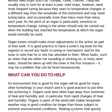
without reed stops (such as Trumpet, Oboe, Clarinet, Tuba) will
usually stay in tune for at least a year: reed stops, however, need
more frequent tuning because they react to temperature changes in
a different way from the remainder of the instrument and may need
tuning twice, and occasionally more than twice more than twice,
each year. As the pitch of an organ is
particularly sensitive to
temperature change, tuning in the winter should only be carried out
when the building has reached the temperature at which the organ
would normally be used.
Organ tuners should make minor adjustments to the action as part
of their work. It is good practice to have a tuner’s log book for the
organist to record any faults in tuning or mechanism and for the
tuner to note that he or she has attended to them. Minor faults, such
as notes that are either not sounding or sticking on, or noisy wind
leaks, should be taken up with the tuner in the first instance – it
may be a problem that can be fixed inexpensively
.
WHAT CAN YOU DO TO HELP
An environment that is good for the organ will be good for many
other furnishings in your church and it is good practice to put time
into achieving it. Organs work best when kept away from extremes
of heat and humidity and, in particular, from rapid changes of heat
and humidity. Organs in parts of the world with stable temperate
weather stay in good condition far longer than those subject to
extreme environmental conditions. Heating systems that quickly