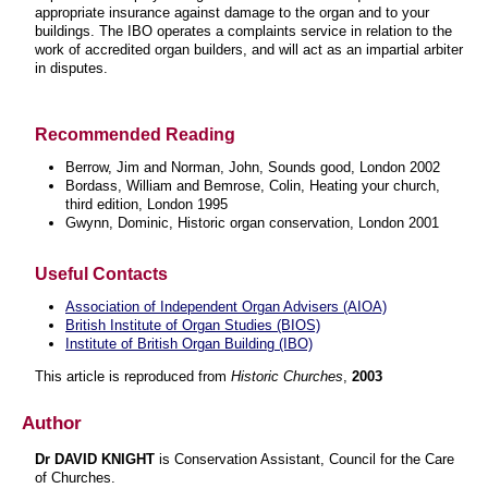
appropriate insurance against damage to the organ and to your
buildings. The IBO operates a complaints service in relation to the
work of accredited organ builders, and will act as an impartial arbiter
in disputes.
Recommended Reading
Berrow, Jim and Norman, John, Sounds good, London 2002
Bordass, William and Bemrose, Colin, Heating your church,
third edition, London 1995
Gwynn, Dominic, Historic organ conservation, London 200
1
Useful Contacts
Association of Independent Organ Advisers (AIOA)
British Institute of Organ Studies (BIOS)
Institute of British Organ Building (IBO)
This article is reproduced from
Historic Churches
,
2003
Author
Dr DAVID KNIGHT
is Conservation Assistant, Council for the Care
of Churches
.