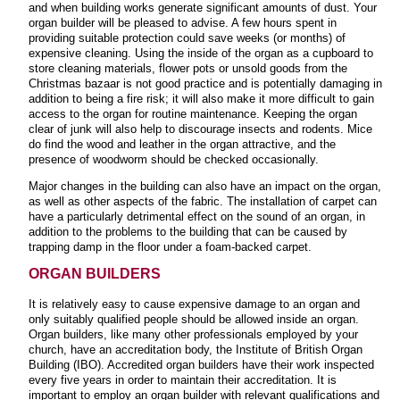
and when building works generate significant amounts of dust. Your
organ builder will be pleased to advise. A few hours spent in
providing suitable protection could save weeks (or months) of
expensive cleaning. Using the inside of the organ as a cupboard to
store cleaning materials, flower pots or unsold goods from the
Christmas bazaar is not good practice and is potentially damaging in
addition to being a fire risk; it will also make it more difficult to gain
access to the organ for routine maintenance. Keeping the organ
clear of junk will also help to discourage insects and rodents. Mice
do find the wood and leather in the organ attractive, and the
presence of woodworm should be checked occasionally.
Major changes in the building can also have an impact on the organ,
as well as other aspects of the fabric. The installation of carpet can
have a particularly detrimental effect on the sound of an organ, in
addition to the problems to the building that can be caused by
trapping damp in the floor under a foam-backed carpet
.
ORGAN BUILDERS
It is relatively easy to cause expensive damage to an organ and
only suitably qualified people should be allowed inside an organ.
Organ builders, like many other professionals employed by your
church, have an accreditation body, the Institute of British Organ
Building (IBO). Accredited organ builders have their work inspected
every five years in order to maintain their accreditation. It is
important to employ an organ builder with relevant qualifications and