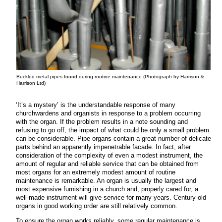
Buckled metal pipes found during routine maintenance (Photograph by Harrison &
Harrison Ltd)
‘It’s a mystery’ is the understandable response of many
churchwardens and organists in response to a problem occurring
with the organ. If the problem results in a note sounding and
refusing to go off, the impact of what could be only a small problem
can be considerable. Pipe organs contain a great number of delicate
parts behind an apparently impenetrable facade. In fact, after
consideration of the complexity of even a modest instrument, the
amount of regular and reliable service that can be obtained from
most organs for an extremely modest amount of routine
maintenance is remarkable. An organ is usually the largest and
most expensive furnishing in a church and, properly cared for, a
well-made instrument will give service for many years. Century-old
organs in good working order are still relatively common.
To ensure the organ works reliably, some regular maintenance is