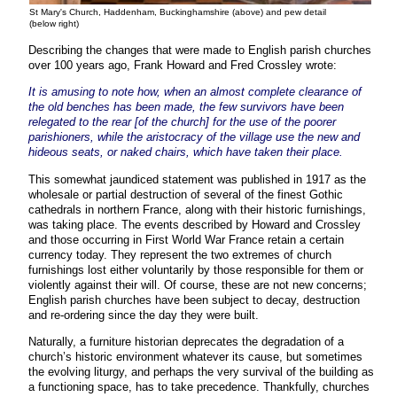
St Mary's Church, Haddenham, Buckinghamshire (above) and pew detail
(below right)
Describing the changes that were made to English parish churches
over 100 years ago, Frank Howard and Fred Crossley wrote:
It is amusing to note how, when an almost complete clearance of
the old benches has been made, the few survivors have been
relegated to the rear [of the church] for the use of the poorer
parishioners, while the aristocracy of the village use the new and
hideous seats, or naked chairs, which have taken their place.
This somewhat jaundiced statement was published in 1917 as the
wholesale or partial destruction of several of the finest Gothic
cathedrals in northern France, along with their historic furnishings,
was taking place. The events described by Howard and Crossley
and those occurring in First World War France retain a certain
currency today. They represent the two extremes of church
furnishings lost either voluntarily by those responsible for them or
violently against their will. Of course, these are not new concerns;
English parish churches have been subject to decay, destruction
and re-ordering since the day they were built.
Naturally, a furniture historian deprecates the degradation of a
church’s historic environment whatever its cause, but sometimes
the evolving liturgy, and perhaps the very survival of the building as
a functioning space, has to take precedence. Thankfully, churches