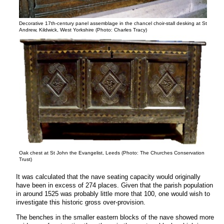
Decorative 17th-century panel assemblage in the chancel choir-stall desking at St
Andrew, Kildwick, West Yorkshire (Photo: Charles Tracy)
Oak chest at St John the Evangelist, Leeds (Photo: The Churches Conservation
Trust)
It was calculated that the nave seating capacity would originally
have been in excess of 274 places. Given that the parish population
in around 1525 was probably little more that 100, one would wish to
investigate this historic gross over-provision.
The benches in the smaller eastern blocks of the nave showed more