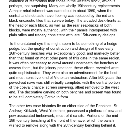
evidence of restoration than those in the western block, which is,
perhaps, not surprising. Many are wholly 19thcentury replacements.
A major refurbishment was carried out in about 1860, when the
central and side aisle nave flooring was replaced by the red and
black encaustic tiles that survive today. The arcaded desk-fronts at
the head of each block, as well as the rear seat-backs of both
blocks, were mostly authentic, with their panels interspersed with
plain stiles and tracery consistent with late 15th-century designs.
To the untutored eye this might seem to be something of a hodge-
podge, but the quality of construction and design of these early
16th-century benches was exceptionally good, and markedly better
than that found on most other pews of this date in the same region.
It was often necessary to crawl around underneath the benches to
assess them, but the joinery practices these efforts revealed were
quite sophisticated. They were also an advertisement for the best
and most sensitive kind of Victorian restoration. After 500 years the
pewed-out nave was still virtually complete, with the central portion
of the coeval chancel screen surviving, albeit removed to the west
end. The decorative carving on both benches and screen was found
to be still completely Gothic in form.
The other two case histories lie on either side of the Pennines. St
Andrew, Kildwick, West Yorkshire, possessed a plethora of pew and
pew-associated timberwork, most of it ex situ. Portions of the mid
19th-century benching at the front of the nave, which the parish
wished to remove along with the 20th-century benching behind it,