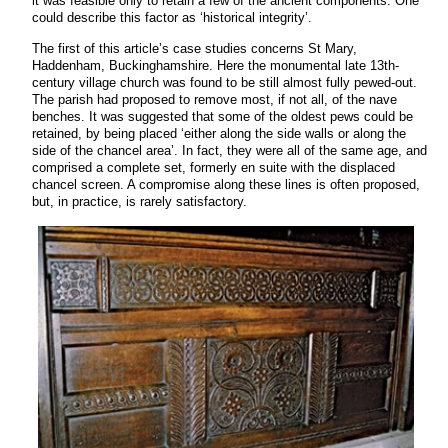
it was feasible only to retain a few of the ancient components. One
could describe this factor as ‘historical integrity’.
The first of this article’s case studies concerns St Mary,
Haddenham, Buckinghamshire. Here the monumental late 13th-
century village church was found to be still almost fully pewed-out.
The parish had proposed to remove most, if not all, of the nave
benches. It was suggested that some of the oldest pews could be
retained, by being placed ‘either along the side walls or along the
side of the chancel area’. In fact, they were all of the same age, and
comprised a complete set, formerly en suite with the displaced
chancel screen. A compromise along these lines is often proposed,
but, in practice, is rarely satisfactory.