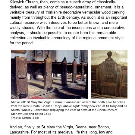
Kildwick Church, then, contains a superb array of classically-
derived, as well as plenty of pseudo-naturalistic, ornament. It is a
veritable treasury of Yorkshire decorative vernacular wood carving,
mainly from throughout the 17th century. As such, it is an important
cultural resource which deserves to be better known and more
widely studied. With the help of the inscriptions and a comparative
analysis, it should be possible to create from this remarkable
collection an invaluable chronology of the regional ornament style
for the period.
Above left: St Mary the Virgin, Deane, Lancashire; view of the north aisle benches
from the west (Photo: Charles Tracy); above right: family pew-end at St Mary and All
Saints, Whalley, Lancashire displaying the coat of arms of the Sherburnes of
Stoneyhurst and dated 1638
(Photo: Clifford Ball)
And so, finally, to St Mary the Virgin, Deane, near Bolton,
Lancashire. For most of its medieval life this ‘long, low and