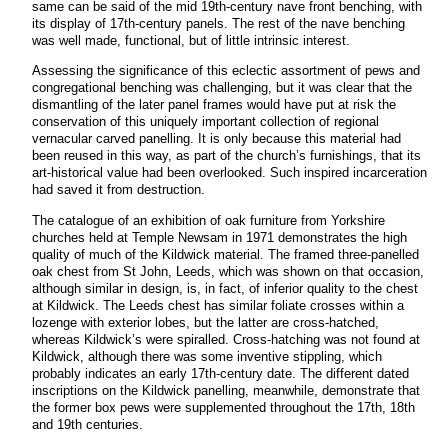
same can be said of the mid 19th-century nave front benching, with
its display of 17th-century panels. The rest of the nave benching
was well made, functional, but of little intrinsic interest.
Assessing the significance of this eclectic assortment of pews and
congregational benching was challenging, but it was clear that the
dismantling of the later panel frames would have put at risk the
conservation of this uniquely important collection of regional
vernacular carved panelling. It is only because this material had
been reused in this way, as part of the church’s furnishings, that its
art-historical value had been overlooked. Such inspired incarceration
had saved it from destruction.
The catalogue of an exhibition of oak furniture from Yorkshire
churches held at Temple Newsam in 1971 demonstrates the high
quality of much of the Kildwick material. The framed three-panelled
oak chest from St John, Leeds, which was shown on that occasion,
although similar in design, is, in fact, of inferior quality to the chest
at Kildwick. The Leeds chest has similar foliate crosses within a
lozenge with exterior lobes, but the latter are cross-hatched,
whereas Kildwick’s were spiralled. Cross-hatching was not found at
Kildwick, although there was some inventive stippling, which
probably indicates an early 17th-century date. The different dated
inscriptions on the Kildwick panelling, meanwhile, demonstrate that
the former box pews were supplemented throughout the 17th, 18th
and 19th centuries.