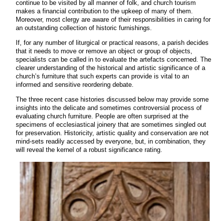
continue to be visited by all manner of folk, and church tourism
makes a financial contribution to the upkeep of many of them.
Moreover, most clergy are aware of their responsibilities in caring for
an outstanding collection of historic furnishings.
If, for any number of liturgical or practical reasons, a parish decides
that it needs to move or remove an object or group of objects,
specialists can be called in to evaluate the artefacts concerned. The
clearer understanding of the historical and artistic significance of a
church’s furniture that such experts can provide is vital to an
informed and sensitive reordering debate.
The three recent case histories discussed below may provide some
insights into the delicate and sometimes controversial process of
evaluating church furniture. People are often surprised at the
specimens of ecclesiastical joinery that are sometimes singled out
for preservation. Historicity, artistic quality and conservation are not
mind-sets readily accessed by everyone, but, in combination, they
will reveal the kernel of a robust significance rating.