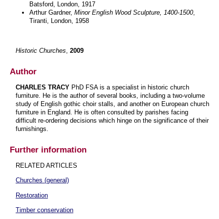
Batsford, London, 1917
Arthur Gardner,
Minor English Wood Sculpture, 1400-1500
,
Tiranti, London, 1958
Historic Churches
,
2009
Author
CHARLES TRACY
PhD FSA is a specialist in historic church
furniture. He is the author of several books, including a two-volume
study of English gothic choir stalls, and another on European church
furniture in England. He is often consulted by parishes facing
difficult re-ordering decisions which hinge on the significance of their
furnishings.
Further information
RELATED ARTICLES
Churches (general)
Restoration
Timber conservation