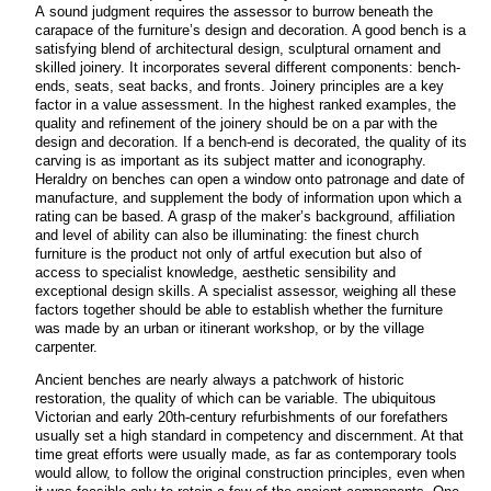
A sound judgment requires the assessor to burrow beneath the
carapace of the furniture’s design and decoration. A good bench is a
satisfying blend of architectural design, sculptural ornament and
skilled joinery. It incorporates several different components: bench-
ends, seats, seat backs, and fronts. Joinery principles are a key
factor in a value assessment. In the highest ranked examples, the
quality and refinement of the joinery should be on a par with the
design and decoration. If a bench-end is decorated, the quality of its
carving is as important as its subject matter and iconography.
Heraldry on benches can open a window onto patronage and date of
manufacture, and supplement the body of information upon which a
rating can be based. A grasp of the maker’s background, affiliation
and level of ability can also be illuminating: the finest church
furniture is the product not only of artful execution but also of
access to specialist knowledge, aesthetic sensibility and
exceptional design skills. A specialist assessor, weighing all these
factors together should be able to establish whether the furniture
was made by an urban or itinerant workshop, or by the village
carpenter.
Ancient benches are nearly always a patchwork of historic
restoration, the quality of which can be variable. The ubiquitous
Victorian and early 20th-century refurbishments of our forefathers
usually set a high standard in competency and discernment. At that
time great efforts were usually made, as far as contemporary tools
would allow, to follow the original construction principles, even when