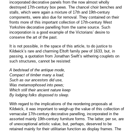
incorporated decorative panels from the now almost wholly
destroyed 17th-century box pews. The chancel choir benches and
stalls, which were again a mixture of 17th and 19th-century
components, were also due for removal. They contained on their
fronts more of this important collection of 17th-century West
Yorkshire decorative panelling from the same source. Such
incorporation is a good example of the Victorians’ desire to
conserve the art of the past.
It is not possible, in the space of this article, to do justice to
Kildwick’s rare and charming Eltoft family pew of 1633, but, in
passing, a quotation from Jonathan Swift’s withering couplets on
such structures, cannot be resisted:
A bedstead of the antique mode,
Compact of timber many a load,
Such as our ancestors did use,
Was metamorphosed into pews;
Which still their ancient nature keep
By lodging folks disposed to sleep.
With regard to the implications of the reordering proposals at
Kildwick, it was important to weigh-up the value of this collection of
vernacular 17th-century decorative panelling, incorporated in the
assorted mainly 19th-century furniture forms. The latter, per se, are
of unexceptional artistic value, but, perhaps, deserved to be
retained mainly for their utilitarian function as display frames. The