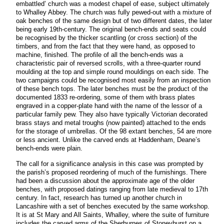
embattled’ church was a modest chapel of ease, subject ultimately
to Whalley Abbey. The church was fully pewed-out with a mixture of
oak benches of the same design but of two different dates, the later
being early 19th-century. The original bench-ends and seats could
be recognised by the thicker scantling (or cross section) of the
timbers, and from the fact that they were hand, as opposed to
machine, finished. The profile of all the bench-ends was a
characteristic pair of reversed scrolls, with a three-quarter round
moulding at the top and simple round mouldings on each side. The
two campaigns could be recognised most easily from an inspection
of these bench tops. The later benches must be the product of the
documented 1833 re-ordering, some of them with brass plates
engraved in a copper-plate hand with the name of the lessor of a
particular family pew. They also have typically Victorian decorated
brass stays and metal troughs (now painted) attached to the ends
for the storage of umbrellas. Of the 98 extant benches, 54 are more
or less ancient. Unlike the carved ends at Haddenham, Deane’s
bench-ends were plain.
The call for a significance analysis in this case was prompted by
the parish’s proposed reordering of much of the furnishings. There
had been a discussion about the approximate age of the older
benches, with proposed datings ranging from late medieval to 17th
century. In fact, research has turned up another church in
Lancashire with a set of benches executed by the same workshop.
It is at St Mary and All Saints, Whalley, where the suite of furniture
includes the carved arms of the Sherburnes of Stoneyhurst on a