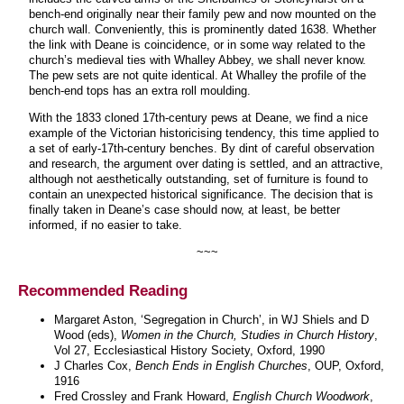
bench-end originally near their family pew and now mounted on the
church wall. Conveniently, this is prominently dated 1638. Whether
the link with Deane is coincidence, or in some way related to the
church’s medieval ties with Whalley Abbey, we shall never know.
The pew sets are not quite identical. At Whalley the profile of the
bench-end tops has an extra roll moulding.
With the 1833 cloned 17th-century pews at Deane, we find a nice
example of the Victorian historicising tendency, this time applied to
a set of early-17th-century benches. By dint of careful observation
and research, the argument over dating is settled, and an attractive,
although not aesthetically outstanding, set of furniture is found to
contain an unexpected historical significance. The decision that is
finally taken in Deane’s case should now, at least, be better
informed, if no easier to take.
~~~
Recommended Reading
Margaret Aston, ‘Segregation in Church’, in WJ Shiels and D
Wood (eds),
Women in the Church, Studies in Church History
,
Vol 27, Ecclesiastical History Society, Oxford, 1990
J Charles Cox,
Bench Ends in English Churches
, OUP, Oxford,
1916
Fred Crossley and Frank Howard,
English Church Woodwork
,