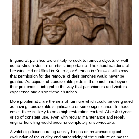
In general, parishes are unlikely to seek to remove objects of well-
established historical or artistic importance. The churchwardens of
Fressingfield or Ufford in Suffolk, or Alternan in Cornwall will know
that permission for the removal of their benches would never be
granted. As objects of considerable pride in the parish and beyond,
their presence is integral to the way that parishioners and visitors
experience and enjoy these churches.
More problematic are the sets of furniture which could be designated
as having considerable significance or some significance. In these
cases there is likely to be a high restoration content. After 400 years
or so of constant use, even with regular maintenance and repair,
original benching would become completely unserviceable.
A valid significance rating usually hinges on an archaeological
evaluation of the quality and authenticity of the furniture en masse.