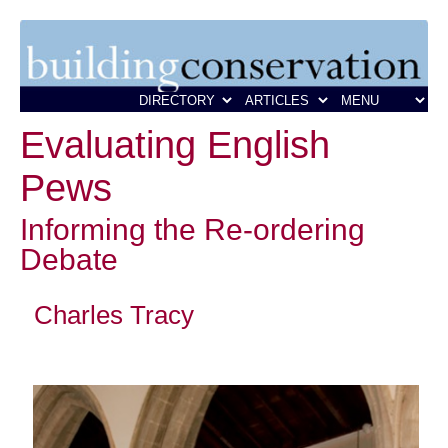
Evaluating English
Pews
Informing the Re-ordering
Debate
Charles Tracy