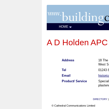
HOME
A D Holden APC
Address
18 The 
West S
Tel
01243 
Email
histori
Product/ Service
Speciali
plaster
DIRECTORY
© Cathedral Communications Limited