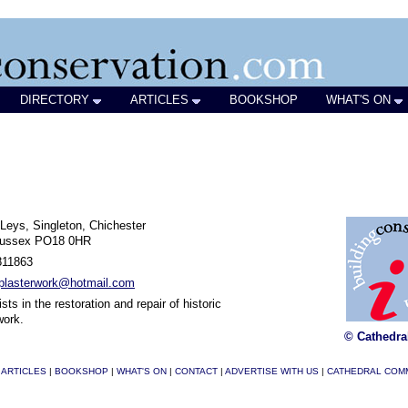
DIRECTORY
ARTICLES
BOOKSHOP
WHAT'S ON
Leys, Singleton, Chichester
ussex PO18 0HR
811863
cplasterwork@hotmail.com
sts in the restoration and repair of historic
work.
© Cathedra
|
ARTICLES
|
BOOKSHOP
|
WHAT'S ON
|
CONTACT
|
ADVERTISE WITH US
|
CATHEDRAL COM