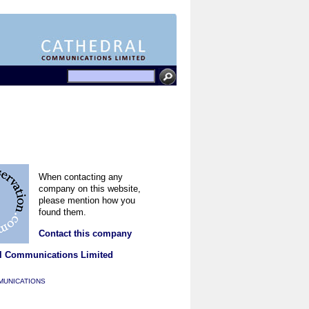
When contacting any
company on this website,
please mention how you
found them.
Contact this company
l Communications Limited
MUNICATIONS