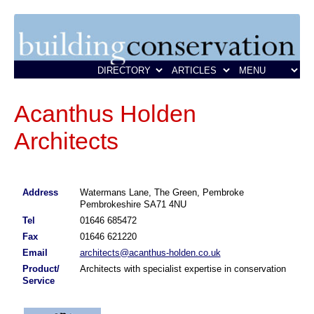
Acanthus Holden
Architects
Address
Watermans Lane, The Green, Pembroke
Pembrokeshire SA71 4NU
Tel
01646 685472
Fax
01646 621220
Email
architects@acanthus-holden.co.uk
Product/
Architects with specialist expertise in conservation
Service