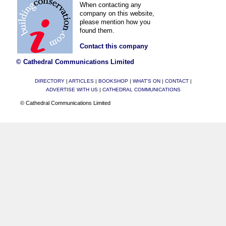
When contacting any
company on this website,
please mention how you
found them.
Contact this company
© Cathedral Communications Limited
DIRECTORY
|
ARTICLES
|
BOOKSHOP
|
WHAT'S ON
|
CONTACT
|
ADVERTISE WITH US
|
CATHEDRAL COMMUNICATIONS
© Cathedral Communications Limited