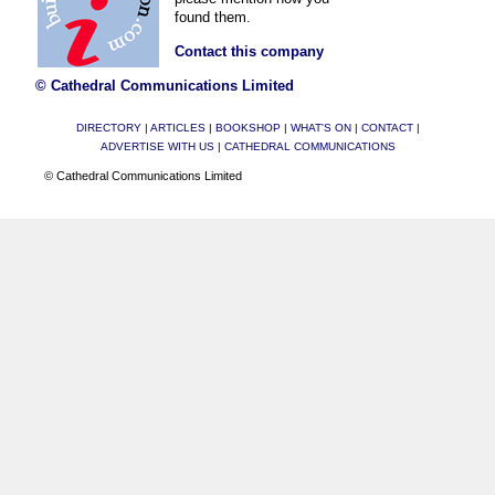
found them.
Contact this company
© Cathedral Communications Limited
DIRECTORY
|
ARTICLES
|
BOOKSHOP
|
WHAT'S ON
|
CONTACT
|
ADVERTISE WITH US
|
CATHEDRAL COMMUNICATIONS
© Cathedral Communications Limited