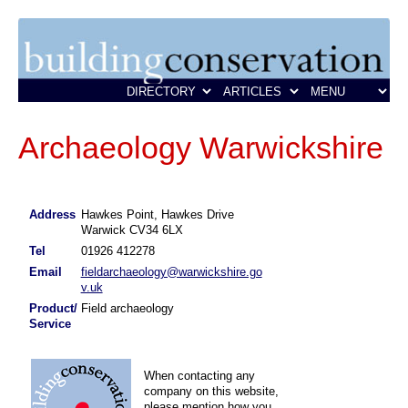
Archaeology Warwickshire
Address
Hawkes Point, Hawkes Drive
Warwick CV34 6LX
Tel
01926 412278
Email
fieldarchaeology@warwickshire.go
v.uk
Product/
Field archaeology
Service
When contacting any
company on this website,
please mention how you