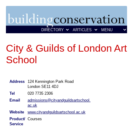
City & Guilds of London Art
School
Address
124 Kennington Park Road
London SE11 4DJ
Tel
020 7735 2306
Email
admissions@cityandguildsartschool.
ac.uk
Website
www.cityandguildsartschool.ac.uk
Product/
Courses
Service