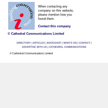
When contacting any
company on this website,
please mention how you
found them.
Contact this company
© Cathedral Communications Limited
DIRECTORY
|
ARTICLES
|
BOOKSHOP
|
WHAT'S ON
|
CONTACT
|
ADVERTISE WITH US
|
CATHEDRAL COMMUNICATIONS
© Cathedral Communications Limited