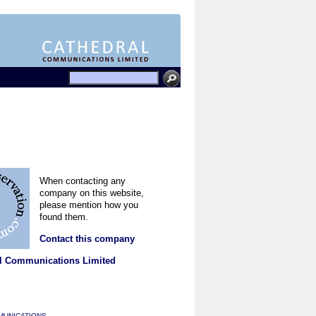
When contacting any
company on this website,
please mention how you
found them.
Contact this company
l Communications Limited
MUNICATIONS