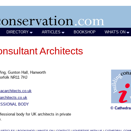
DIRECTORY
ARTICLES
BOOKSHOP
WHAT'S ON
nsultant Architects
ng, Gunton Hall, Hanworth
orfolk NR11 7HJ
acarchitects.co.uk
rchitects.co.uk
SSIONAL BODY
© Cathedra
fessional body for UK architects in private
e.
|
ARTICLES
|
BOOKSHOP
|
WHAT'S ON
|
CONTACT
|
ADVERTISE WITH US
|
CATHEDRAL COM