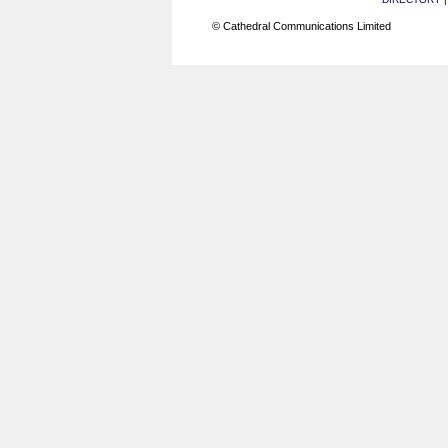
© Cathedral Communications Limited