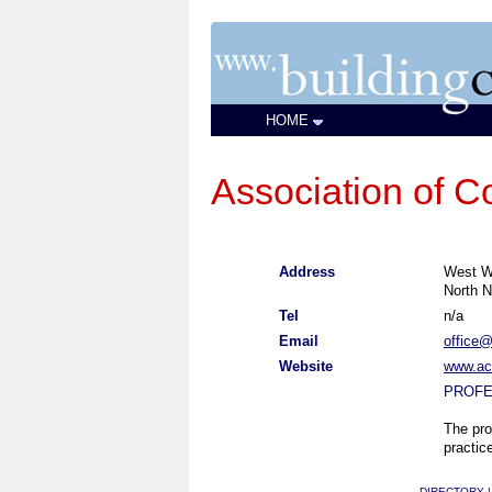
HOME
Association of Co
Address
West Wi
North N
Tel
n/a
Email
office@
Website
www.aca
PROFE
The pro
practic
DIRECTORY