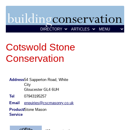
Cotswold Stone
Conservation
Address
54 Sapperton Road, White
City
Gloucester GL4 6UH
Tel
07943195257
Email
enquiries@cscmasonry.co.uk
Product/
Stone Mason
Service