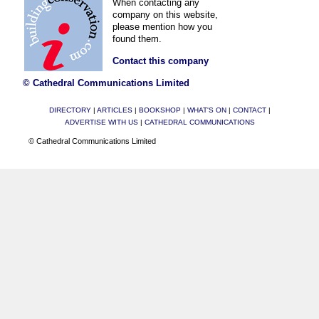
When contacting any
company on this website,
please mention how you
found them.
Contact this company
© Cathedral Communications Limited
DIRECTORY
|
ARTICLES
|
BOOKSHOP
|
WHAT'S ON
|
CONTACT
|
ADVERTISE WITH US
|
CATHEDRAL COMMUNICATIONS
© Cathedral Communications Limited