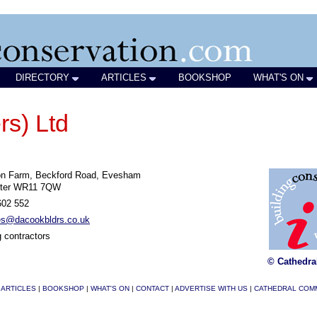
DIRECTORY
ARTICLES
BOOKSHOP
WHAT'S ON
rs) Ltd
on Farm, Beckford Road, Evesham
ter WR11 7QW
602 552
ies@dacookbldrs.co.uk
g contractors
© Cathedra
|
ARTICLES
|
BOOKSHOP
|
WHAT'S ON
|
CONTACT
|
ADVERTISE WITH US
|
CATHEDRAL COM