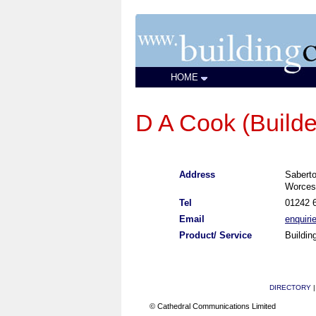
HOME
D A Cook (Builde
Address
Sabert
Worces
Tel
01242 
Email
enquir
Product/ Service
Buildin
DIRECTORY
© Cathedral Communications Limited