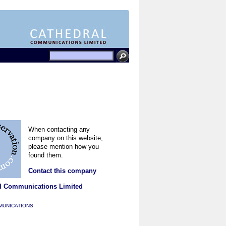
When contacting any
company on this website,
please mention how you
found them.
Contact this company
l Communications Limited
MUNICATIONS