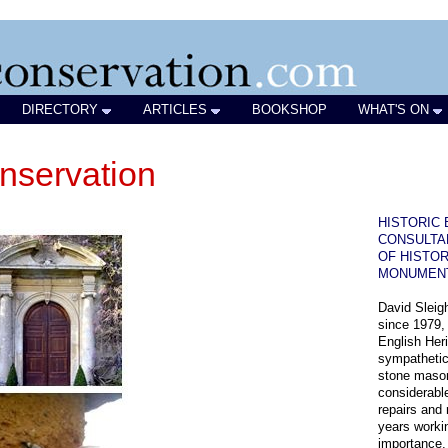
DIRECTORY
ARTICLES
BOOKSHOP
WHAT'S ON
nservation
HISTORIC 
CONSULTA
OF HISTOR
MONUMEN
David Sleigh
since 1979,
English Heri
sympathetic
stone mason
considerabl
repairs and
years workin
importance.