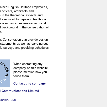
rained English Heritage employees,
 officers, architects and
in the theoretical aspects and
lls required for repairing traditional
e also has an extensive technical
l background in the conservation of
e.
ht Conservation can provide design
statements as well as carrying out
ric surveys and providing schedules
When contacting any
company on this website,
please mention how you
found them.
Contact this company
l Communications Limited
MUNICATIONS