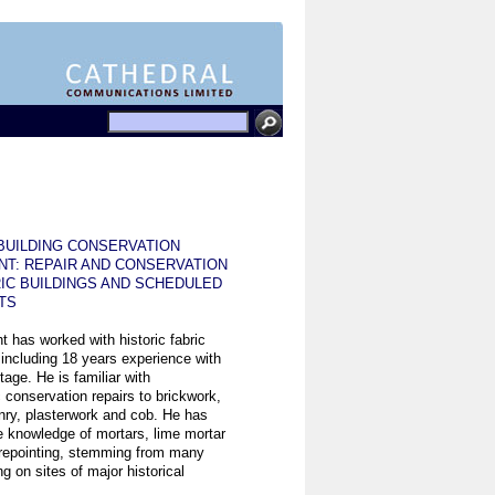
BUILDING CONSERVATION
NT: REPAIR AND CONSERVATION
IC BUILDINGS AND SCHEDULED
TS
t has worked with historic fabric
 including 18 years experience with
tage. He is familiar with
 conservation repairs to brickwork,
ry, plasterwork and cob. He has
e knowledge of mortars, lime mortar
 repointing, stemming from many
g on sites of major historical