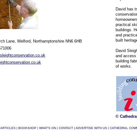
David has t
conservation
homeowners 
practical ski
buildings. H
and practica
built heritag
rch Lane, Welford, Northamptonshire NN6 6HB
571006
David Sleig
leightconservation.co.uk
and access 
building fab
ightconservation.co.uk
of works.
© Cathedra
|
ARTICLES
|
BOOKSHOP
|
WHAT'S ON
|
CONTACT
|
ADVERTISE WITH US
|
CATHEDRAL COM