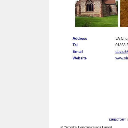
Address
3A Chu
Tel
01858 
Email
david@s
Website
www.sle
DIRECTORY
© Cathedral Communications Limited