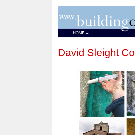
HOME
David Sleight Co