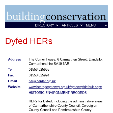
Dyfed HERs
Address
The Corner House, 6 Carmarthen Street, Llandeilo,
Carmarthenshire SA19 6AE
Tel
01558 825995
Fax
01558 825994
Email
her@herdat.org.uk
Website
www.heritagegateway.org.uk/gateway/default.aspx
HISTORIC ENVIRONMENT RECORDS
HERs for Dyfed, including the administrative areas
of Carmarthenshire County Council, Ceredigion
County Council and Pembrokeshire County