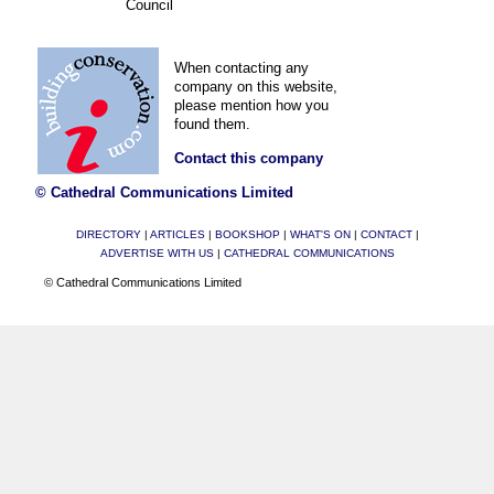
Council
When contacting any
company on this website,
please mention how you
found them.
Contact this company
© Cathedral Communications Limited
DIRECTORY
|
ARTICLES
|
BOOKSHOP
|
WHAT'S ON
|
CONTACT
|
ADVERTISE WITH US
|
CATHEDRAL COMMUNICATIONS
© Cathedral Communications Limited