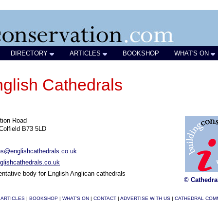
DIRECTORY
ARTICLES
BOOKSHOP
WHAT'S ON
nglish Cathedrals
tion Road
Colfield B73 5LD
es@englishcathedrals.co.uk
lishcathedrals.co.uk
ntative body for English Anglican cathedrals
© Cathedra
|
ARTICLES
|
BOOKSHOP
|
WHAT'S ON
|
CONTACT
|
ADVERTISE WITH US
|
CATHEDRAL COM