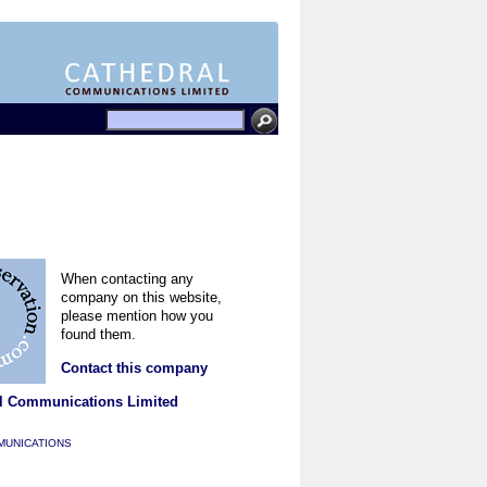
When contacting any
company on this website,
please mention how you
found them.
Contact this company
l Communications Limited
MUNICATIONS