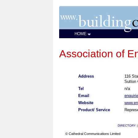
HOME
Association of E
Address
116 Sta
Sutton 
Tel
n/a
Email
enquiri
Website
www.eng
Product/ Service
Represe
DIRECTORY
© Cathedral Communications Limited