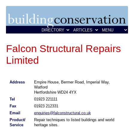
Falcon Structural Repairs
Limited
Address
Empire House, Bermer Road, Imperial Way,
Watford
Hertfordshire WD24 4YX
Tel
01923 221111
Fax
01923 212331
Email
enquiries@falconstructural.co.uk
Product/
Repair techniques to listed buildings and world
Service
heritage sites.