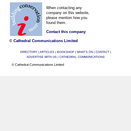
When contacting any
company on this website,
please mention how you
found them.
Contact this company
© Cathedral Communications Limited
DIRECTORY
|
ARTICLES
|
BOOKSHOP
|
WHAT'S ON
|
CONTACT
|
ADVERTISE WITH US
|
CATHEDRAL COMMUNICATIONS
© Cathedral Communications Limited