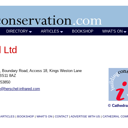
DIRECTORY
ARTICLES
BOOKSHOP
WHAT'S ON
 Ltd
A, Boundary Road, Access 18, Kings Weston Lane
 BS11 8AZ
253850
e@herschel-infrared.com
© Cathedra
|
ARTICLES
|
BOOKSHOP
|
WHAT'S ON
|
CONTACT
|
ADVERTISE WITH US
|
CATHEDRAL COM