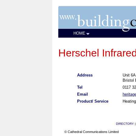
HOME
Herschel Infrared
Address
Unit 6
Bristol
Tel
0117 3
Email
heritag
Product/ Service
Heating
DIRECTORY
© Cathedral Communications Limited