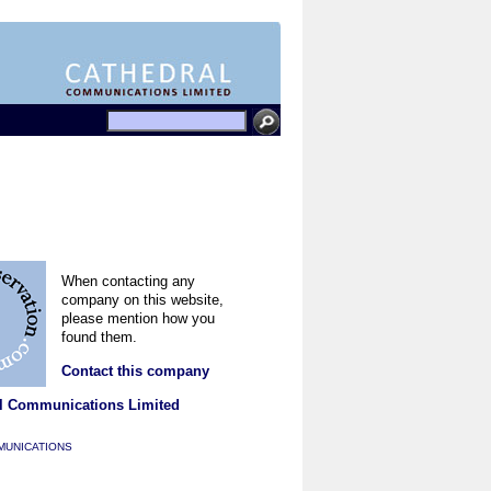
When contacting any
company on this website,
please mention how you
found them.
Contact this company
l Communications Limited
MUNICATIONS