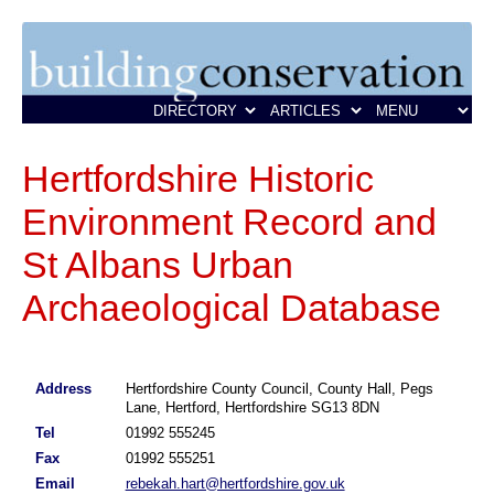
Hertfordshire Historic
Environment Record and
St Albans Urban
Archaeological Database
Address
Hertfordshire County Council, County Hall, Pegs
Lane, Hertford, Hertfordshire SG13 8DN
Tel
01992 555245
Fax
01992 555251
Email
rebekah.hart@hertfordshire.gov.uk