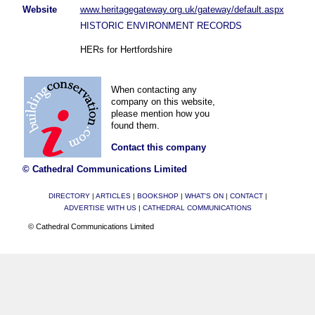
Website
www.heritagegateway.org.uk/gateway/default.aspx
HISTORIC ENVIRONMENT RECORDS
HERs for Hertfordshire
When contacting any
company on this website,
please mention how you
found them.
Contact this company
© Cathedral Communications Limited
DIRECTORY
|
ARTICLES
|
BOOKSHOP
|
WHAT'S ON
|
CONTACT
|
ADVERTISE WITH US
|
CATHEDRAL COMMUNICATIONS
© Cathedral Communications Limited