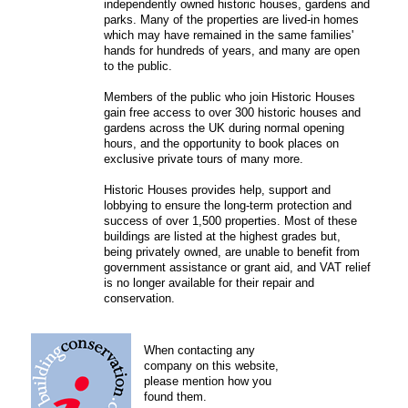
independently owned historic houses, gardens and
parks. Many of the properties are lived-in homes
which may have remained in the same families'
hands for hundreds of years, and many are open
to the public.
Members of the public who join Historic Houses
gain free access to over 300 historic houses and
gardens across the UK during normal opening
hours, and the opportunity to book places on
exclusive private tours of many more.
Historic Houses provides help, support and
lobbying to ensure the long-term protection and
success of over 1,500 properties. Most of these
buildings are listed at the highest grades but,
being privately owned, are unable to benefit from
government assistance or grant aid, and VAT relief
is no longer available for their repair and
conservation.
When contacting any
company on this website,
please mention how you
found them.