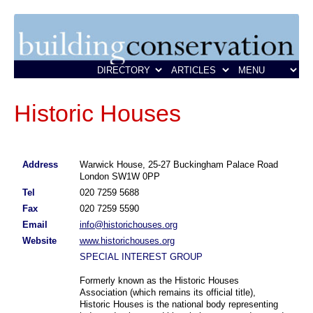
Historic Houses
Address
Warwick House, 25-27 Buckingham Palace Road
London SW1W 0PP
Tel
020 7259 5688
Fax
020 7259 5590
Email
info@historichouses.org
Website
www.historichouses.org
SPECIAL INTEREST GROUP
Formerly known as the Historic Houses
Association (which remains its official title),
Historic Houses is the national body representing