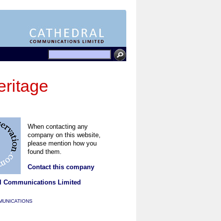
ritage
When contacting any
company on this website,
please mention how you
found them.
Contact this company
l Communications Limited
MUNICATIONS