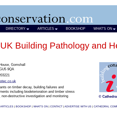
DIRECTORY
ARTICLES
BOOKSHOP
WHAT'S ON
 Building Pathology and He
 House, Gomshall
 GU5 9QA
203221
otec.co.uk
ants on timber decay, building failures and
ments including biodeterioration and timber stress
, non-destructive investigation and monitoring
© Cathedra
|
ARTICLES
|
BOOKSHOP
|
WHAT'S ON
|
CONTACT
|
ADVERTISE WITH US
|
CATHEDRAL COM