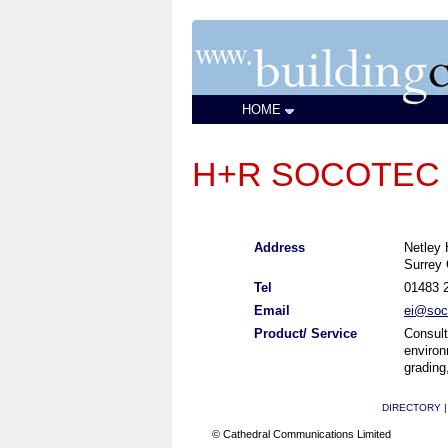
HOME
H+R SOCOTEC UK
Address
Netley
Surrey
Tel
01483 
Email
ei@soc
Product/ Service
Consult
environ
grading
DIRECTORY
© Cathedral Communications Limited