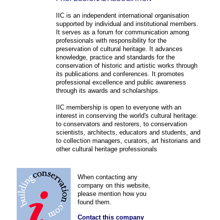
IIC is an independent international organisation
supported by individual and institutional members.
It serves as a forum for communication among
professionals with responsibility for the
preservation of cultural heritage. It advances
knowledge, practice and standards for the
conservation of historic and artistic works through
its publications and conferences. It promotes
professional excellence and public awareness
through its awards and scholarships.
IIC membership is open to everyone with an
interest in conserving the world's cultural heritage:
to conservators and restorers, to conservation
scientists, architects, educators and students, and
to collection managers, curators, art historians and
other cultural heritage professionals
When contacting any
company on this website,
please mention how you
found them.
Contact this company