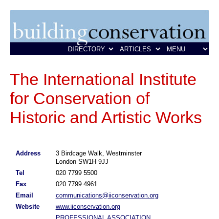
The International Institute
for Conservation of
Historic and Artistic Works
Address
3 Birdcage Walk, Westminster
London SW1H 9JJ
Tel
020 7799 5500
Fax
020 7799 4961
Email
communications@iiconservation.org
Website
www.iiconservation.org
PROFESSIONAL ASSOCIATION