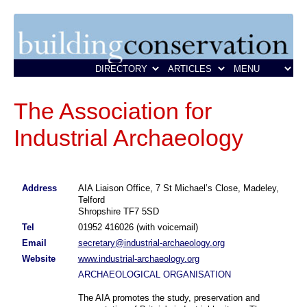
The Association for
Industrial Archaeology
Address
AIA Liaison Office, 7 St Michael’s Close, Madeley,
Telford
Shropshire TF7 5SD
Tel
01952 416026 (with voicemail)
Email
secretary@industrial-archaeology.org
Website
www.industrial-archaeology.org
ARCHAEOLOGICAL ORGANISATION
The AIA promotes the study, preservation and