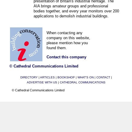
presentation of Britain's industrial heritage. The
AIA brings amateur groups and professional
bodies together, and every year monitors over 200
applications to demolish industrial buildings.
When contacting any
company on this website,
please mention how you
found them.
Contact this company
© Cathedral Communications Limited
DIRECTORY
|
ARTICLES
|
BOOKSHOP
|
WHAT'S ON
|
CONTACT
|
ADVERTISE WITH US
|
CATHEDRAL COMMUNICATIONS
© Cathedral Communications Limited