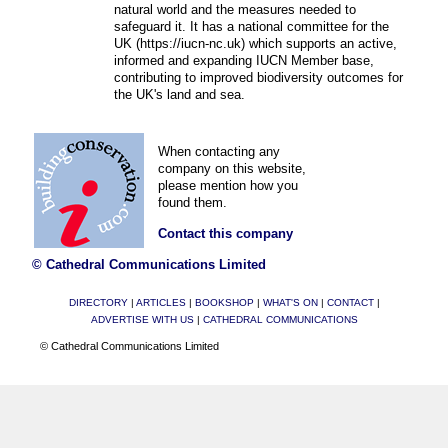
natural world and the measures needed to
safeguard it. It has a national committee for the
UK (https://iucn-nc.uk) which supports an active,
informed and expanding IUCN Member base,
contributing to improved biodiversity outcomes for
the UK's land and sea.
When contacting any
company on this website,
please mention how you
found them.
Contact this company
© Cathedral Communications Limited
DIRECTORY
|
ARTICLES
|
BOOKSHOP
|
WHAT'S ON
|
CONTACT
|
ADVERTISE WITH US
|
CATHEDRAL COMMUNICATIONS
© Cathedral Communications Limited