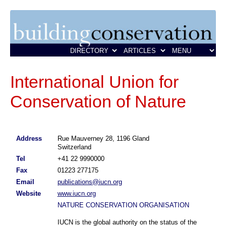
International Union for
Conservation of Nature
Address
Rue Mauverney 28, 1196 Gland
Switzerland
Tel
+41 22 9990000
Fax
01223 277175
Email
publications@iucn.org
Website
www.iucn.org
NATURE CONSERVATION ORGANISATION
IUCN is the global authority on the status of the