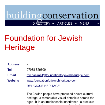
Foundation for Jewish
Heritage
Address
-
Tel
07968 529609
Email
michaelmail@foundationforjewishheritage.com
Website
www.foundationforjewishheritage.com
RELIGIOUS HERITAGE
The Jewish people have produced a vast cultural
heritage; a remarkable visual chronicle across the
ages. It is an irreplaceable inheritance, a precious