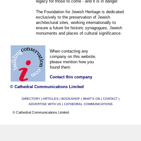
legacy for those to come - and it is in danger.
The Foundation for Jewish Heritage is dedicated
exclusively to the preservation of Jewish
architectural sites, working internationally to
ensure a future for historic synagogues, Jewish
monuments and places of cultural significance.
When contacting any
company on this website,
please mention how you
found them.
Contact this company
© Cathedral Communications Limited
DIRECTORY
|
ARTICLES
|
BOOKSHOP
|
WHAT'S ON
|
CONTACT
|
ADVERTISE WITH US
|
CATHEDRAL COMMUNICATIONS
© Cathedral Communications Limited