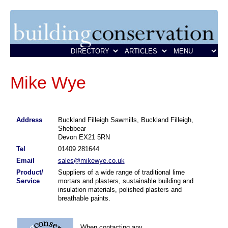
Mike Wye
Address
Buckland Filleigh Sawmills, Buckland Filleigh,
Shebbear
Devon EX21 5RN
Tel
01409 281644
Email
sales@mikewye.co.uk
Product/
Suppliers of a wide range of traditional lime
Service
mortars and plasters, sustainable building and
insulation materials, polished plasters and
breathable paints.
When contacting any