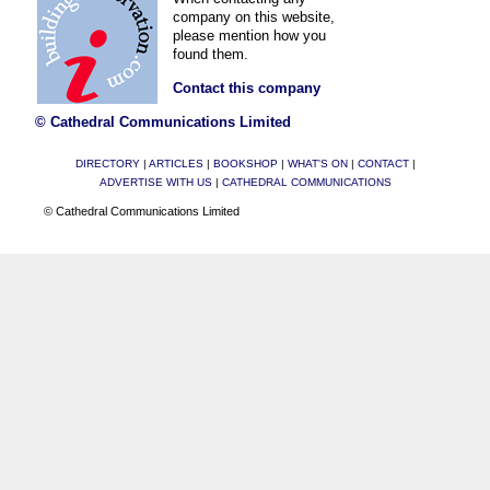
company on this website,
please mention how you
found them.
Contact this company
© Cathedral Communications Limited
DIRECTORY
|
ARTICLES
|
BOOKSHOP
|
WHAT'S ON
|
CONTACT
|
ADVERTISE WITH US
|
CATHEDRAL COMMUNICATIONS
© Cathedral Communications Limited