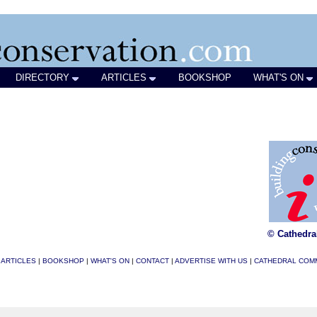
DIRECTORY
ARTICLES
BOOKSHOP
WHAT'S ON
© Cathedra
|
ARTICLES
|
BOOKSHOP
|
WHAT'S ON
|
CONTACT
|
ADVERTISE WITH US
|
CATHEDRAL COM