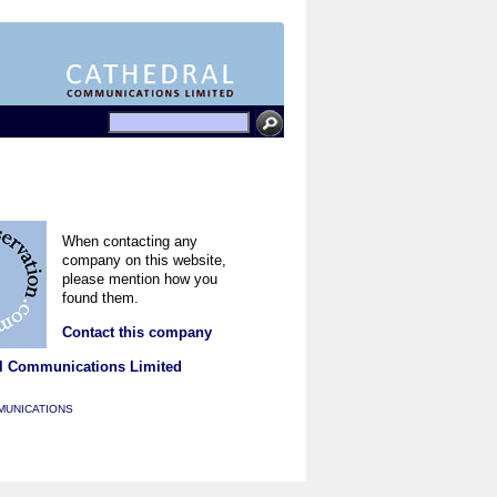
When contacting any
company on this website,
please mention how you
found them.
Contact this company
l Communications Limited
MUNICATIONS