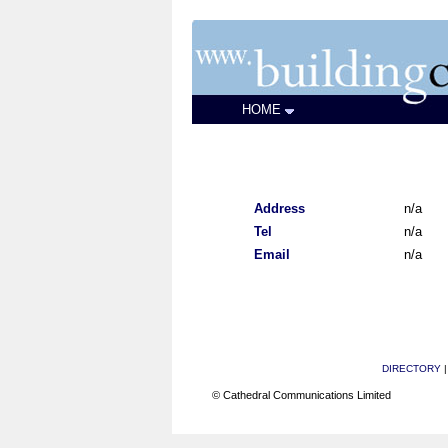
HOME
Address
n/a
Tel
n/a
Email
n/a
DIRECTORY
© Cathedral Communications Limited