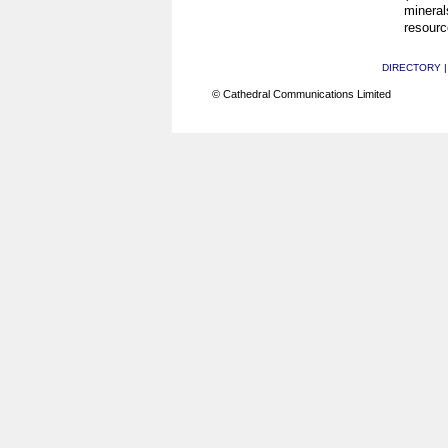
mineral
resourc
DIRECTORY
© Cathedral Communications Limited