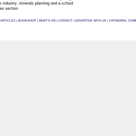
s industry, minerals planning and a school
es section.
|
ARTICLES
|
BOOKSHOP
|
WHAT'S ON
|
CONTACT
|
ADVERTISE WITH US
|
CATHEDRAL COM