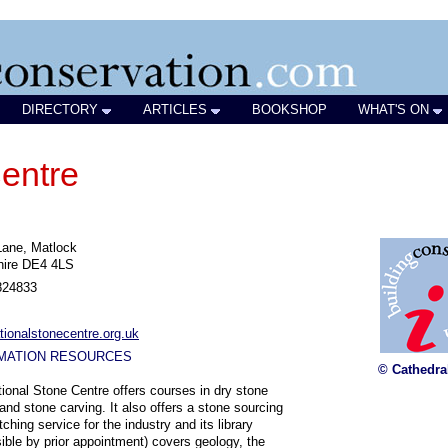
DIRECTORY
ARTICLES
BOOKSHOP
WHAT'S ON
entre
Lane, Matlock
hire DE4 4LS
824833
ionalstonecentre.org.uk
MATION RESOURCES
© Cathedra
ional Stone Centre offers courses in dry stone
 and stone carving. It also offers a stone sourcing
ching service for the industry and its library
ible by prior appointment) covers geology, the