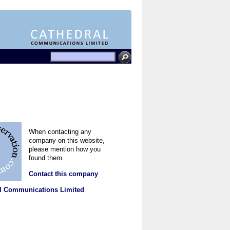
When contacting any
company on this website,
please mention how you
found them.
Contact this company
l Communications Limited