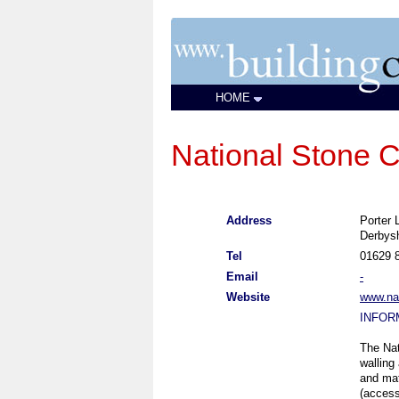
HOME
National Stone C
Address
Porter 
Derbys
Tel
01629 
Email
-
Website
www.nat
INFOR
The Nat
walling
and mat
(access