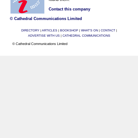
Contact this company
© Cathedral Communications Limited
DIRECTORY
|
ARTICLES
|
BOOKSHOP
|
WHAT'S ON
|
CONTACT
|
ADVERTISE WITH US
|
CATHEDRAL COMMUNICATIONS
© Cathedral Communications Limited