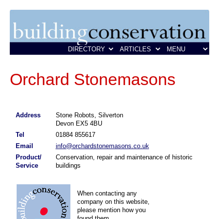
Orchard Stonemasons
Address
Stone Robots, Silverton
Devon EX5 4BU
Tel
01884 855617
Email
info@orchardstonemasons.co.uk
Product/
Conservation, repair and maintenance of historic
Service
buildings
When contacting any
company on this website,
please mention how you
found them.