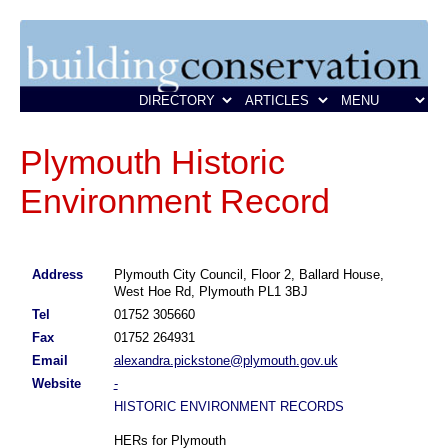
Plymouth Historic
Environment Record
Address
Plymouth City Council, Floor 2, Ballard House,
West Hoe Rd, Plymouth PL1 3BJ
Tel
01752 305660
Fax
01752 264931
Email
alexandra.pickstone@plymouth.gov.uk
Website
-
HISTORIC ENVIRONMENT RECORDS
HERs for Plymouth