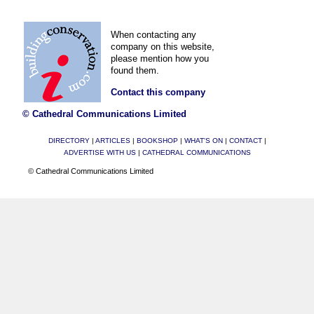
When contacting any
company on this website,
please mention how you
found them.
Contact this company
© Cathedral Communications Limited
DIRECTORY
|
ARTICLES
|
BOOKSHOP
|
WHAT'S ON
|
CONTACT
|
ADVERTISE WITH US
|
CATHEDRAL COMMUNICATIONS
© Cathedral Communications Limited