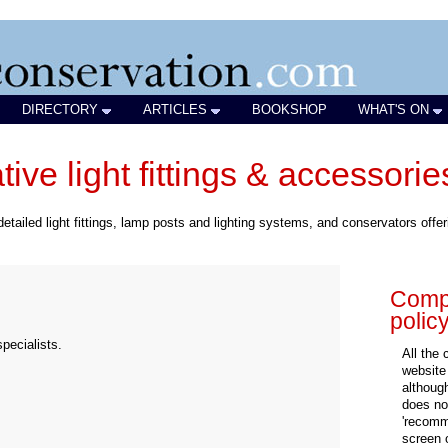
DIRECTORY
ARTICLES
BOOKSHOP
WHAT'S ON
ive light fittings & accessorie
detailed light fittings, lamp posts and lighting systems, and conservators offer
Compa
polic
pecialists.
All the
website
althoug
does not
'recomm
screen 