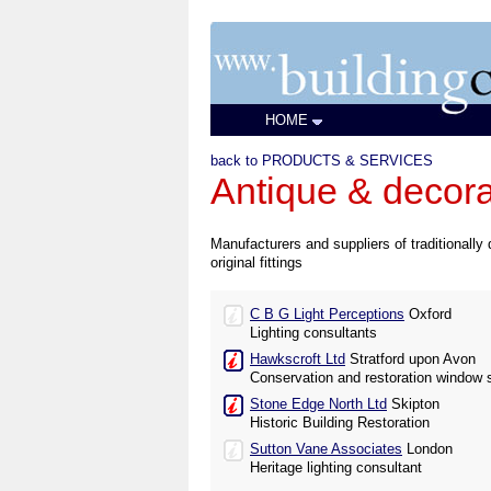
HOME
back to PRODUCTS & SERVICES
Antique & decorat
Manufacturers and suppliers of traditionally 
original fittings
C B G Light Perceptions
Oxford
Lighting consultants
Hawkscroft Ltd
Stratford upon Avon
Conservation and restoration window s
Stone Edge North Ltd
Skipton
Historic Building Restoration
Sutton Vane Associates
London
Heritage lighting consultant