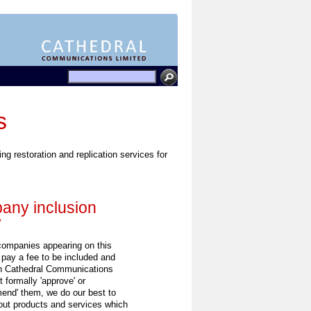
s
ing restoration and replication services for
ny inclusion
y
 companies appearing on this
 pay a fee to be included and
h Cathedral Communications
 formally 'approve' or
end' them, we do our best to
out products and services which