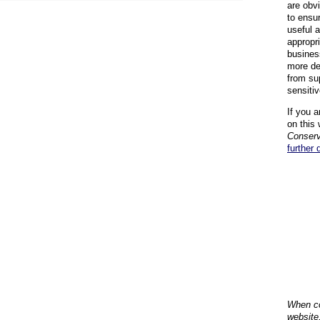
are obvi
to ensu
useful 
appropr
busines
more de
from su
sensiti
If you a
on this 
Conserv
further 
When co
website