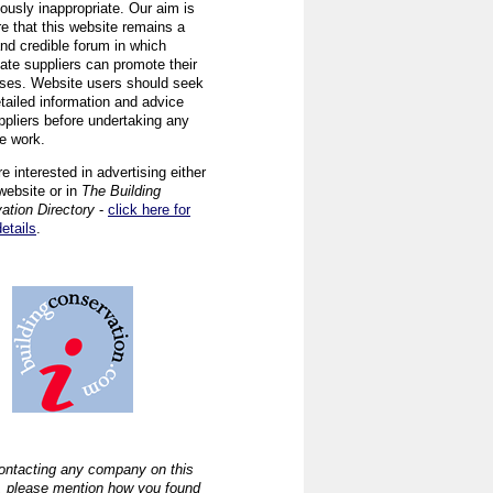
ously inappropriate. Our aim is
re that this website remains a
and credible forum in which
iate suppliers can promote their
ses. Website users should seek
tailed information and advice
ppliers before undertaking any
ve work.
re interested in advertising either
website or in
The Building
ation Directory
-
click here for
details
.
ntacting any company on this
, please mention how you found